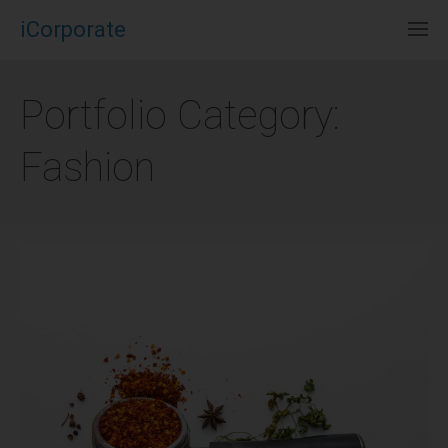
iCorporate
Portfolio Category:
Fashion