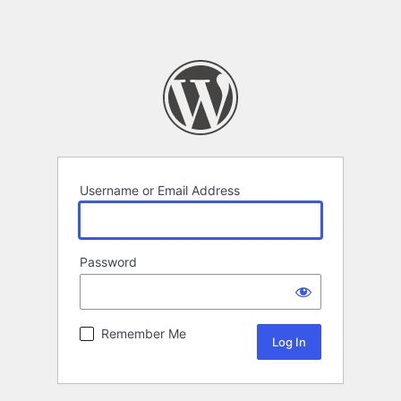
Username or Email Address
Password
Remember Me