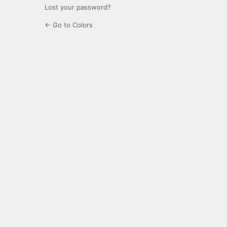
Lost your password?
← Go to Colors