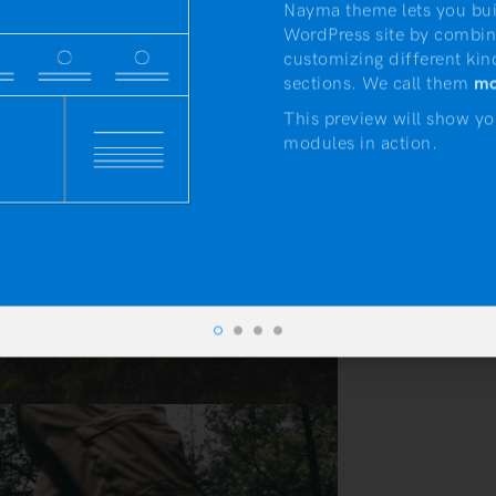
Nayma theme lets you bui
WordPress site by combin
customizing different kin
sections. We call them
mo
This preview will show yo
modules in action.