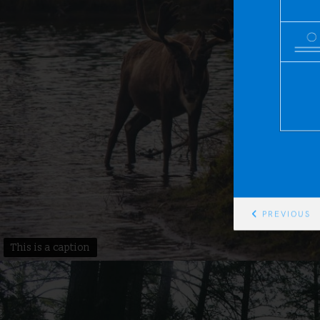
PREVIOUS
This is a caption