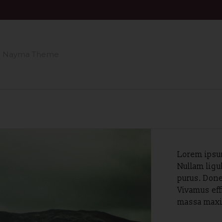
n Nayma Theme
Lorem ipsum
Nullam ligu
purus. Done
Vivamus eff
massa maxim