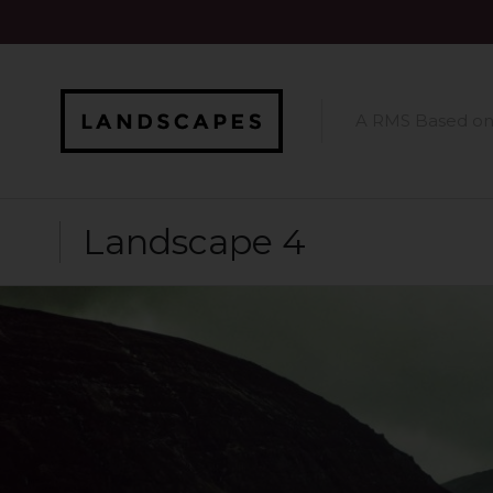
A RMS Based o
Landscape 4