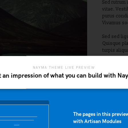
Sed rutrum 
vitae. Vest
purus condi
Vivamus sod
Sed sed ligu
Quisque pla
turpis aliq
NAYMA THEME LIVE PREVIEW
 an impression of what you can build with N
The pages in this preview
with Artisan Modules