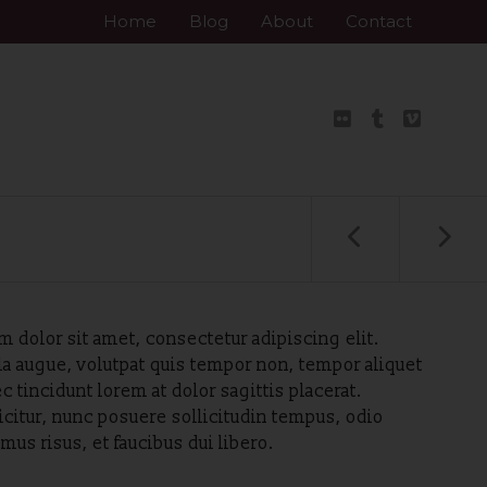
Skip
Home
Blog
About
Contact
to
content
 dolor sit amet, consectetur adipiscing elit.
la augue, volutpat quis tempor non, tempor aliquet
c tincidunt lorem at dolor sagittis placerat.
icitur, nunc posuere sollicitudin tempus, odio
us risus, et faucibus dui libero.