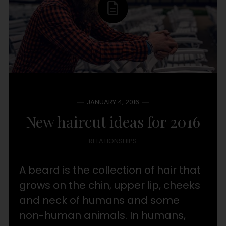
JANUARY 4, 2016
New haircut ideas for 2016
RELATIONSHIPS
A beard is the collection of hair that
grows on the chin, upper lip, cheeks
and neck of humans and some
non-human animals. In humans,