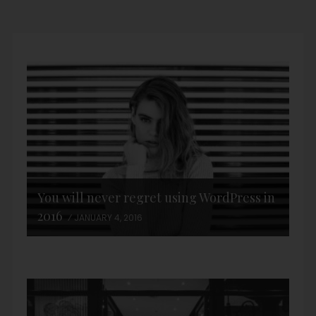
You will never regret using WordPress in
2016
JANUARY 4, 2016