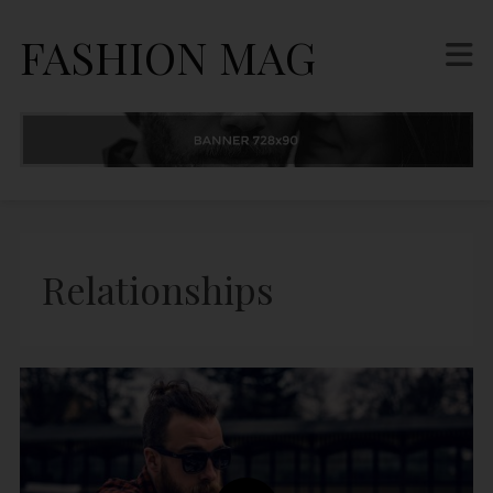
FASHION MAG
Relationships