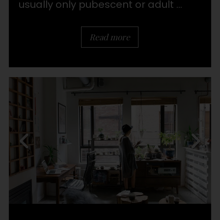
usually only pubescent or adult ...
Read more