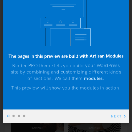
6 ideas that will shape the future of
Yo
architecture
b
JANUARY 4, 2016
To do or not to do: A web dilemma
JANUARY 4, 2016
The pages in this preview are built with Artisan Modules
Designing a delightful user experience
JANUARY 4, 2016
Binder PRO theme lets you build your WordPress
site by combining and customizing different kinds
N
of sections. We call them
modules
.
This preview will show you the modules in action.
NEXT