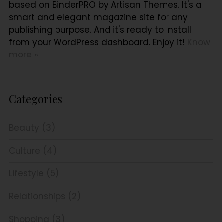
based on BinderPRO by Artisan Themes. It's a
smart and elegant magazine site for any
publishing purpose. And it's ready to install
from your WordPress dashboard. Enjoy it!
Know
more »
Categories
Beauty (3)
Culture (4)
Lifestyle (5)
Relationships (2)
Shopping (3)