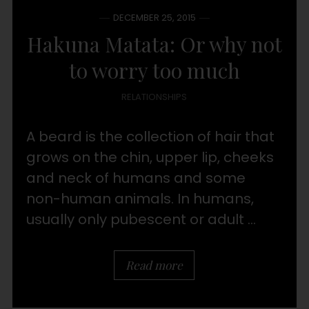
DECEMBER 25, 2015
Hakuna Matata: Or why not
to worry too much
RELATIONSHIPS
A beard is the collection of hair that
grows on the chin, upper lip, cheeks
and neck of humans and some
non-human animals. In humans,
usually only pubescent or adult ...
Read more