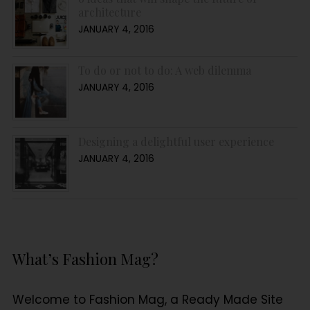
architecture
JANUARY 4, 2016
To do or not to do: A web dilemma
JANUARY 4, 2016
Designing a delightful user experience
JANUARY 4, 2016
What’s Fashion Mag?
Welcome to Fashion Mag, a Ready Made Site