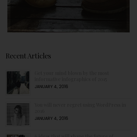
Recent Articles
Get your mind blown by the most
informative infographics of 2015
JANUARY 4, 2016
You will never regret using WordPress in
2016
JANUARY 4, 2016
6 ideas that will shape the future of