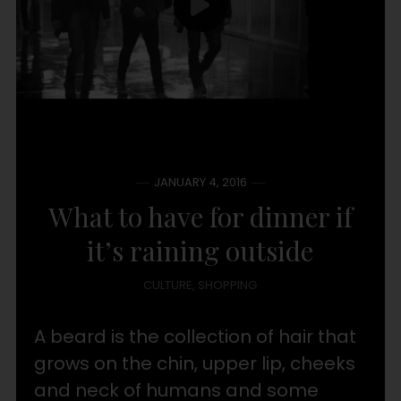
JANUARY 4, 2016
What to have for dinner if
it’s raining outside
CULTURE
,
SHOPPING
A beard is the collection of hair that
grows on the chin, upper lip, cheeks
and neck of humans and some