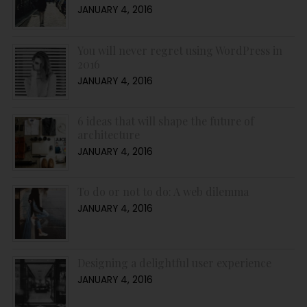
JANUARY 4, 2016
You will never regret using WordPress in
2016
JANUARY 4, 2016
6 ideas that will shape the future of
architecture
JANUARY 4, 2016
To do or not to do: A web dilemma
JANUARY 4, 2016
Designing a delightful user experience
JANUARY 4, 2016