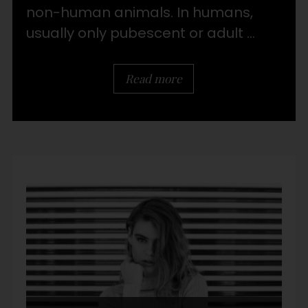
non-human animals. In humans,
usually only pubescent or adult ...
Read more