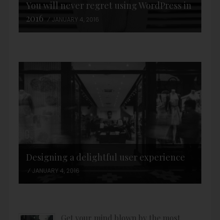
You will never regret using WordPress in
2016
JANUARY 4, 2016
Designing a delightful user experience
JANUARY 4, 2016
Get your mind blown by the most