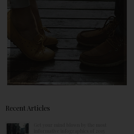
Recent Articles
Get your mind blown by the most
informative infographics of 2015