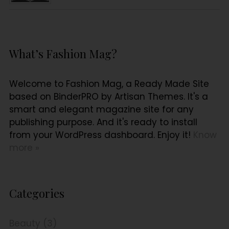
What’s Fashion Mag?
Welcome to Fashion Mag, a Ready Made Site
based on BinderPRO by Artisan Themes. It's a
smart and elegant magazine site for any
publishing purpose. And it's ready to install
from your WordPress dashboard. Enjoy it!
Know
more »
Categories
Beauty (3)