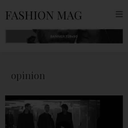
FASHION MAG
opinion