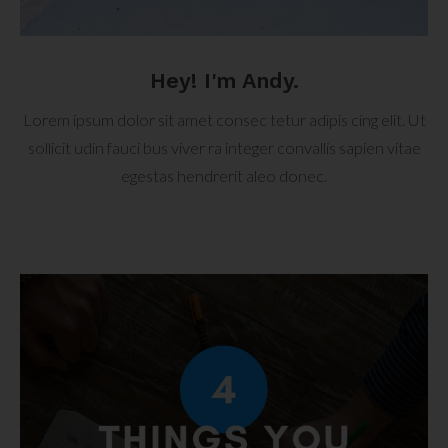
Hey! I'm Andy.
Lorem ipsum dolor sit amet consec tetur adipis cing elit. Ut
sollicit udin fauci bus viver ra integer convallis sapien vitae
egestas hendrerit aleo donec.