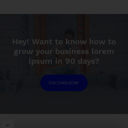
Hey! Want to know how to
grow your business lorem
ipsum in 90 days?
DISCOVER HOW!