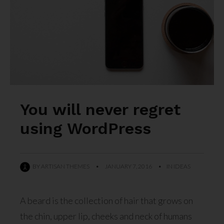
You will never regret
using WordPress
BY
ARTISAN THEMES
•
JANUARY 7, 2016
•
IN
IDEAS
A beard is the collection of hair that grows on
the chin, upper lip, cheeks and neck of humans