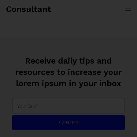
Consultant
Receive daily tips and
resources to increase your
lorem ipsum in your inbox