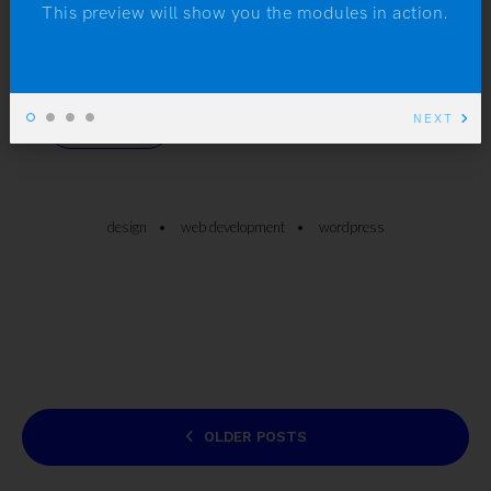
hormonal condition of excessive hairiness, may
This preview will show you the modules in action.
develop a beard.
NEXT
READ MORE
design
web development
wordpress
POSTS
OLDER POSTS
NAVIGATION