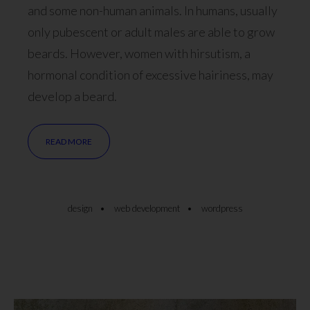
and some non-human animals. In humans, usually
only pubescent or adult males are able to grow
beards. However, women with hirsutism, a
hormonal condition of excessive hairiness, may
develop a beard.
READ MORE
design
web development
wordpress