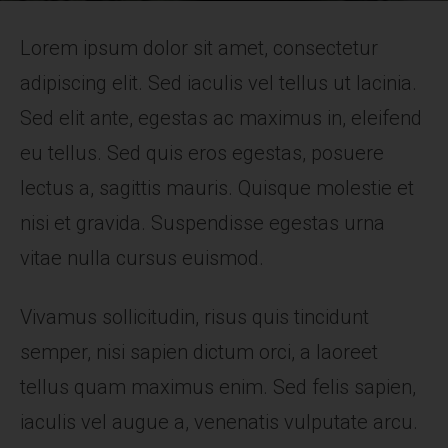
Lorem ipsum dolor sit amet, consectetur
adipiscing elit. Sed iaculis vel tellus ut lacinia.
Sed elit ante, egestas ac maximus in, eleifend
eu tellus. Sed quis eros egestas, posuere
lectus a, sagittis mauris. Quisque molestie et
nisi et gravida. Suspendisse egestas urna
vitae nulla cursus euismod.
Vivamus sollicitudin, risus quis tincidunt
semper, nisi sapien dictum orci, a laoreet
tellus quam maximus enim. Sed felis sapien,
iaculis vel augue a, venenatis vulputate arcu.