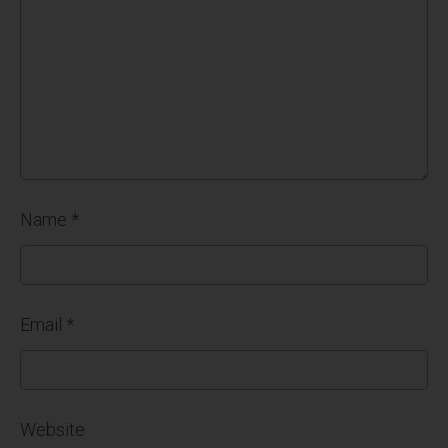
Name
*
Email
*
Website