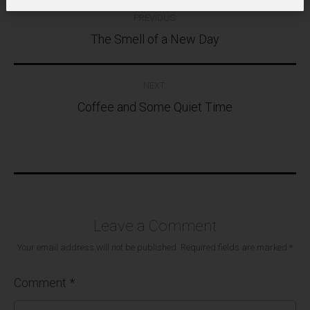
Post
PREVIOUS:
navigation
The Smell of a New Day
NEXT:
Coffee and Some Quiet Time
Leave a Comment
Your email address will not be published.
Required fields are marked
*
Comment
*