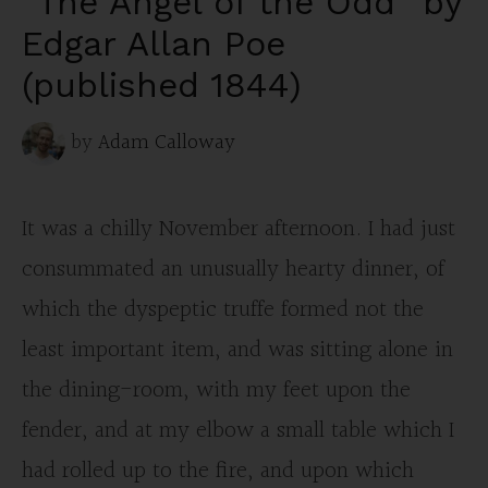
“The Angel of the Odd” by
Edgar Allan Poe
(published 1844)
by
Adam Calloway
It was a chilly November afternoon. I had just
consummated an unusually hearty dinner, of
which the dyspeptic truffe formed not the
least important item, and was sitting alone in
the dining-room, with my feet upon the
fender, and at my elbow a small table which I
had rolled up to the fire, and upon which