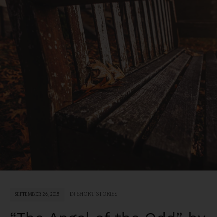
IN
SHORT STORIES
SEPTEMBER 26, 2015