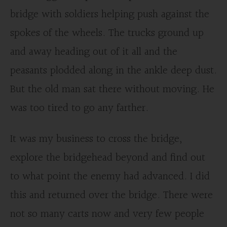
bridge with soldiers helping push against the
spokes of the wheels. The trucks ground up
and away heading out of it all and the
peasants plodded along in the ankle deep dust.
But the old man sat there without moving. He
was too tired to go any farther.
It was my business to cross the bridge,
explore the bridgehead beyond and find out
to what point the enemy had advanced. I did
this and returned over the bridge. There were
not so many carts now and very few people