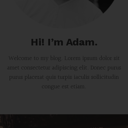
Hi! I’m Adam.
Welcome to my blog. Lorem ipsum dolor sit
amet consectetur adipiscing elit. Donec purus
purus placerat quis turpis iaculis sollicitudin
congue est etiam.