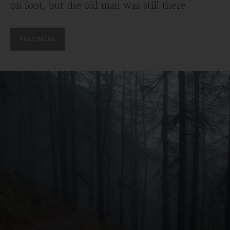
on foot, but the old man was still there.
READ MORE