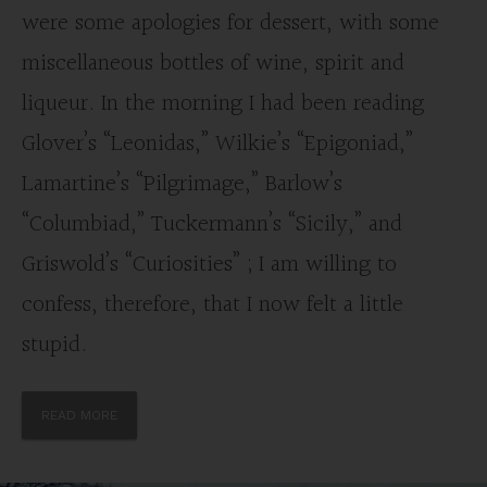
were some apologies for dessert, with some
miscellaneous bottles of wine, spirit and
liqueur. In the morning I had been reading
Glover’s “Leonidas,” Wilkie’s “Epigoniad,”
Lamartine’s “Pilgrimage,” Barlow’s
“Columbiad,” Tuckermann’s “Sicily,” and
Griswold’s “Curiosities” ; I am willing to
confess, therefore, that I now felt a little
stupid.
READ MORE