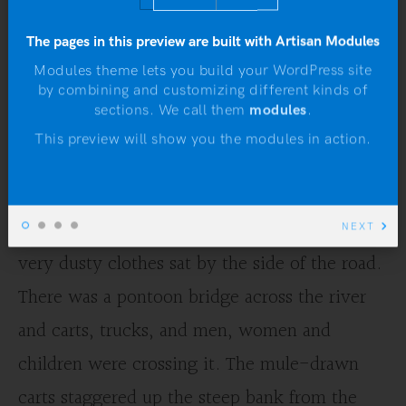
“The Old Man at the
The pages in this preview are built with Artisan Modules
Bridge” by Ernest
Modules theme lets you build your WordPress site
by combining and customizing different kinds of
Hemingway
N
sections. We call them
modules
.
This preview will show you the modules in action.
by
Adam Calloway
An old man with steel rimmed spectacles and
NEXT
very dusty clothes sat by the side of the road.
There was a pontoon bridge across the river
and carts, trucks, and men, women and
children were crossing it. The mule-drawn
carts staggered up the steep bank from the