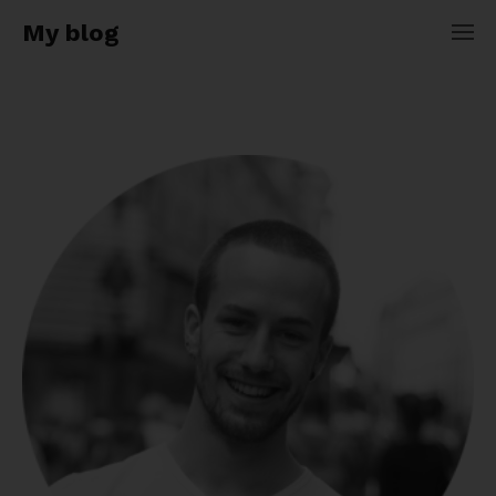
My blog