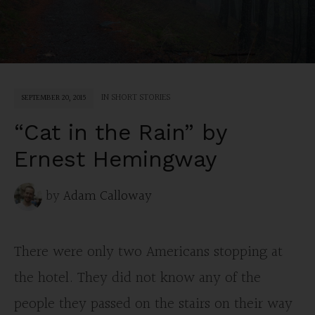
IN
SHORT STORIES
SEPTEMBER 20, 2015
“Cat in the Rain” by
Ernest Hemingway
by
Adam Calloway
There were only two Americans stopping at
the hotel. They did not know any of the
people they passed on the stairs on their way