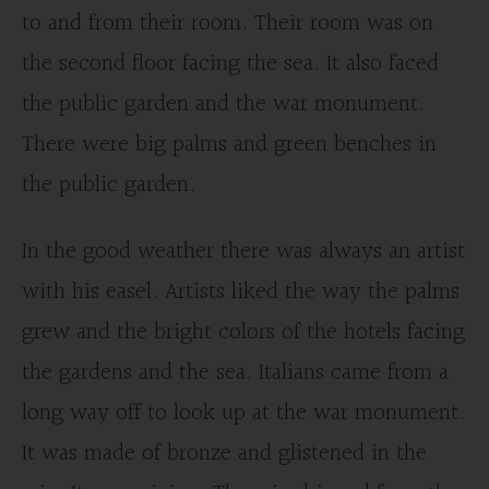
to and from their room. Their room was on
the second floor facing the sea. It also faced
the public garden and the war monument.
There were big palms and green benches in
the public garden.
In the good weather there was always an artist
with his easel. Artists liked the way the palms
grew and the bright colors of the hotels facing
the gardens and the sea. Italians came from a
long way off to look up at the war monument.
It was made of bronze and glistened in the