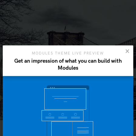
MODULES THEME LIVE PREVIEW
Get an impression of what you can build with
Modules
Yo
b
IN
SHORT STORIES
SEPTEMBER 21, 2015