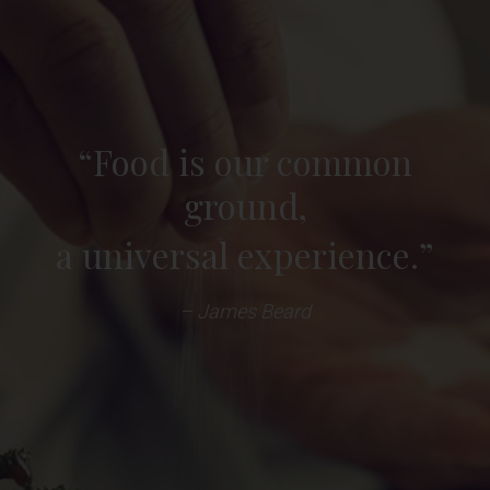
“Food is our common
ground,
a universal experience.”
– James Beard