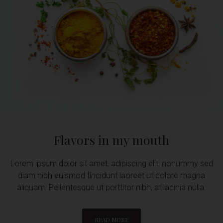
Flavors in my mouth
Lorem ipsum dolor sit amet, adipiscing elit, nonummy sed
diam nibh euismod tincidunt laoreet ut dolore magna
aliquam. Pellentesque ut porttitor nibh, at lacinia nulla.
READ MORE