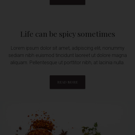
Life can be spicy sometimes
Lorem ipsum dolor sit amet, adipiscing elit, nonummy
sediam nibh euismod tincidunt laoreet ut dolore magna
aliquam. Pellentesque ut porttitor nibh, at lacinia nulla.
READ MORE