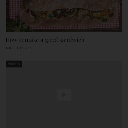
How to make a good sandwich
AUGUST 12, 2015
VIDEOS