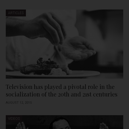
ARTICLES
Television has played a pivotal role in the
socialization of the 20th and 21st centuries
AUGUST 12, 2015
VIDEOS