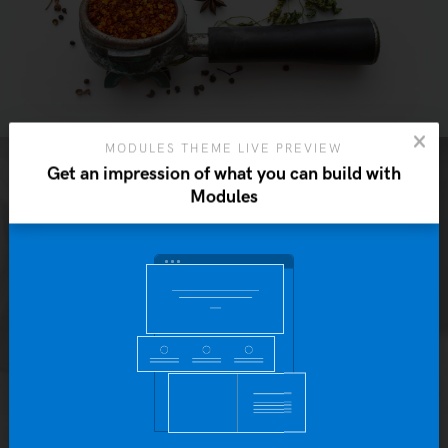
MODULES THEME LIVE PREVIEW
Get an impression of what you can build with
Modules
Yo
b