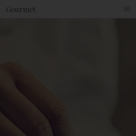
Gourmet