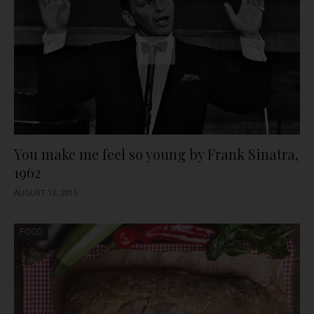
You make me feel so young by Frank Sinatra,
1962
AUGUST 12, 2015
FOOD