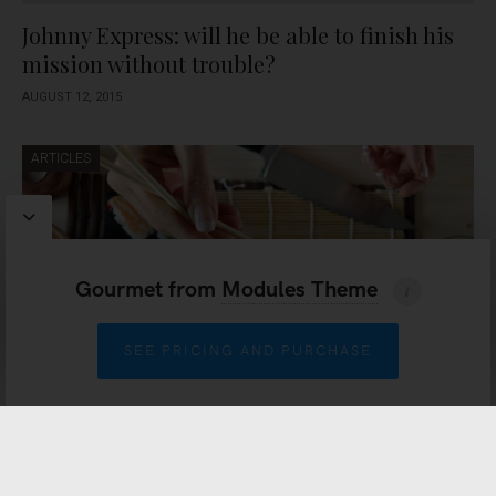
Johnny Express: will he be able to finish his
mission without trouble?
AUGUST 12, 2015
ARTICLES
Gourmet
from
Modules Theme
SEE PRICING AND PURCHASE
Because life needs music
AUGUST 11, 2015