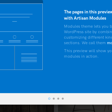
et quam egestas semper. Aenean ultricies mi vitae est. Mau
The pages in this preview
with Artisan Modules
Modules theme lets you b
WordPress site by combin
customizing different kin
sections. We call them
mo
This preview will show yo
modules in action.
 5