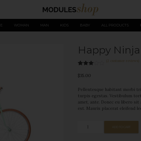
Skip
E
WOMAN
MAN
KIDS
BABY
ALL PRODUCTS
to
Happy Ninja
sing our website you consent to all cookies in accordance with our Cookie Po
content
(
2
customer reviews)
Rated
2
3.00
$
35.00
out of
5
Pellentesque habitant morbi tr
based
on
turpis egestas. Vestibulum tort
custo
amet, ante. Donec eu libero si
mer
est. Mauris placerat eleifend le
rating
s
Happy
ADD TO CART
Ninja
quantity