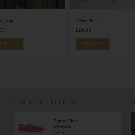
 Logo
Woo Ninja
00
$
20.00
D TO CART
ADD TO CART
TOP RATED PRODUCTS
O
Happy Ninja
Rated
5.00
$
18.00