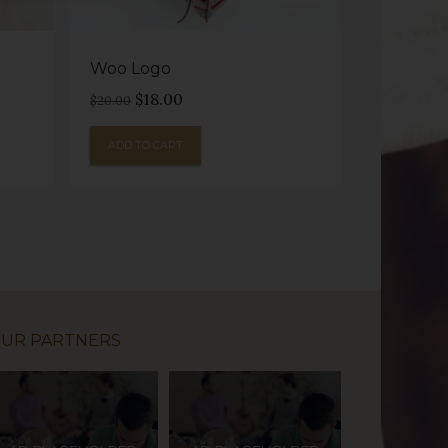
Woo Logo
Original
Current
$
18.00
$
20.00
price
price
was:
is:
ADD TO CART
$20.00.
$18.00.
UR PARTNERS