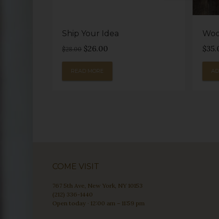
Ship Your Idea
Woo
Original
Current
$
26.00
$
35.
$
28.00
price
price
was:
is:
READ MORE
AD
$28.00.
$26.00.
COME VISIT
767 5th Ave, New York, NY 10153
(212) 336-1440
Open today · 12:00 am – 11:59 pm