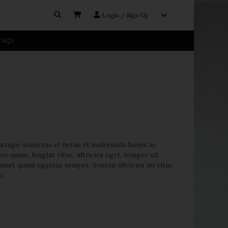
Login / Sign Up
FAQS
licy.
istique senectus et netus et malesuada fames ac
or quam, feugiat vitae, ultricies eget, tempor sit
t amet quam egestas semper. Aenean ultricies mi vitae
o.