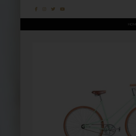
HOM
This website uses cookies to improve user experience. By u