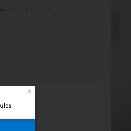
GORIES:
CLOTHING
,
HOODIES
ules
s ac turpis
amet, ante. Donec