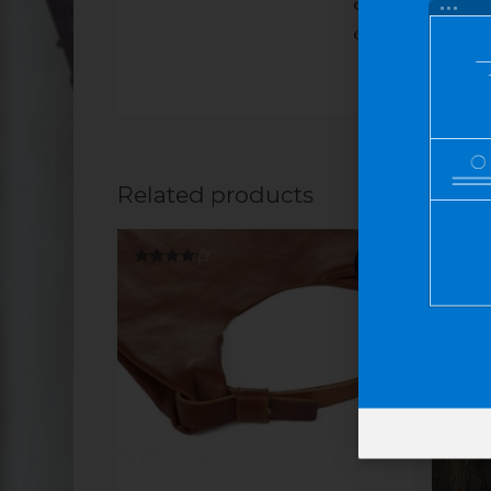
eu libero sit am
eleifend leo.
Related products
SALE!
Rated
Rated
4.00
4.00
out of 5
out of