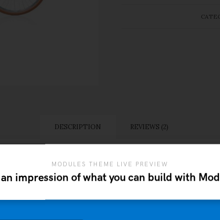
CATE
DESCRIPTION
REVIEWS (2)
MODULES THEME LIVE PREVIEW
 an impression of what you can build with Mod
itant morbi tristique senectus et netus et malesuada fame
lum tortor quam, feugiat vitae, ultricies eget, tempor sit 