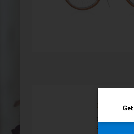
Description
Get
Pellentesque hab
egestas. Vestibu