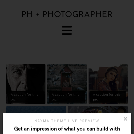
PH • PHOTOGRAPHER
A caption for this
A caption for this
A caption for this
pic
pic
pic
NAYMA THEME LIVE PREVIEW
Get an impression of what you can build with