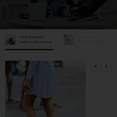
Most Beautiful
Summer in The City:
Cafes in Barcelona
How to Dress Accordingly