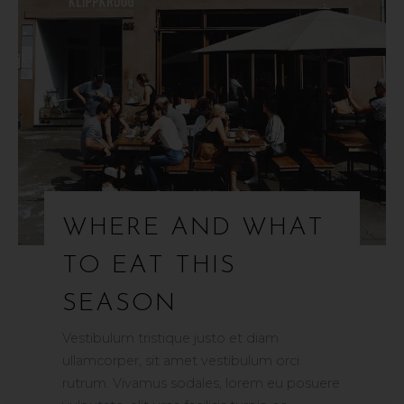
WHERE AND WHAT
TO EAT THIS
SEASON
Vestibulum tristique justo et diam
ullamcorper, sit amet vestibulum orci
rutrum. Vivamus sodales, lorem eu posuere