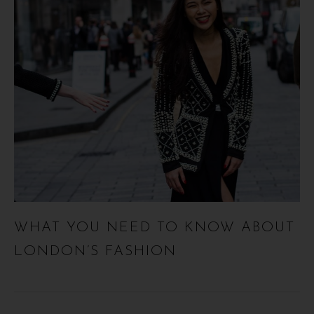
WHAT YOU NEED TO KNOW ABOUT
LONDON’S FASHION