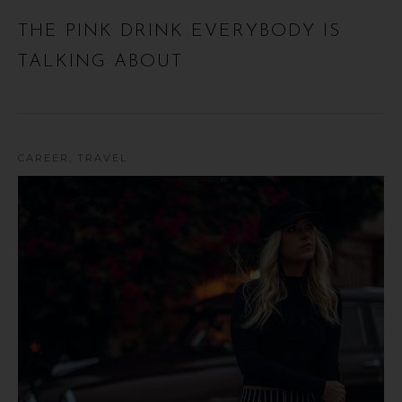
THE PINK DRINK EVERYBODY IS
TALKING ABOUT
CAREER
,
TRAVEL