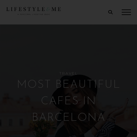
TRAVEL
MOST BEAUTIFUL
CAFES IN
BARCELONA