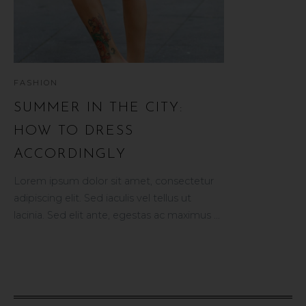
FASHION
BEAUTY
SUMMER IN THE CITY:
5 TOP PR
HOW TO DRESS
A PERFECT
ACCORDINGLY
tor
Vestibulum tristi
ullamcorper, sit
Lorem ipsum dolor sit amet, consectetur
et.
rutrum. Vivamus
adipiscing elit. Sed iaculis vel tellus ut
vulputate, elit urna
lacinia. Sed elit ante, egestas ac maximus ...