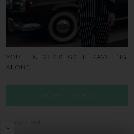
YOU’LL NEVER REGRET TRAVELING
ALONE
READ MORE ARTICLES
[instagram-feed]