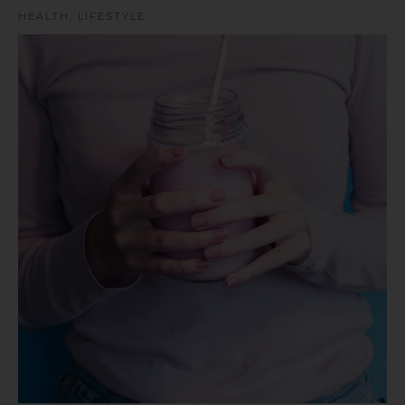
HEALTH
,
LIFESTYLE