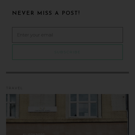
NEVER MISS A POST!
TRAVEL