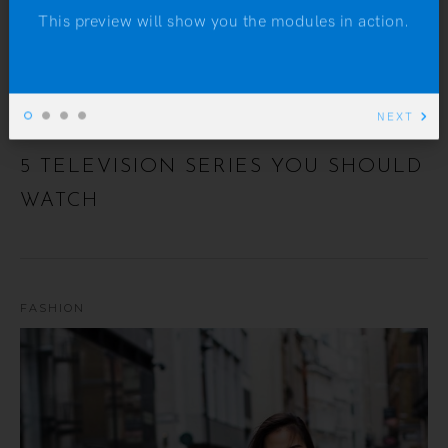
This preview will show you the modules in action.
NEXT
5 TELEVISION SERIES YOU SHOULD
WATCH
FASHION