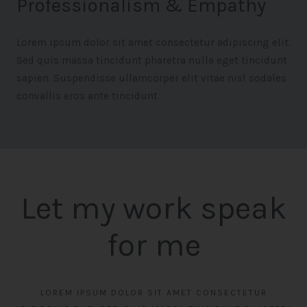
Professionalism & Empathy
Lorem ipsum dolor sit amet consectetur adipiscing elit.
Sed quis massa tincidunt pharetra nulla eget tincidunt
sapien. Suspendisse ullamcorper elit vitae nisl sodales
convallis eros ante tincidunt.
Let my work speak
for me
LOREM IPSUM DOLOR SIT AMET CONSECTETUR