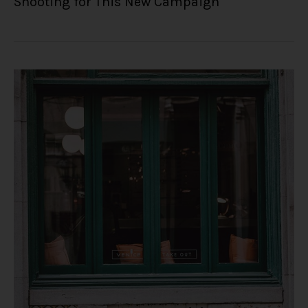
Shooting for This New Campaign