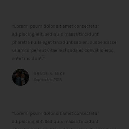
“Lorem ipsum dolor sit amet consectetur
adipiscing elit. Sed quis massa tincidunt
pharetra nulla eget tincidunt sapien. Suspendisse
ullamcorper elit vitae nisl sodales convallis eros
ante tincidunt.”
GRACE & MIKE
September 2018
“Lorem ipsum dolor sit amet consectetur
adipiscing elit. Sed quis massa tincidunt