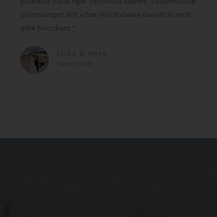
pharetra nulla eget tincidunt sapien. Suspendisse
ullamcorper elit vitae nisl sodales convallis eros
ante tincidunt.”
ELIZA & MARK
January 2019