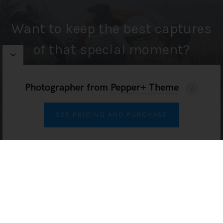
Want to keep the best captures
of that special moment?
Photographer
from
Pepper+ Theme
HIRE ME
SEE PRICING AND PURCHASE