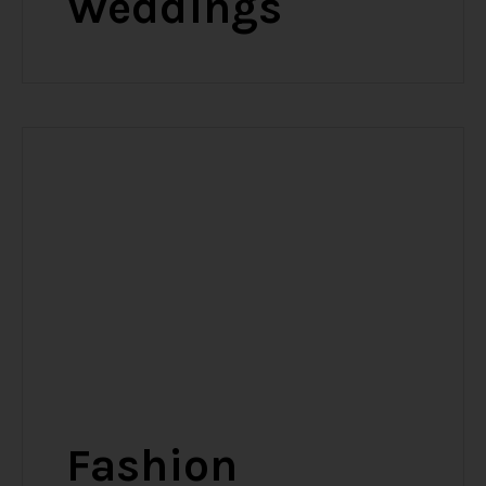
Weddings
Fashion