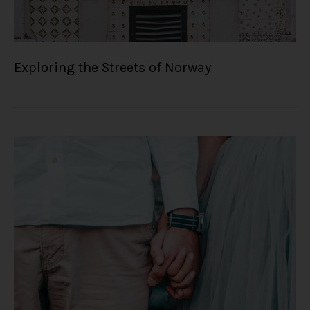
Exploring the Streets of Norway