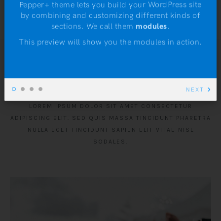
Pepper+ theme lets you build your WordPress site
by combining and customizing different kinds of
N
sections. We call them
modules
.
This preview will show you the modules in action.
From the Blog
NEXT
LOREM IPSUM DOLOR SIT AMET CONSECTETUR
ADIPISCING ELIT. SED QUIS MASSA TINCIDUNT PHARETRA
NULLA EGET TINCIDUNT SAPIEN ELIT VITAE NISL
SODALES.