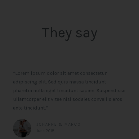
They say
“Lorem ipsum dolor sit amet consectetur
adipiscing elit. Sed quis massa tincidunt
pharetra nulla eget tincidunt sapien. Suspendisse
ullamcorper elit vitae nisl sodales convallis eros
ante tincidunt.”
JOHANNE & MARCO
June 2018