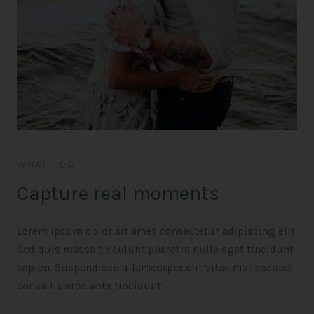
WHAT I DO
Capture real moments
Lorem ipsum dolor sit amet consectetur adipiscing elit.
Sed quis massa tincidunt pharetra nulla eget tincidunt
sapien. Suspendisse ullamcorper elit vitae nisl sodales
convallis eros ante tincidunt.