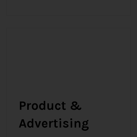
Product &
Advertising