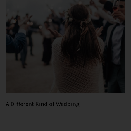
A Different Kind of Wedding