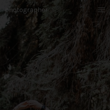
photographer