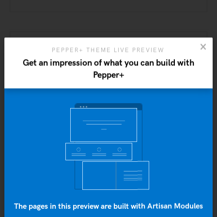
PEPPER+ THEME LIVE PREVIEW
Get an impression of what you can build with
Pepper+
Yo
b
Personal
Projects
The pages in this preview are built with Artisan Modules