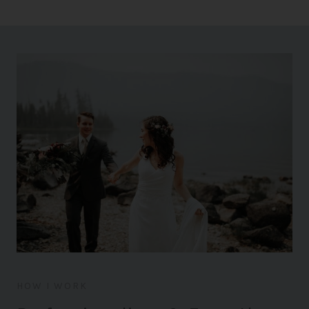
HOW I WORK