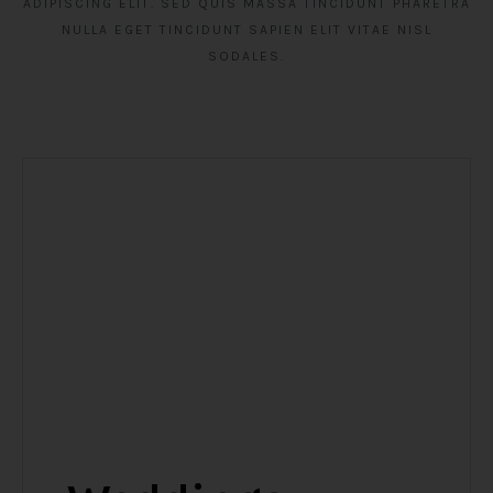
ADIPISCING ELIT. SED QUIS MASSA TINCIDUNT PHARETRA
NULLA EGET TINCIDUNT SAPIEN ELIT VITAE NISL
SODALES.