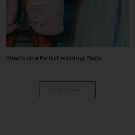
What’s on a Perfect Wedding Photo
SEE ALL STORIES