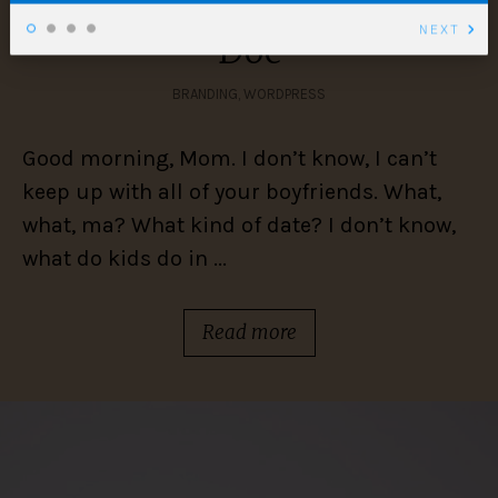
Look what she wrote me,
NEXT
Doc
BRANDING
,
WORDPRESS
Good morning, Mom. I don’t know, I can’t
keep up with all of your boyfriends. What,
what, ma? What kind of date? I don’t know,
what do kids do in ...
Read more