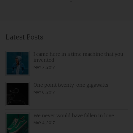
navigation
Latest Posts
I came here in a time machine that you
invented
MAY 7, 2017
One point twenty-one gigawatts
MAY 6, 2017
We never would have fallen in love
MAY 4, 2017