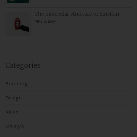
The molecular structure of Einstein
MAY 3, 2017
Categories
Branding
Design
Ideas
Lifestyle