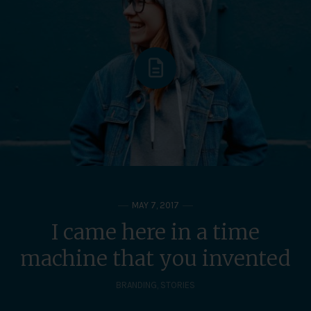
MAY 7, 2017
I came here in a time
machine that you invented
BRANDING
,
STORIES