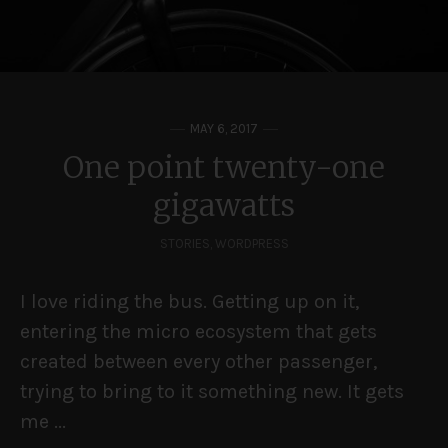
MAY 6, 2017
One point twenty-one
gigawatts
STORIES
,
WORDPRESS
I love riding the bus. Getting up on it,
entering the micro ecosystem that gets
created between every other passenger,
trying to bring to it something new. It gets
me ...