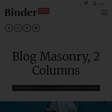
Login
Blog Masonry, 2
Columns
YOU ARE HERE:
HOME
»
BLOG
» BLOG MASONRY, 2 COLUMNS