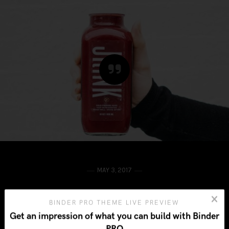
MAY 3, 2017
“Simple can be harder than complex:
BINDER PRO THEME LIVE PREVIEW
Get an impression of what you can build with Binder
You have to work hard to get your