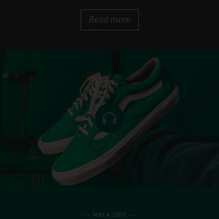
Read more
MAY 4, 2017