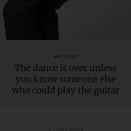
APRIL 29, 2017
The dance is over unless
you know someone else
who could play the guitar
Posts
Older posts