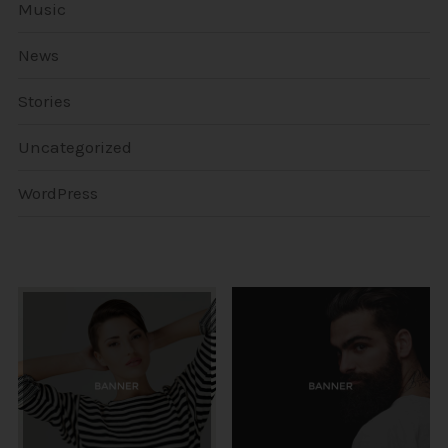
Music
News
Stories
Uncategorized
WordPress