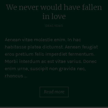
We never would have fallen
in love
IDEAS
,
NEWS
Aenean vitae molestie enim. In hac
habitasse platea dictumst. Aenean feugiat
eros pretium felis imperdiet fermentum.
Morbi interdum ac est vitae varius. Donec
enim urna, suscipit non gravida nec,
rhoncus ...
Read more