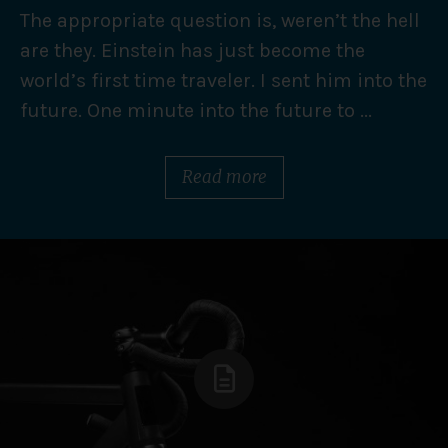
The appropriate question is, weren’t the hell
are they. Einstein has just become the
world’s first time traveler. I sent him into the
future. One minute into the future to ...
Read more