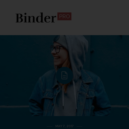
MAY 7, 2017