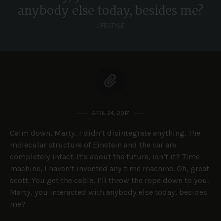
anybody else today, besides me?
LIFESTYLE
APRIL 24, 2017
Calm down, Marty, I didn’t disintegrate anything. The
molecular structure of Einstein and the car are
completely intact. It’s about the future, isn’t it? Time
machine, I haven’t invented any time machine. Oh, great
scott. You get the cable, I’ll throw the rope down to you.
Marty, you interacted with anybody else today, besides
me?