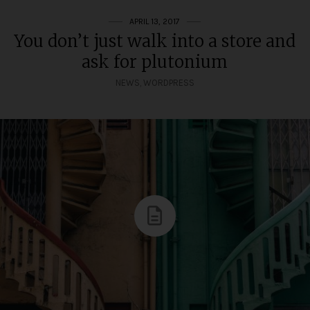
APRIL 13, 2017
You don’t just walk into a store and
ask for plutonium
NEWS
,
WORDPRESS