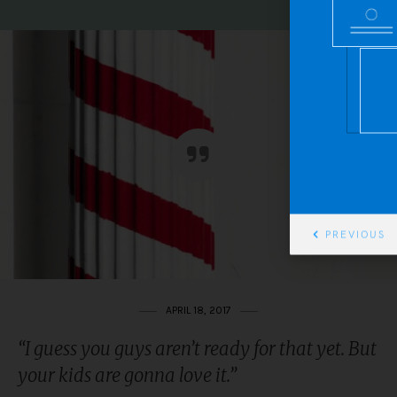
PREVIOUS
APRIL 18, 2017
“I guess you guys aren’t ready for that yet. But
your kids are gonna love it.”