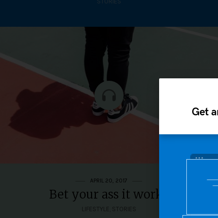
STORIES
Get a
APRIL 20, 2017
Bet your ass it works
LIFESTYLE
,
STORIES