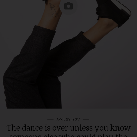
APRIL 29, 2017
The dance is over unless you know