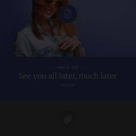
APRIL 12, 2017
See you all later, much later
DESIGN