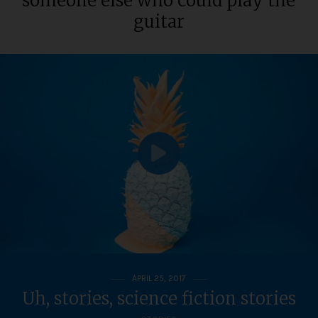
someone else who could play the
guitar
APRIL 25, 2017
Uh, stories, science fiction stories