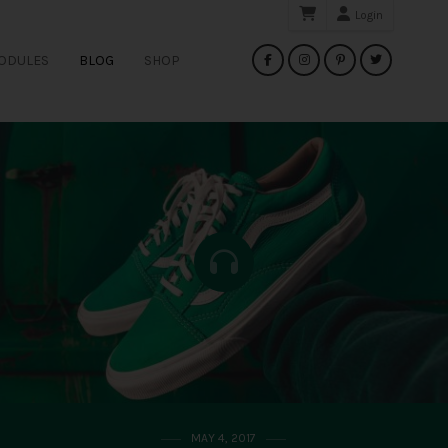
Login
Search
ODULES
BLOG
SHOP
for:
MAY 4, 2017