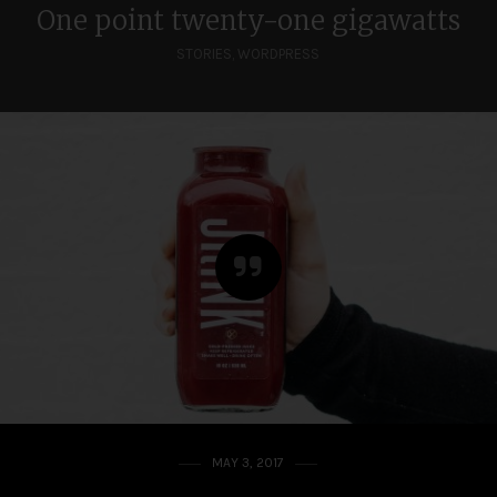
One point twenty-one gigawatts
STORIES
,
WORDPRESS
MAY 3, 2017