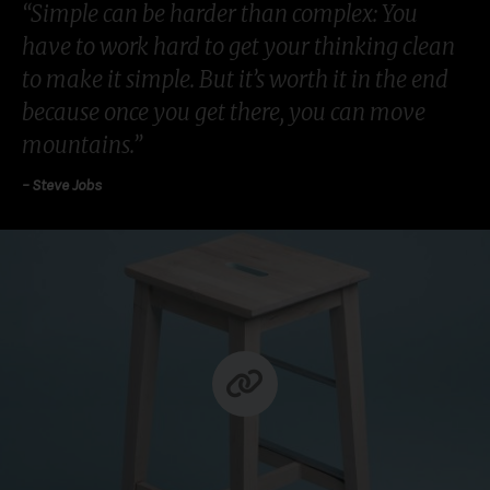
“Simple can be harder than complex: You
have to work hard to get your thinking clean
to make it simple. But it’s worth it in the end
because once you get there, you can move
mountains.”
– Steve Jobs