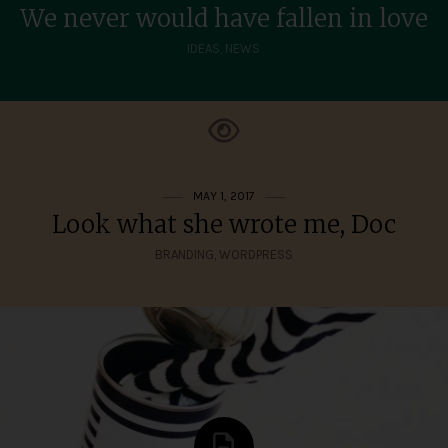
We never would have fallen in love
IDEAS
,
NEWS
MAY 1, 2017
Look what she wrote me, Doc
BRANDING
,
WORDPRESS