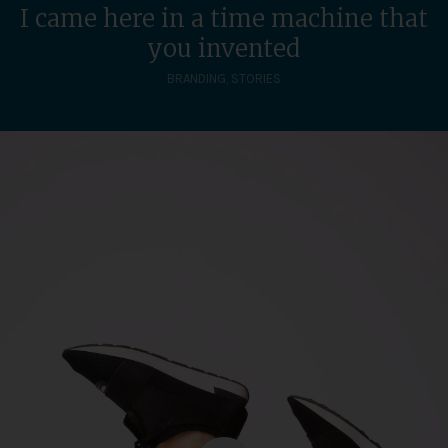
I came here in a time machine that
you invented
BRANDING
,
STORIES