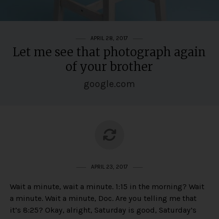
APRIL 28, 2017
Let me see that photograph again
of your brother
google.com
APRIL 23, 2017
Wait a minute, wait a minute. 1:15 in the morning? Wait
a minute. Wait a minute, Doc. Are you telling me that
it’s 8:25? Okay, alright, Saturday is good, Saturday’s