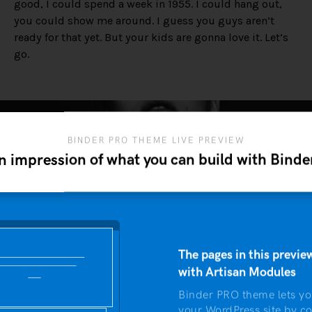
good, I could spend a week in 1955. I could hang out,
you could show me around. I guess you guys aren’t
ready for that yet. But your kids are gonna love it. Let’s
go.
BINDER PRO THEME LIVE PREVIEW
n impression of what you can build with Bind
The pages in this preview
with Artisan Modules
Binder PRO theme lets yo
your WordPress site by c