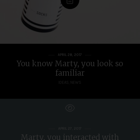
APRIL 28, 2017
You know Marty, you look so
familiar
IDEAS
,
NEWS
APRIL 27, 2017
Marty, you interacted with