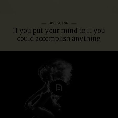
APRIL 14, 2017
If you put your mind to it you
could accomplish anything