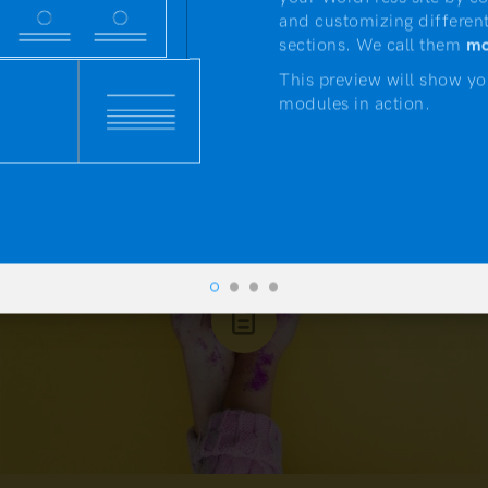
APRIL 19, 2017
and customizing different
If you put your mind to it you
sections. We call them
mo
could accomplish anything
This preview will show yo
modules in action.
NEWS