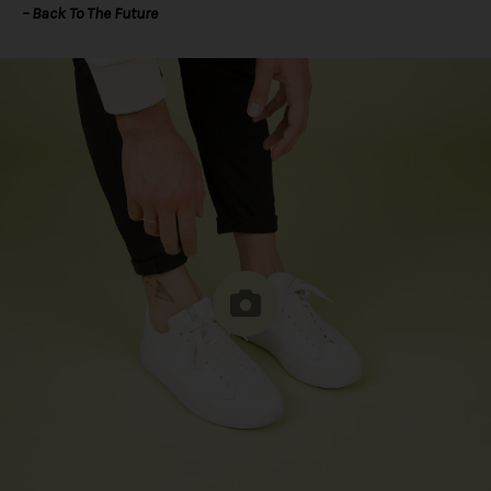
– Back To The Future