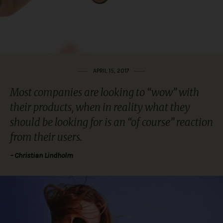
APRIL 15, 2017
Most companies are looking to “wow” with
their products, when in reality what they
should be looking for is an “of course” reaction
from their users.
– Christian Lindholm