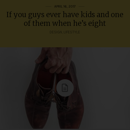
APRIL 16, 2017
If you guys ever have kids and one
of them when he’s eight
DESIGN
,
LIFESTYLE