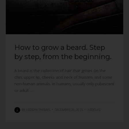
How to grow a beard. Step
by step, from the beginning.
A beard is the collection of hair that grows on the
chin, upper lip, cheeks and neck of humans and some
non-human animals. In humans, usually only pubescent
or adult ...
BY
ARTISAN THEMES
•
DECEMBER 26, 2015
•
ARTICLES