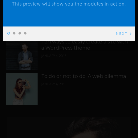
This preview will show you the modules in action.
You will never regret using
WordPress in 2016
JANUARY 4, 2016
NEXT
Ten ways to easily create a site with
a WordPress theme
JANUARY 4, 2016
To do or not to do: A web dilemma
JANUARY 4, 2016