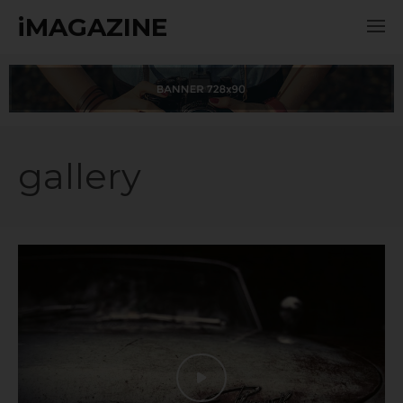
iMAGAZINE
gallery