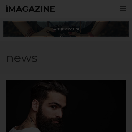
iMAGAZINE
news