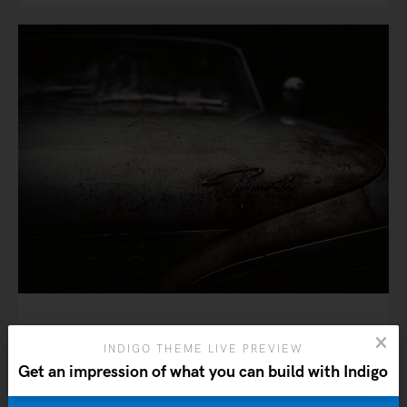
6 ideas that will shape the
INDIGO THEME LIVE PREVIEW
future of architecture
Get an impression of what you can build with Indigo