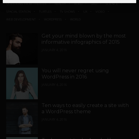
QUESTIONS FROM THEATER
REALITY
ROAD
SAID
SCIENCE
SPACIAL STATION
TURTLES
TV SHOWS
UX
VIDEO
WEB DEVELOPMENT
WORDPRESS
WORLD
Get your mind blown by the most
informative infographics of 2015
JANUARY 4, 2016
You will never regret using
WordPress in 2016
JANUARY 4, 2016
Ten ways to easily create a site with
a WordPress theme
JANUARY 4, 2016