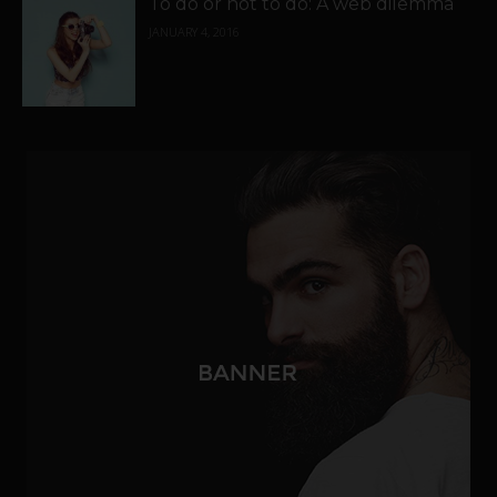
To do or not to do: A web dilemma
JANUARY 4, 2016