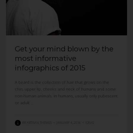
Get your mind blown by the
most informative
infographics of 2015
A beard is the collection of hair that grows on the
chin, upper lip, cheeks and neck of humans and some
non-human animals. In humans, usually only pubescent
or adult ...
BY
ARTISAN THEMES
•
JANUARY 4, 2016
•
IDEAS