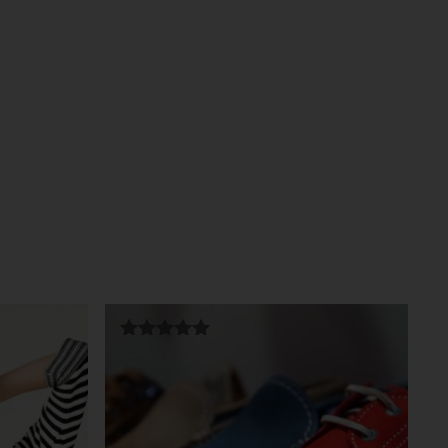
Rated
5.00
out of 5