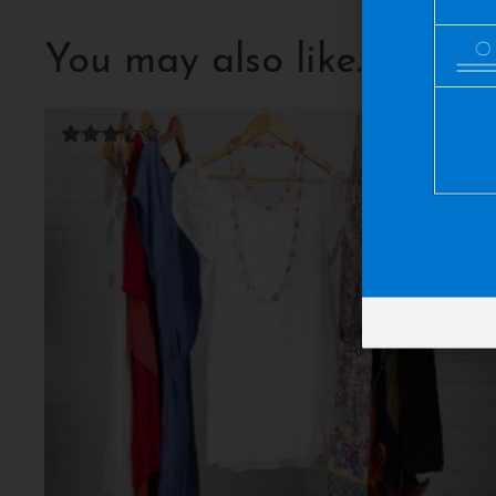
You may also like…
Rated
3.00
out of
5