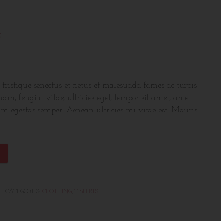
)
 tristique senectus et netus et malesuada fames ac turpis
am, feugiat vitae, ultricies eget, tempor sit amet, ante.
am egestas semper. Aenean ultricies mi vitae est. Mauris
CATEGORIES:
CLOTHING
,
T-SHIRTS