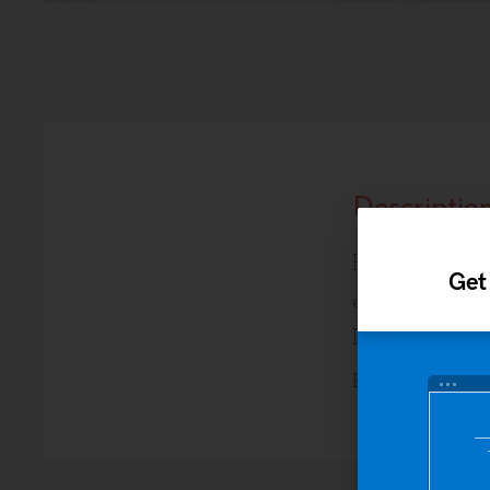
Descriptio
Pellentesque ha
Get
egestas. Vestibu
Donec eu libero
placerat eleifen