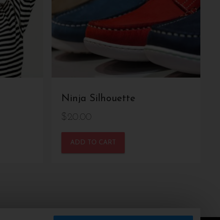
Ninja Silhouette
$
20.00
ADD TO CART