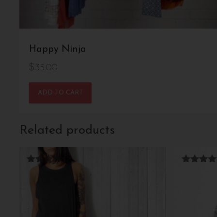
Happy Ninja
$
35.00
ADD TO CART
Related products
Rated
Rated
4.33
4.67
out of 5
out of 5