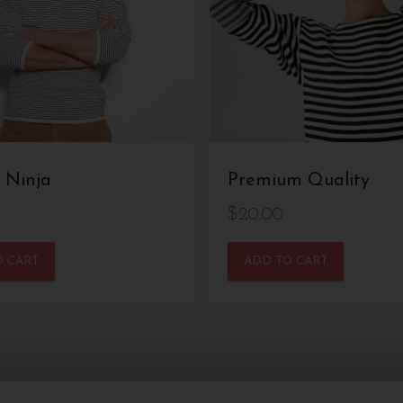
 Ninja
Premium Quality
$
20.00
O CART
ADD TO CART