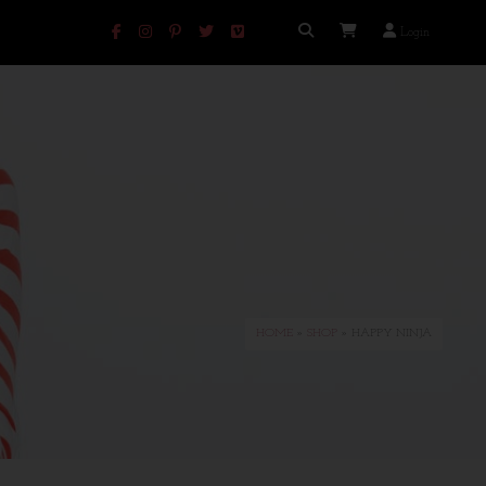
Login
HOME
»
SHOP
» HAPPY NINJA