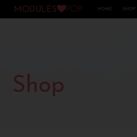
HOME
SHOP
Shop