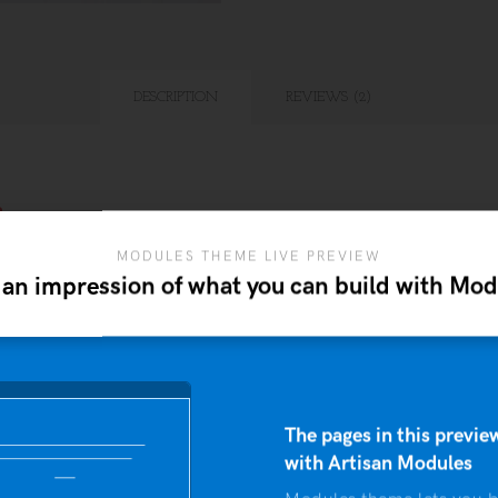
DESCRIPTION
REVIEWS (2)
n
MODULES THEME LIVE PREVIEW
bitant morbi tristique senectus et netus et malesuada fa
 an impression of what you can build with Mod
lum tortor quam, feugiat vitae, ultricies eget, tempor si
 sit amet quam egestas semper. Aenean ultricies mi vit
d leo.
The pages in this preview
with Artisan Modules