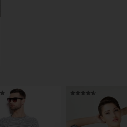
Rated
4.50
out of 5