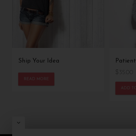
Ship Your Idea
Patient
$
35.00
READ MORE
ADD T