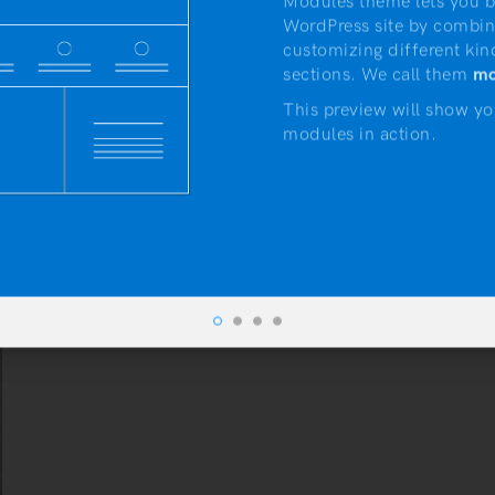
Modules theme lets you b
WordPress site by combin
customizing different kin
sections. We call them
mo
This preview will show yo
modules in action.