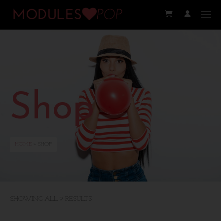
Shop
HOME
» SHOP
SHOWING ALL 9 RESULTS