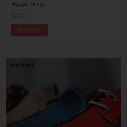
Happy Ninja
$
35.00
ADD TO CART
Rated
5.00
out of 5