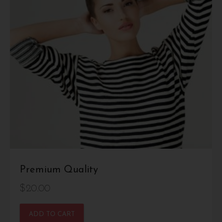
Premium Quality
$
20.00
ADD TO CART