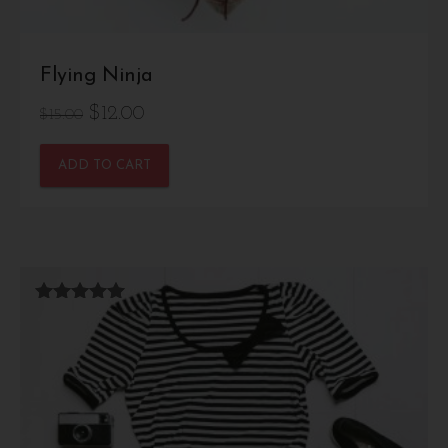
Flying Ninja
Original
Current
$
12.00
$
15.00
price
price
ADD TO CART
was:
is:
$15.00.
$12.00.
Rated
5.00
out of 5