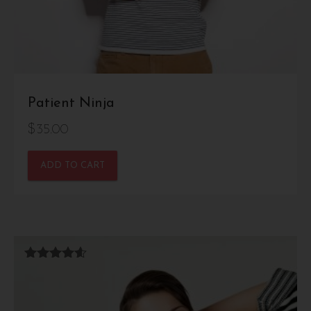
Patient Ninja
$
35.00
ADD TO CART
Rated
4.50
out of 5