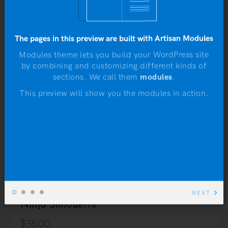
Rated
3.75
out of 5
The pages in this preview are built with Artisan Modules
Modules theme lets you build your WordPress site
by combining and customizing different kinds of
N
sections. We call them
modules
.
This preview will show you the modules in action.
NEXT
Ninja Silhouette
$
35.00