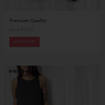
Premium Quality
Original
Current
$
12.00
$
15.00
price
price
ADD TO CART
was:
is:
$15.00.
$12.00.
Rated
4.33
out of 5