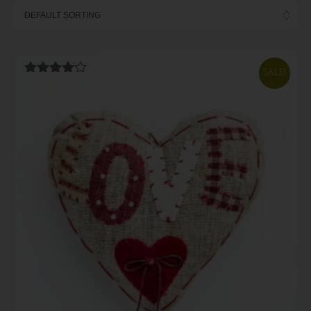
SALE!
Rated
4.00
out of 5