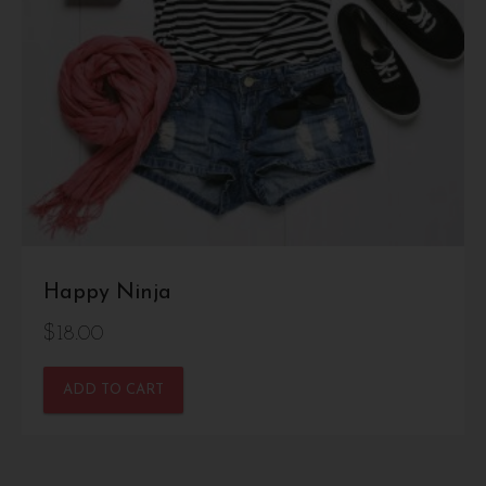
Happy Ninja
$
18.00
ADD TO CART