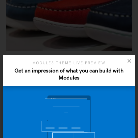
MODULES THEME LIVE PREVIEW
Ninja Silhouette
Get an impression of what you can build with
$
20.00
Modules
ADD TO CART
Yo
b