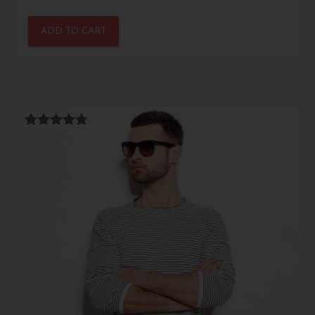
ADD TO CART
Rated
4.67
out of 5