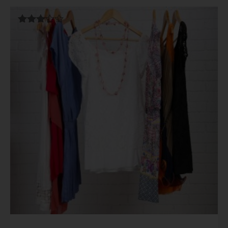
Rated
3.00
out of
5