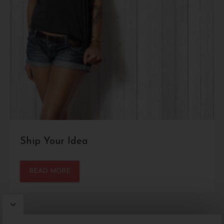
Ship Your Idea
READ MORE