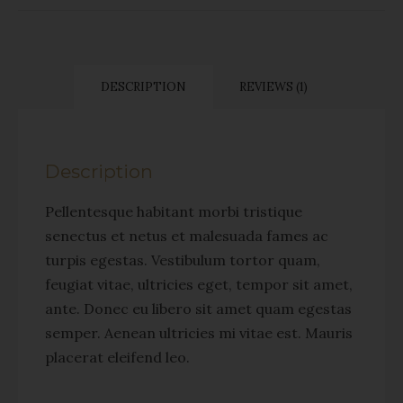
DESCRIPTION
REVIEWS (1)
Description
Pellentesque habitant morbi tristique
senectus et netus et malesuada fames ac
turpis egestas. Vestibulum tortor quam,
feugiat vitae, ultricies eget, tempor sit amet,
ante. Donec eu libero sit amet quam egestas
semper. Aenean ultricies mi vitae est. Mauris
placerat eleifend leo.