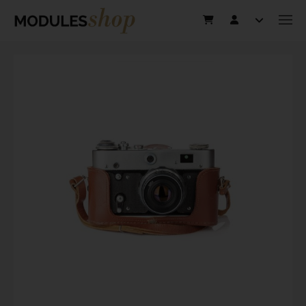
This website uses cookies to improve user experience. By using our
website you consent to all cookies in accordance with our Cookie
Policy.