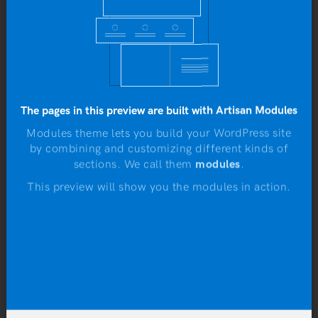
b
SALE!
Rated
4.00
The pages in this preview are built with Artisan Modules
out of 5
Modules theme lets you build your WordPress site
by combining and customizing different kinds of
N
sections. We call them
modules
.
This preview will show you the modules in action.