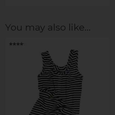
You may also like…
Rated
3.89
out of 5