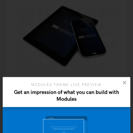
MODULES THEME LIVE PREVIEW
Get an impression of what you can build with
Modules
Premium Quality
$
20.00
Yo
ADD TO CART