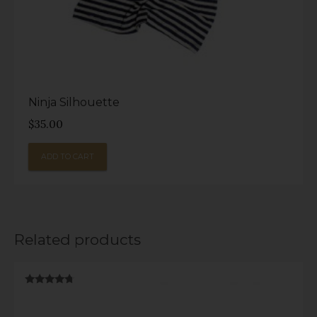
Ninja Silhouette
$
35.00
ADD TO CART
Related products
Rated
4.50
out of 5