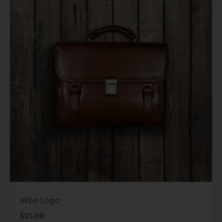
Rated
4.00
out of 5
Woo Logo
$
35.00