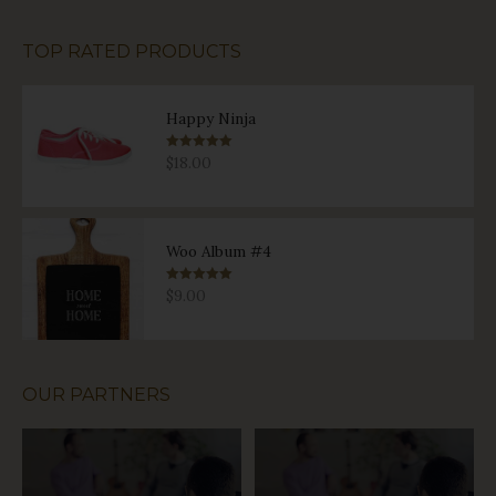
TOP RATED PRODUCTS
Happy Ninja
Rated
5.00
$
18.00
out of 5
Woo Album #4
Rated
5.00
$
9.00
out of 5
OUR PARTNERS