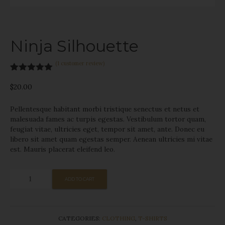
Ninja Silhouette
(
1
customer review)
Rated
1
5.00
out of 5
$
20.00
based on
customer
Pellentesque habitant morbi tristique senectus et netus et
rating
malesuada fames ac turpis egestas. Vestibulum tortor quam,
feugiat vitae, ultricies eget, tempor sit amet, ante. Donec eu
libero sit amet quam egestas semper. Aenean ultricies mi vitae
est. Mauris placerat eleifend leo.
Ninja
ADD TO CART
Silhouette
quantity
CATEGORIES:
CLOTHING
,
T-SHIRTS