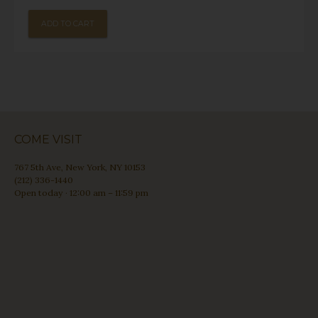
ADD TO CART
COME VISIT
767 5th Ave, New York, NY 10153
(212) 336-1440
Open today · 12:00 am – 11:59 pm