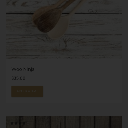
Woo Ninja
$
35.00
ADD TO CART