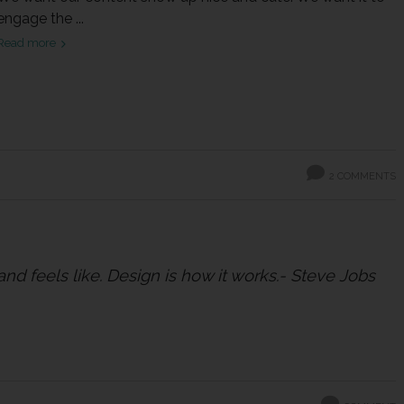
engage the ...
Read more
2 COMMENTS
 and feels like. Design is how it works.- Steve Jobs