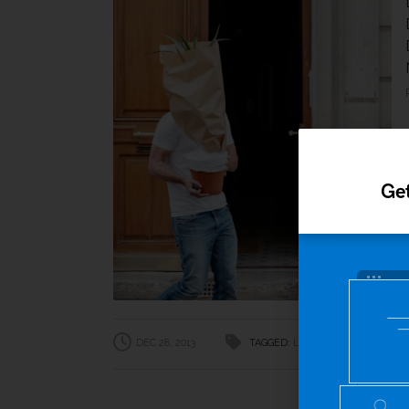
Get
DEC 28, 2013
TAGGED:
Lifestyle