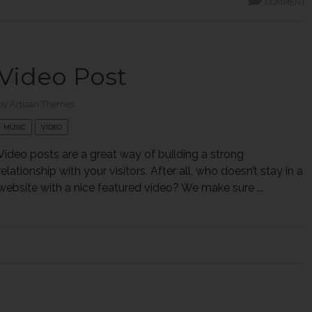
COMMENT
Video Post
by
Artisan Themes
MUSIC
VIDEO
Video posts are a great way of building a strong
relationship with your visitors. After all, who doesn’t stay in a
website with a nice featured video? We make sure ...