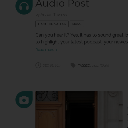
Audio Post
by
Artisan Themes
FROM THE AUTHOR
MUSIC
Can you hear it? Yes, it has to sound great,
to highlight your latest podcast, your newest 
Read more
DEC 28, 2013
TAGGED:
Jazz
,
World