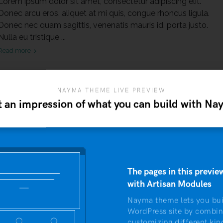
Lorem ipsum dolor sit amet, consectetur adipiscing elit.
Donec arcu eros, aliquet at mi quis, congue rhoncus ligula.
Donec nec quam sagittis, venenatis mauris id, porta justo.
Nulla eu tristique ...
Read more
NAYMA THEME LIVE PREVIEW
 an impression of what you can build with N
The pages in this preview
with Artisan Modules
COMMENT
Nayma theme lets you bui
WordPress site by combin
customizing different kin