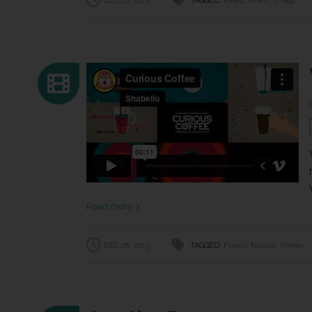
DEC 28, 2013
TAGGED:
Ideas
,
Smart
,
Unagi
Read more
DEC 28, 2013
TAGGED:
Funny
,
Nature
,
Vimeo