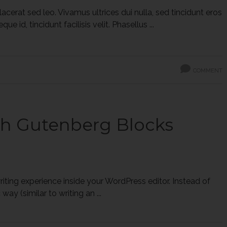
cerat sed leo. Vivamus ultrices dui nulla, sed tincidunt eros
 id, tincidunt facilisis velit. Phasellus ...
COMMENT
th Gutenberg Blocks
ting experience inside your WordPress editor. Instead of
ay (similar to writing an ...