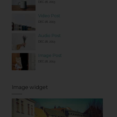
DEC 28, 2013
Video Post
DEC 28, 2013
Audio Post
DEC 28, 2013
Image Post
DEC 28, 2013
Image widget