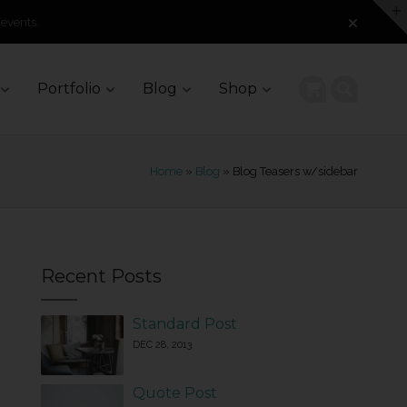
 events.
Portfolio
Blog
Shop
Home
»
Blog
» Blog Teasers w/sidebar
Recent Posts
Standard Post
DEC 28, 2013
Quote Post