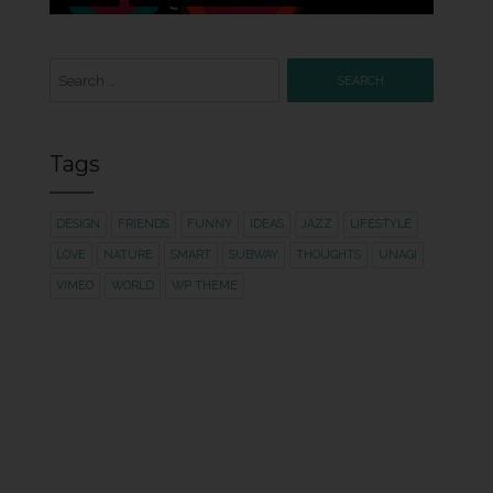
Search
for:
Tags
DESIGN
FRIENDS
FUNNY
IDEAS
JAZZ
LIFESTYLE
LOVE
NATURE
SMART
SUBWAY
THOUGHTS
UNAGI
VIMEO
WORLD
WP THEME