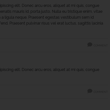
iscing elit. Donec arcu eros, aliquet at mi quis, congue
natis mauris id, porta justo. Nulla eu tristique enim, vitae
 a ligula neque. Praesent egestas vestibulum sem id
fend. Praesent pulvinar risus vel erat luctus, sagittis lacinia
COMMENT
iscing elit. Donec arcu eros, aliquet at mi quis, congue
COMMENT