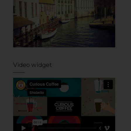
Video widget