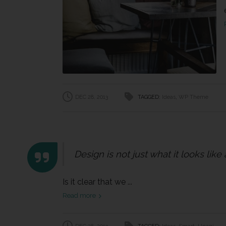
DEC 28, 2013
TAGGED:
Ideas
,
WP Theme
Design is not just what it looks like
Is it clear that we ...
Read more