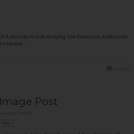
 but it also has to look amazing. Use these cool audio posts
interview, ...
COMMENT
Image Post
by
Artisan Themes
NEWS