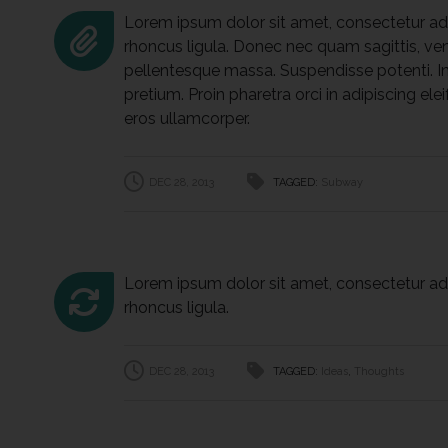
Lorem ipsum dolor sit amet, consectetur adip
rhoncus ligula. Donec nec quam sagittis, vene
pellentesque massa. Suspendisse potenti. In
pretium. Proin pharetra orci in adipiscing elei
eros ullamcorper.
DEC 28, 2013
TAGGED:
Subway
Lorem ipsum dolor sit amet, consectetur adip
rhoncus ligula.
DEC 28, 2013
TAGGED:
Ideas
,
Thoughts