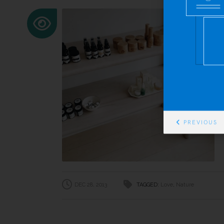
PREVIOUS
DEC 28, 2013
TAGGED:
Love
,
Nature