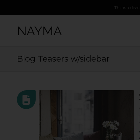
This is a dis
NAYMA
Blog Teasers w/sidebar