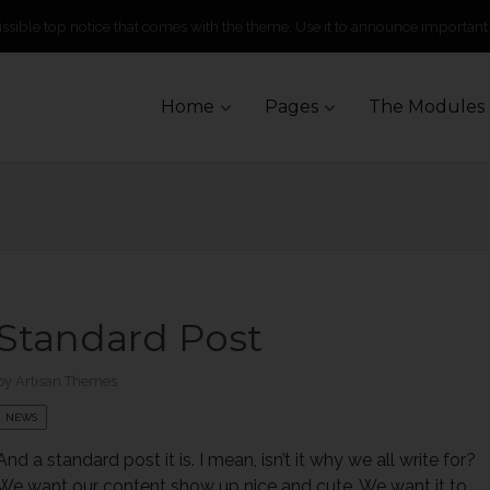
missible top notice that comes with the theme. Use it to announce important
Skip
Home
Pages
The Modules
to
content
Standard Post
by
Artisan Themes
NEWS
And a standard post it is. I mean, isn’t it why we all write for?
We want our content show up nice and cute. We want it to