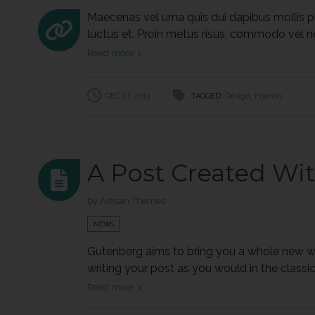
Maecenas vel urna quis dui dapibus mollis pla
luctus et. Proin metus risus, commodo vel neque
Read more
DEC 27, 2013
TAGGED:
Design
,
Friends
A Post Created Wi
by
Artisan Themes
NEWS
Gutenberg aims to bring you a whole new wri
writing your post as you would in the classic w
Read more