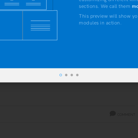
sections. We call them
mo
Gallery Post
This preview will show yo
modules in action.
by
Artisan Themes
DAILY NOTES
INSPIRATION
Lorem ipsum dolor sit amet, consectetur adipiscing elit.
Donec arcu eros, aliquet at mi quis, congue rhoncus ligula.
Donec nec quam sagittis, venenatis mauris id, porta justo.
Nulla eu tristique ...
Read more
COMMENT