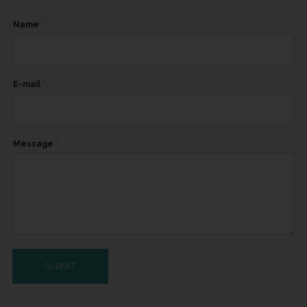
Name
*
E-mail
*
Message
*
SUBMIT