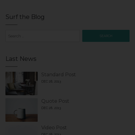
Surf the Blog
Search
for:
Last News
Standard Post
DEC 28, 2013
Quote Post
DEC 28, 2013
Video Post
DEC 28, 2013