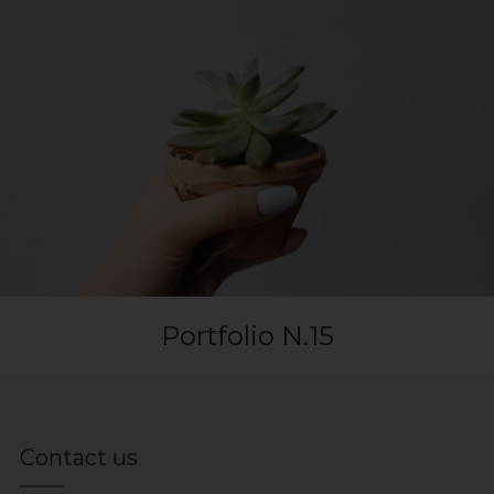
Portfolio N.15
Contact us