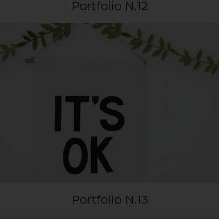
Portfolio N.12
Portfolio N.13