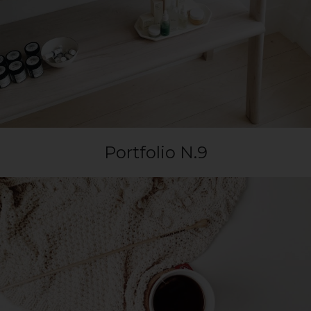
Portfolio N.9