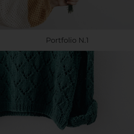
Portfolio N.1