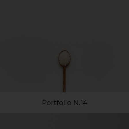
Portfolio N.14