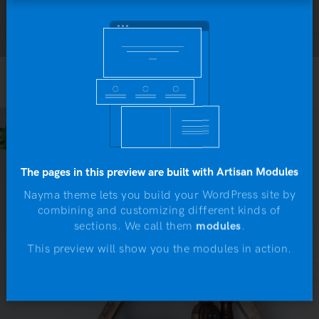
Yo
b
Portfolio N.10
The pages in this preview are built with Artisan Modules
Nayma theme lets you build your WordPress site by
combining and customizing different kinds of
N
sections. We call them
modules
.
This preview will show you the modules in action.