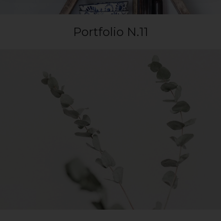
Portfolio N.11