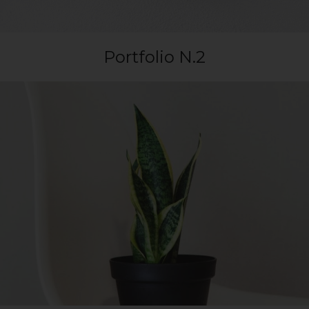
Portfolio N.2