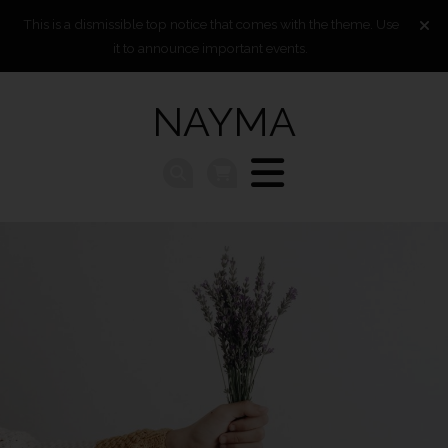
This is a dismissible top notice that comes with the theme. Use
it to announce important events.
NAYMA