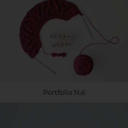
Portfolio N.6