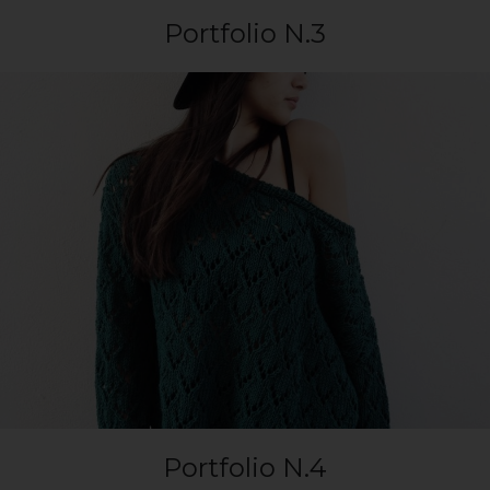
Portfolio N.3
Portfolio N.4