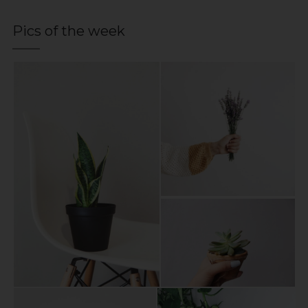
Pics of the week