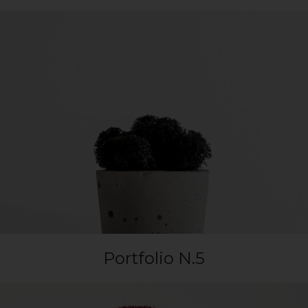
Portfolio N.5