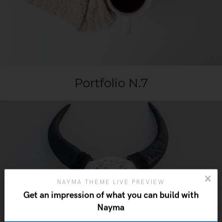
Portfolio N.7
NAYMA THEME LIVE PREVIEW
Get an impression of what you can build with
Nayma