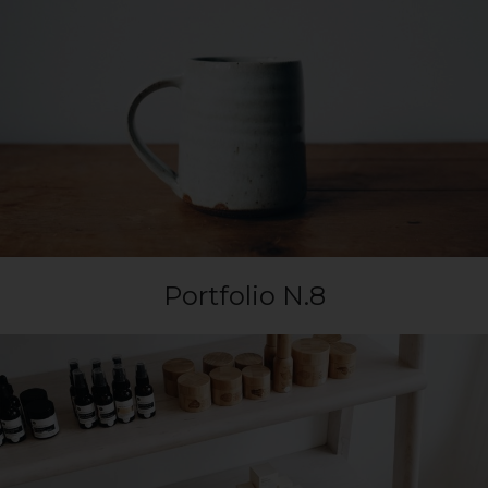
Portfolio N.8