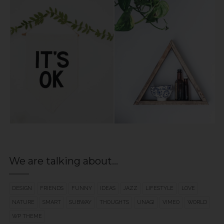
We are talking about…
DESIGN
FRIENDS
FUNNY
IDEAS
JAZZ
LIFESTYLE
LOVE
NATURE
SMART
SUBWAY
THOUGHTS
UNAGI
VIMEO
WORLD
WP THEME