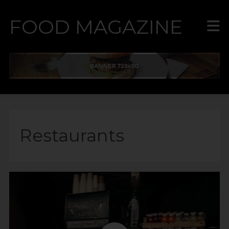
FOOD MAGAZINE
Restaurants