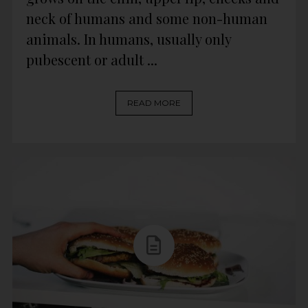
neck of humans and some non-human
animals. In humans, usually only
pubescent or adult ...
READ MORE