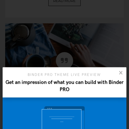
READ MORE
BINDER PRO THEME LIVE PREVIEW
Get an impression of what you can build with Binder
PRO
JANUARY 4, 2016
Yo
b