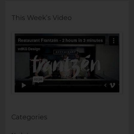
This Week’s Video
Categories