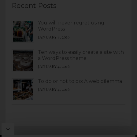
Recent Posts
You will never regret using
WordPress
JANUARY 4, 2016
Ten ways to easily create a site with
a WordPress theme
JANUARY 4, 2016
To do or not to do: A web dilemma
JANUARY 4, 2016