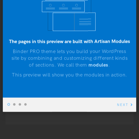
In humans, usually only
pubescent or adult males are
able to grow beards.
However, women with
The pages in this preview are built with Artisan Modules
hirsutism, a hormonal
Binder PRO theme lets you build your WordPress
site by combining and customizing different kinds
condition of excessive
N
of sections. We call them
modules
.
hairiness, may develop a
This preview will show you the modules in action.
beard.
NEXT
READ MORE