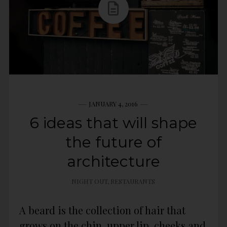
JANUARY 4, 2016
6 ideas that will shape
the future of
architecture
NIGHT OUT
,
RESTAURANTS
A beard is the collection of hair that
grows on the chin, upper lip, cheeks and