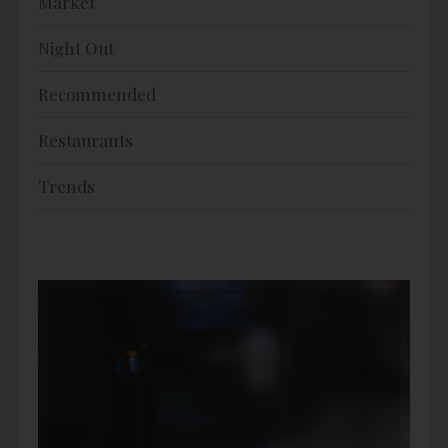
Market
Night Out
Recommended
Restaurants
Trends