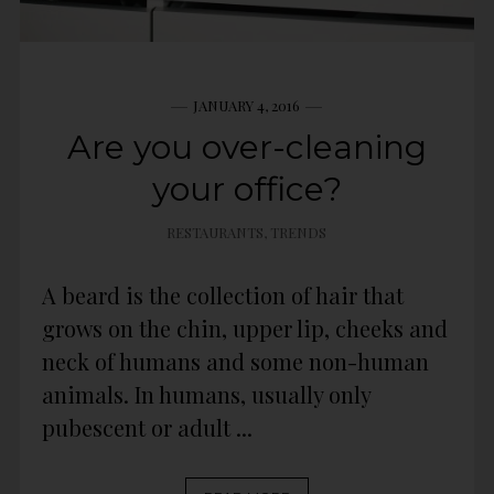
JANUARY 4, 2016
Are you over-cleaning
your office?
RESTAURANTS
,
TRENDS
A beard is the collection of hair that
grows on the chin, upper lip, cheeks and
neck of humans and some non-human
animals. In humans, usually only
pubescent or adult ...