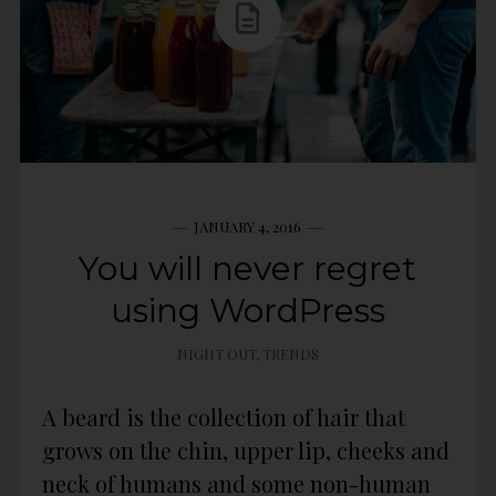
JANUARY 4, 2016
You will never regret
using WordPress
NIGHT OUT
,
TRENDS
A beard is the collection of hair that
grows on the chin, upper lip, cheeks and
neck of humans and some non-human