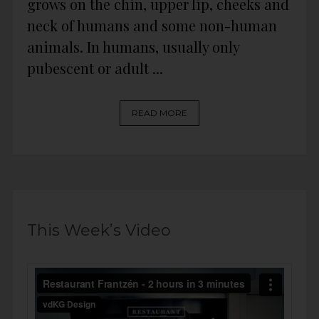
grows on the chin, upper lip, cheeks and
neck of humans and some non-human
animals. In humans, usually only
pubescent or adult ...
READ MORE
This Week’s Video