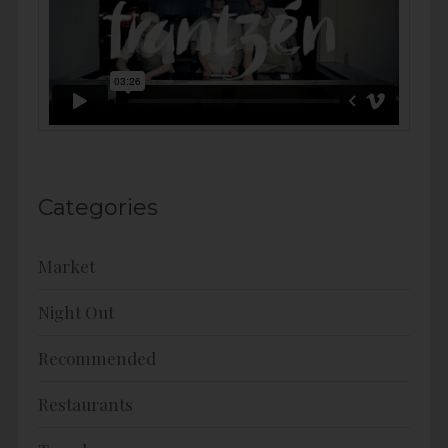
Categories
Market
Night Out
Recommended
Restaurants