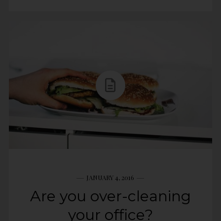
JANUARY 4, 2016
Are you over-cleaning
your office?