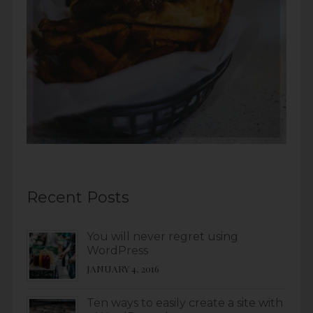
Recent Posts
You will never regret using
WordPress
JANUARY 4, 2016
Ten ways to easily create a site with