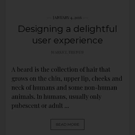
JANUARY 4, 2016
Designing a delightful
user experience
MARKET
,
TRENDS
A beard is the collection of hair that
grows on the chin, upper lip, cheeks and
neck of humans and some non-human
animals. In humans, usually only
pubescent or adult ...
READ MORE