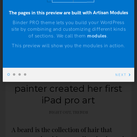
The pages in this preview are built with Artisan Modules
Binder PRO theme lets you build your WordPress
site by combining and customizing different kinds
N
of sections. We call them
modules
.
This preview will show you the modules in action.
JANUARY 4, 2016
How one very traditional
NEXT
painter created her first
iPad pro art
NIGHT OUT
,
TRENDS
A beard is the collection of hair that