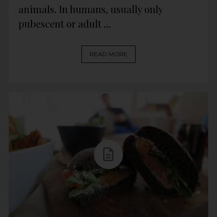
animals. In humans, usually only
pubescent or adult ...
READ MORE