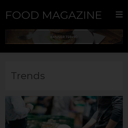
FOOD MAGAZINE
Trends