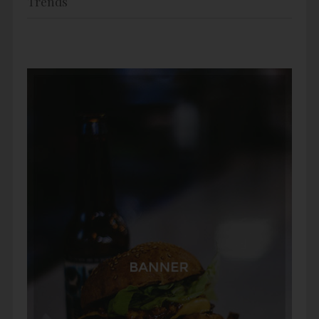
Trends