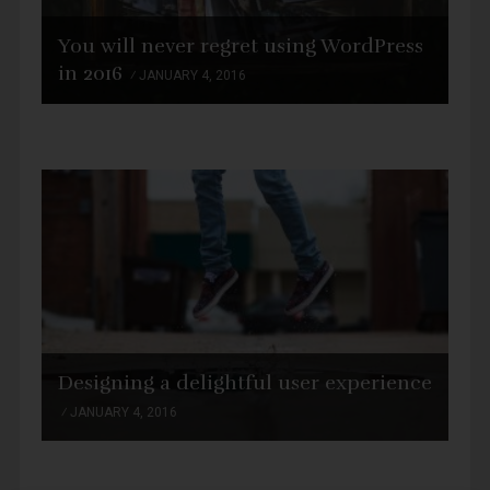
You will never regret using WordPress
in 2016
JANUARY 4, 2016
Designing a delightful user experience
JANUARY 4, 2016