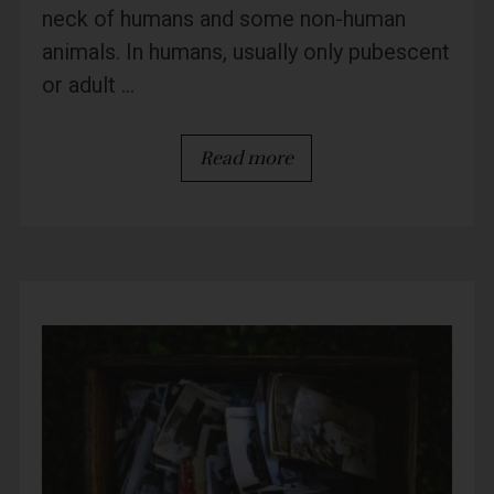
neck of humans and some non-human
animals. In humans, usually only pubescent
or adult ...
Read more