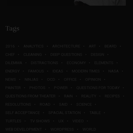
Tags
2016
ANALYTICS
ARCHITECTURE
ART
BEARD
CHEF
CLEANING
DEEP QUESTIONS
DESIGN
DILEMMA
DISTRACTIONS
ECONOMY
ELEMENTS
ENERGY
FAMOUS
IDEAS
MODERN TIMES
NASA
NEWS
NINJAS
OCD
OFFICE
OPINION
PAINTER
PHOTOS
POWER
QUESTIONS FOR TODAY
QUESTIONS FROM THEATER
RAIN
REALITY
RECIPES
RESOLUTIONS
ROAD
SAID
SCIENCE
SELF ACCEPTANCE
SPACIAL STATION
TABLE
TURTLES
TV SHOWS
UX
VIDEO
WEB DEVELOPMENT
WORDPRESS
WORLD