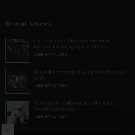
Recent Articles
Get your mind blown by the most
informative infographics of 2015
JANUARY 4, 2016
You will never regret using WordPress in
2016
JANUARY 4, 2016
Ten ways to easily create a site with a
WordPress theme
JANUARY 4, 2016