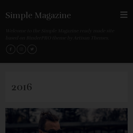
Simple Magazine
Welcome to the Simple Magazine ready made site
based on BinderPRO theme by Artisan Themes.
2016