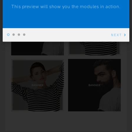
This preview will show you the modules in action.
NEXT