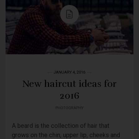
JANUARY 4, 2016
New haircut ideas for
2016
PHOTOGRAPHY
A beard is the collection of hair that
grows on the chin, upper lip, cheeks and