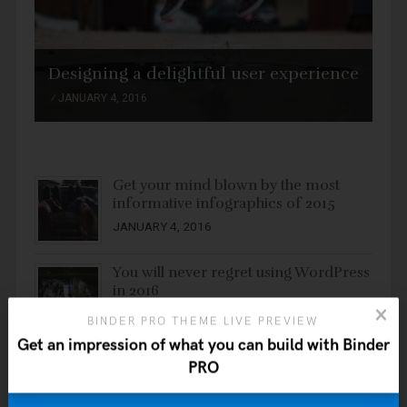
Designing a delightful user experience
JANUARY 4, 2016
Get your mind blown by the most
informative infographics of 2015
JANUARY 4, 2016
You will never regret using WordPress
in 2016
JANUARY 4, 2016
BINDER PRO THEME LIVE PREVIEW
Get an impression of what you can build with Binder
Ten ways to easily create a site with a
PRO
WordPress theme
JANUARY 4, 2016