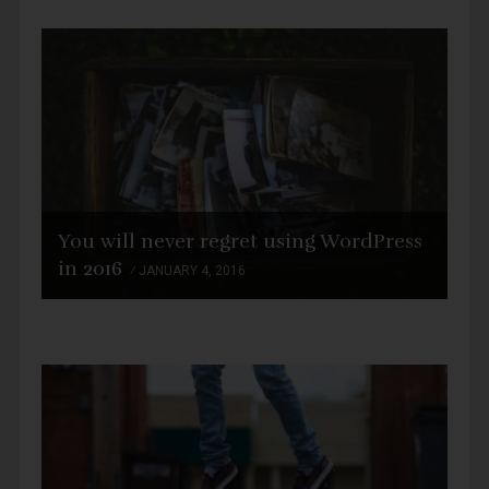
You will never regret using WordPress
in 2016
JANUARY 4, 2016