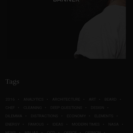
Tags
2016
ANALYTICS
ARCHITECTURE
ART
BEARD
CHEF
CLEANING
DEEP QUESTIONS
DESIGN
DILEMMA
DISTRACTIONS
ECONOMY
ELEMENTS
ENERGY
FAMOUS
IDEAS
MODERN TIMES
NASA
NEWS
NINJAS
OCD
OFFICE
OPINION