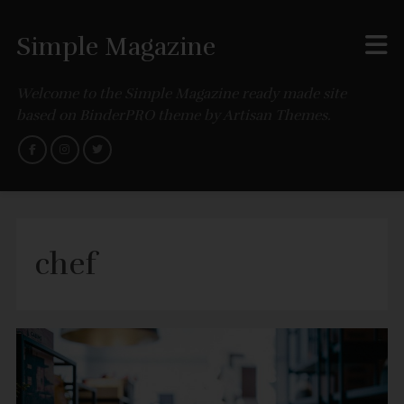
Simple Magazine
Welcome to the Simple Magazine ready made site
based on BinderPRO theme by Artisan Themes.
chef