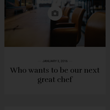
JANUARY 3, 2016
Who wants to be our next
great chef