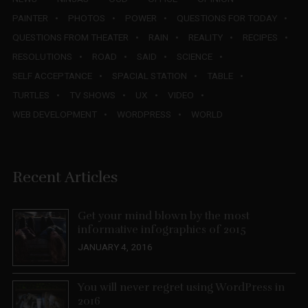
PAINTER
PHOTOS
POWER
QUESTIONS FOR TODAY
QUESTIONS FROM THEATER
RAIN
REALITY
RECIPES
RESOLUTIONS
ROAD
SAID
SCIENCE
SELF ACCEPTANCE
SPACIAL STATION
TABLE
TURTLES
TV SHOWS
UX
VIDEO
WEB DEVELOPMENT
WORDPRESS
WORLD
Recent Articles
Get your mind blown by the most
informative infographics of 2015
JANUARY 4, 2016
You will never regret using WordPress in
2016