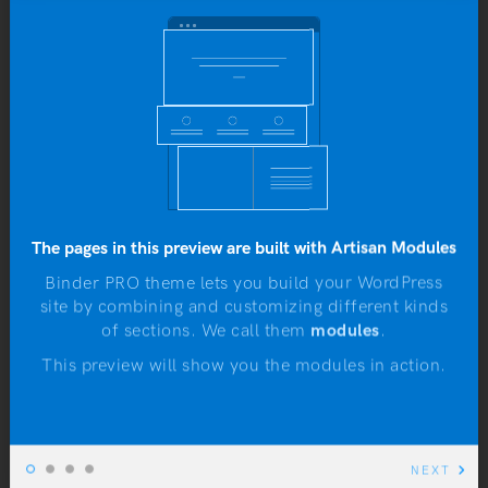
To do or not to do: A web dilemma
Yo
JANUARY 4, 2016
b
The pages in this preview are built with Artisan Modules
Binder PRO theme lets you build your WordPress
site by combining and customizing different kinds
N
of sections. We call them
modules
.
This preview will show you the modules in action.
NEXT