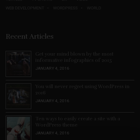
WEB DEVELOPMENT
WORDPRESS
WORLD
Recent Articles
Get your mind blown by the most
informative infographics of 2015
JANUARY 4, 2016
You will never regret using WordPress in
2016
JANUARY 4, 2016
Ten ways to easily create a site with a
WordPress theme
JANUARY 4, 2016