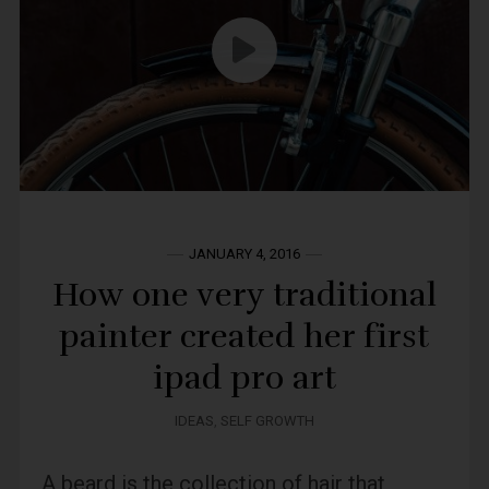
JANUARY 4, 2016
How one very traditional
painter created her first
ipad pro art
IDEAS
,
SELF GROWTH
A beard is the collection of hair that