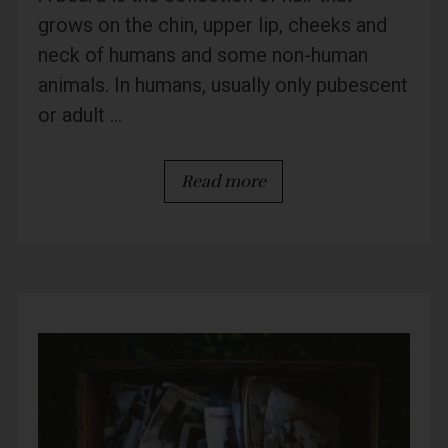
grows on the chin, upper lip, cheeks and
neck of humans and some non-human
animals. In humans, usually only pubescent
or adult ...
Read more