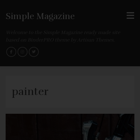
Simple Magazine
Welcome to the Simple Magazine ready made site
based on BinderPRO theme by Artisan Themes.
painter