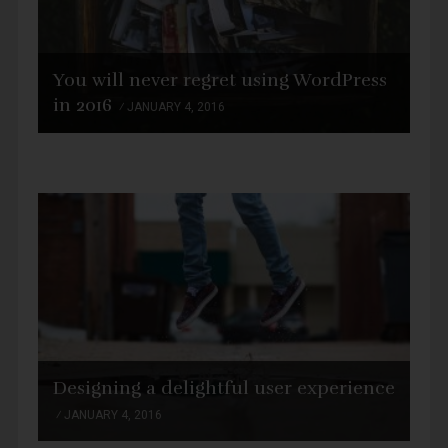
You will never regret using WordPress
in 2016
JANUARY 4, 2016
Designing a delightful user experience
JANUARY 4, 2016