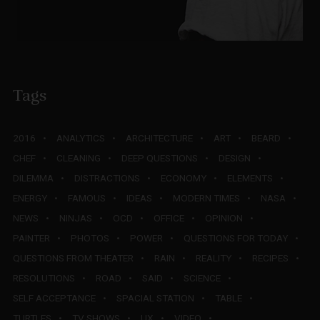
Tags
2016
ANALYTICS
ARCHITECTURE
ART
BEARD
CHEF
CLEANING
DEEP QUESTIONS
DESIGN
DILEMMA
DISTRACTIONS
ECONOMY
ELEMENTS
ENERGY
FAMOUS
IDEAS
MODERN TIMES
NASA
NEWS
NINJAS
OCD
OFFICE
OPINION
PAINTER
PHOTOS
POWER
QUESTIONS FOR TODAY
QUESTIONS FROM THEATER
RAIN
REALITY
RECIPES
RESOLUTIONS
ROAD
SAID
SCIENCE
SELF ACCEPTANCE
SPACIAL STATION
TABLE
TURTLES
TV SHOWS
UX
VIDEO