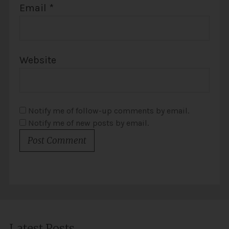
Email
*
Website
Notify me of follow-up comments by email.
Notify me of new posts by email.
Latest Posts