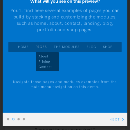
What will you see on this preview?
Meet me at Twin Pines Mall tonight
navigation
You'll find here several examples of pages you can
at 1:15
build by stacking and customizing the modules,
r
such as home, about, contact, landing, blog,
yo
portfolio and shop pages.
Ta
HOME
PAGES
THE MODULES
BLOG
SHOP
NEXT:
Look me up when you get there, guess
About
dules
Pricing
I’ll be about 47
Contact
ess
nds
Navigate those pages and modules examples from the
main menu navigation on this demo.
on.
Leave a Comment
NEXT
Your email address will not be published.
Required fields are marked
*