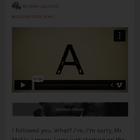
BY
ADAM CALLOWAY
IN
DESIGN
,
IDEAS
,
NEWS
.
I followed you. What? I’m, I’m sorry, Mr.
McFly, I mean, I was just starting on the