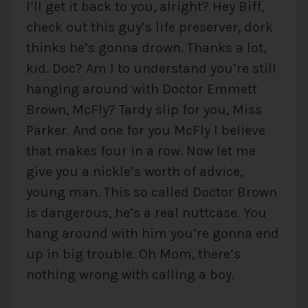
I’ll get it back to you, alright? Hey Biff,
check out this guy’s life preserver, dork
thinks he’s gonna drown. Thanks a lot,
kid. Doc? Am I to understand you’re still
hanging around with Doctor Emmett
Brown, McFly? Tardy slip for you, Miss
Parker. And one for you McFly I believe
that makes four in a row. Now let me
give you a nickle’s worth of advice,
young man. This so called Doctor Brown
is dangerous, he’s a real nuttcase. You
hang around with him you’re gonna end
up in big trouble. Oh Mom, there’s
nothing wrong with calling a boy.