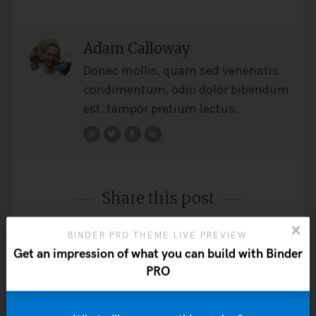
Adam Calloway
Donec mollis, quam sed venenatis
condimentum, odio dolor bibendum
est, tempor pretium lectus.
Share this post
BINDER PRO THEME LIVE PREVIEW
Get an impression of what you can build with Binder
PRO
Post
PREVIOUS: