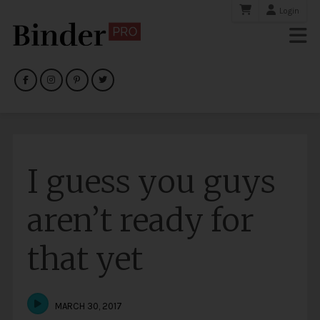
Login
I guess you guys
aren’t ready for
that yet
MARCH 30, 2017