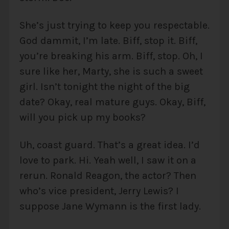
She’s just trying to keep you respectable.
God dammit, I’m late. Biff, stop it. Biff,
you’re breaking his arm. Biff, stop. Oh, I
sure like her, Marty, she is such a sweet
girl. Isn’t tonight the night of the big
date? Okay, real mature guys. Okay, Biff,
will you pick up my books?
Uh, coast guard. That’s a great idea. I’d
love to park. Hi. Yeah well, I saw it on a
rerun. Ronald Reagon, the actor? Then
who’s vice president, Jerry Lewis? I
suppose Jane Wymann is the first lady.