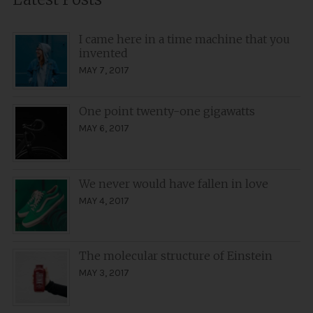
I came here in a time machine that you
invented
MAY 7, 2017
One point twenty-one gigawatts
MAY 6, 2017
We never would have fallen in love
MAY 4, 2017
The molecular structure of Einstein
MAY 3, 2017