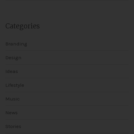
Categories
Branding
Design
Ideas
Lifestyle
Music
News
Stories