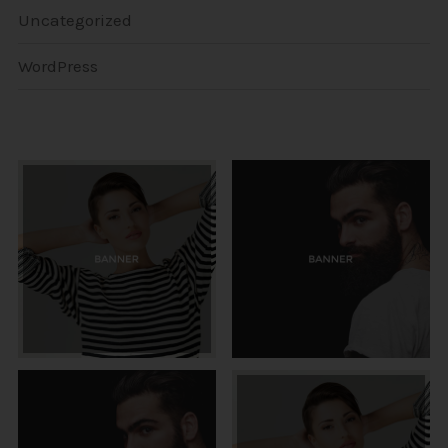
Uncategorized
WordPress