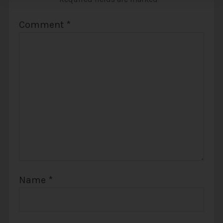
Comment
*
Name
*