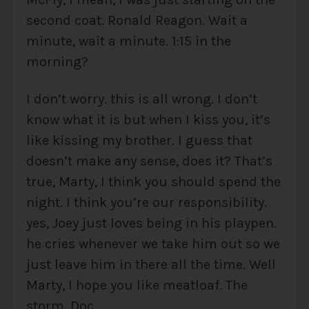
second coat. Ronald Reagon. Wait a
minute, wait a minute. 1:15 in the
morning?
I don’t worry. this is all wrong. I don’t
know what it is but when I kiss you, it’s
like kissing my brother. I guess that
doesn’t make any sense, does it? That’s
true, Marty, I think you should spend the
night. I think you’re our responsibility.
yes, Joey just loves being in his playpen.
he cries whenever we take him out so we
just leave him in there all the time. Well
Marty, I hope you like meatloaf. The
storm. Doc.