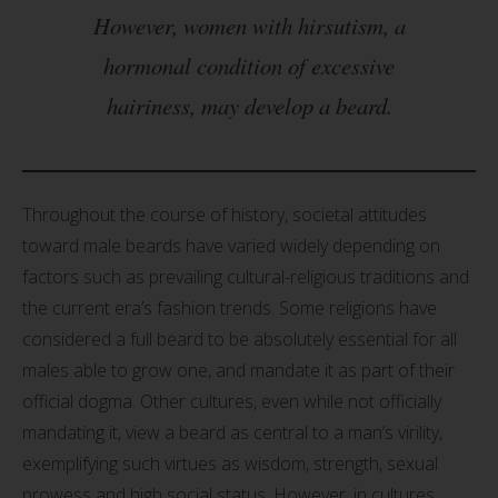
However, women with hirsutism, a
hormonal condition of excessive
hairiness, may develop a beard.
Throughout the course of history, societal attitudes
toward male beards have varied widely depending on
factors such as prevailing cultural-religious traditions and
the current era’s fashion trends. Some religions have
considered a full beard to be absolutely essential for all
males able to grow one, and mandate it as part of their
official dogma. Other cultures, even while not officially
mandating it, view a beard as central to a man’s virility,
exemplifying such virtues as wisdom, strength, sexual
prowess and high social status. However, in cultures