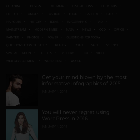
CLEANING
DESIGN
DILEMMA
DISTRACTIONS
ELEMENTS
ENERGY
FAMOUS
FASHION
FOOD
GALLERY
GTD
HAIRCUTS
HISTORY
IDEAS
INFOGRAPHIC
IPAD
MAINSTREAM
MODERN TIMES
NASA
NEWS
OCD
OFFICE
PAINTER
PHOTOS
POWER
QUESTIONS FOR TODAY
QUESTIONS FROM THEATER
REALITY
ROAD
SAID
SCIENCE
SPACIAL STATION
TURTLES
TV SHOWS
UX
VIDEO
WEB DEVELOPMENT
WORDPRESS
WORLD
Get your mind blown by the most
informative infographics of 2015
JANUARY 4, 2016
You will never regret using
WordPress in 2016
JANUARY 4, 2016