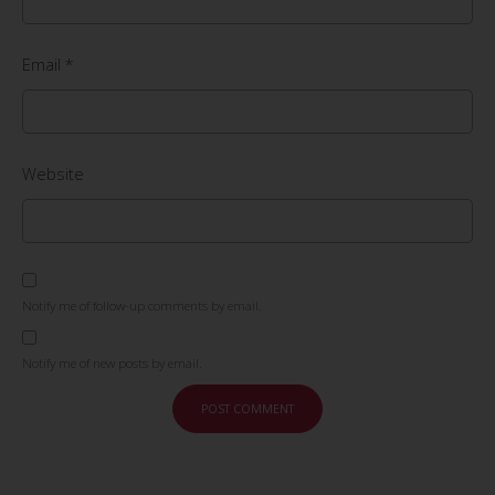
Email
*
Website
Notify me of follow-up comments by email.
Notify me of new posts by email.