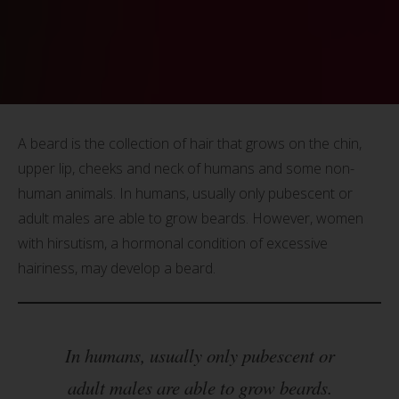
A beard is the collection of hair that grows on the chin,
upper lip, cheeks and neck of humans and some non-
human animals. In humans, usually only pubescent or
adult males are able to grow beards. However, women
with hirsutism, a hormonal condition of excessive
hairiness, may develop a beard.
In humans, usually only pubescent or
adult males are able to grow beards.