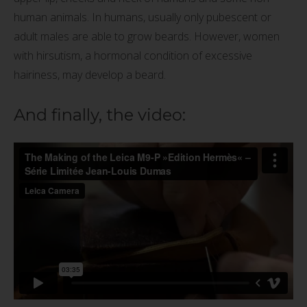
human animals. In humans, usually only pubescent or
adult males are able to grow beards. However, women
with hirsutism, a hormonal condition of excessive
hairiness, may develop a beard.
And finally, the video: