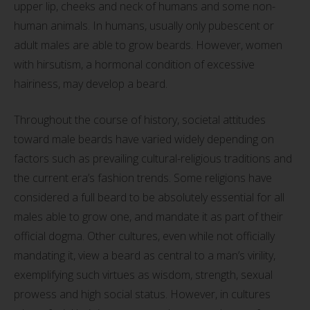
upper lip, cheeks and neck of humans and some non-
human animals. In humans, usually only pubescent or
adult males are able to grow beards. However, women
with hirsutism, a hormonal condition of excessive
hairiness, may develop a beard.
Throughout the course of history, societal attitudes
toward male beards have varied widely depending on
factors such as prevailing cultural-religious traditions and
the current era’s fashion trends. Some religions have
considered a full beard to be absolutely essential for all
males able to grow one, and mandate it as part of their
official dogma. Other cultures, even while not officially
mandating it, view a beard as central to a man’s virility,
exemplifying such virtues as wisdom, strength, sexual
prowess and high social status. However, in cultures