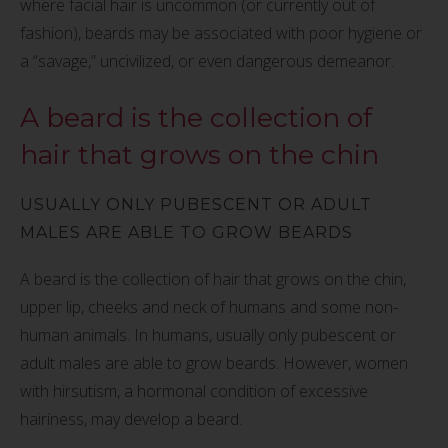
where facial hair is uncommon (or currently out of
fashion), beards may be associated with poor hygiene or
a “savage,” uncivilized, or even dangerous demeanor.
A beard is the collection of
hair that grows on the chin
USUALLY ONLY PUBESCENT OR ADULT
MALES ARE ABLE TO GROW BEARDS
A beard is the collection of hair that grows on the chin,
upper lip, cheeks and neck of humans and some non-
human animals. In humans, usually only pubescent or
adult males are able to grow beards. However, women
with hirsutism, a hormonal condition of excessive
hairiness, may develop a beard.