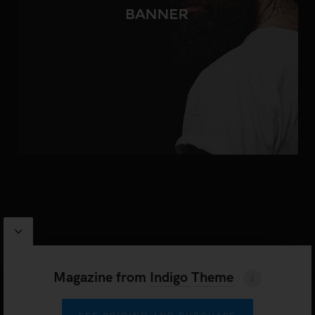
PROUDLY POWERED BY
WORDPRESS
|
INDIGO THEME BY
ARTISAN THEMES
Magazine
from
Indigo Theme