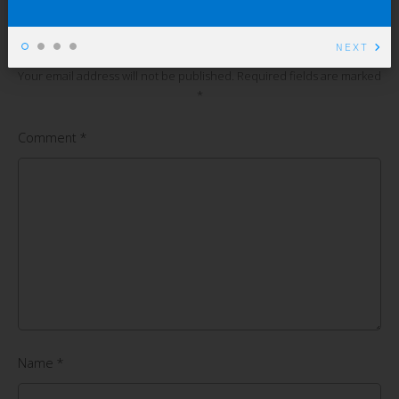
Leave a Comment
NEXT
Your email address will not be published.
Required fields are marked
*
Comment
*
Name
*