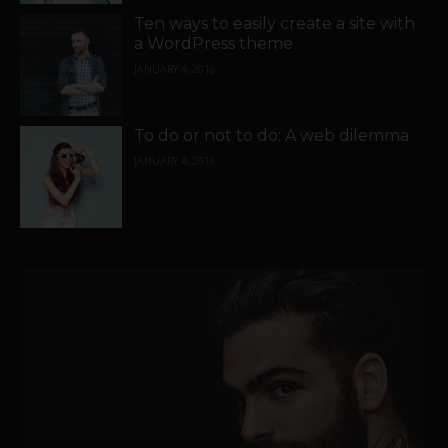
Ten ways to easily create a site with
a WordPress theme
JANUARY 4, 2016
To do or not to do: A web dilemma
JANUARY 4, 2016