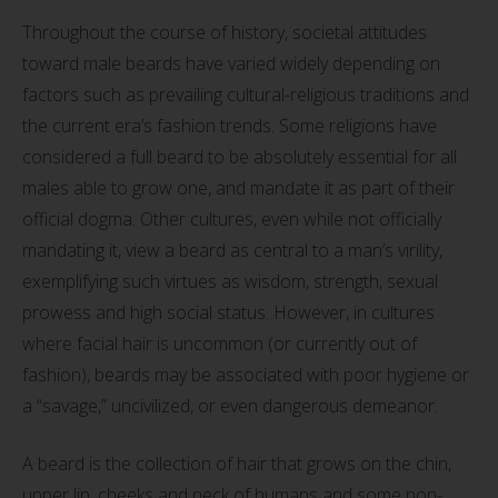
Throughout the course of history, societal attitudes
toward male beards have varied widely depending on
factors such as prevailing cultural-religious traditions and
the current era’s fashion trends. Some religions have
considered a full beard to be absolutely essential for all
males able to grow one, and mandate it as part of their
official dogma. Other cultures, even while not officially
mandating it, view a beard as central to a man’s virility,
exemplifying such virtues as wisdom, strength, sexual
prowess and high social status. However, in cultures
where facial hair is uncommon (or currently out of
fashion), beards may be associated with poor hygiene or
a “savage,” uncivilized, or even dangerous demeanor.
A beard is the collection of hair that grows on the chin,
upper lip, cheeks and neck of humans and some non-