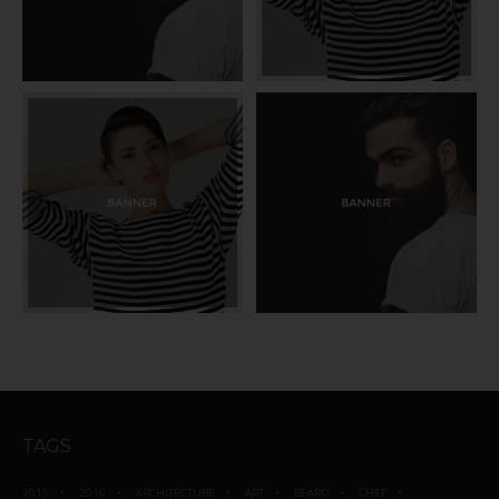
TAGS
2015
2016
ARCHITECTURE
ART
BEARD
CHEF