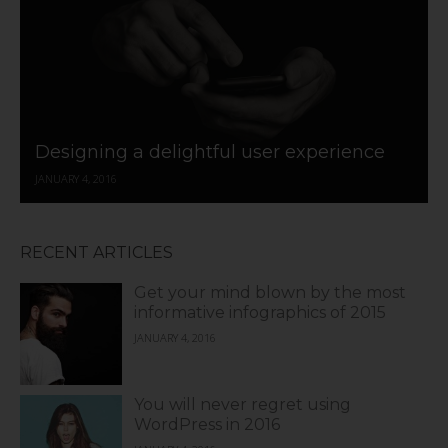
Designing a delightful user experience
JANUARY 4, 2016
RECENT ARTICLES
Get your mind blown by the most
informative infographics of 2015
JANUARY 4, 2016
You will never regret using
WordPress in 2016