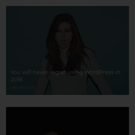
You will never regret using WordPress in
2016
JANUARY 4, 2016