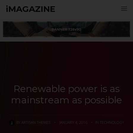
iMAGAZINE
Renewable power is as
mainstream as possible
BY
ARTISAN THEMES
•
JANUARY 4, 2016
•
IN
TECHNOLOGY