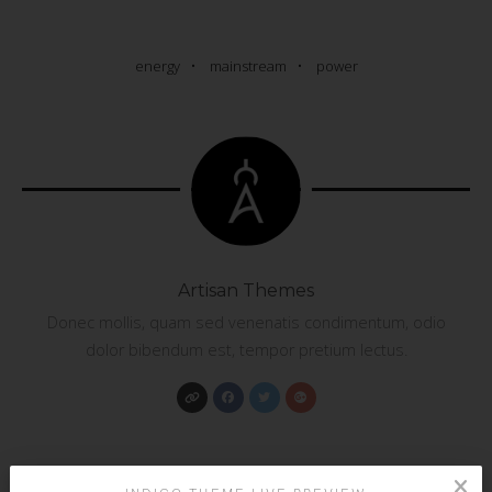
energy
mainstream
power
Artisan Themes
Donec mollis, quam sed venenatis condimentum, odio
dolor bibendum est, tempor pretium lectus.