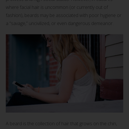
where facial hair is uncommon (or currently out of
fashion), beards may be associated with poor hygiene or
a “savage,” uncivilized, or even dangerous demeanor.
A beard is the collection of hair that grows on the chin,