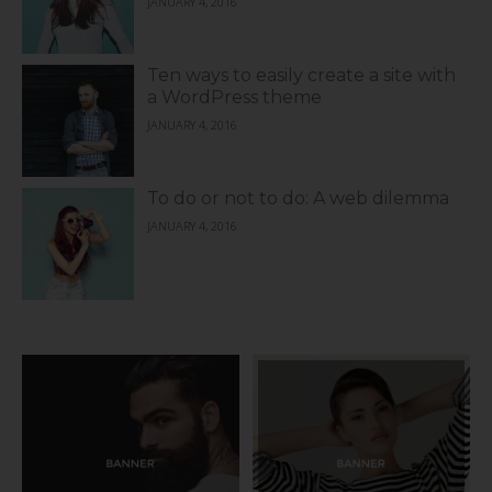
JANUARY 4, 2016
Ten ways to easily create a site with
a WordPress theme
JANUARY 4, 2016
To do or not to do: A web dilemma
JANUARY 4, 2016