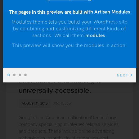
The pages in this preview are built with Artisan Modules
Modules theme lets you build your WordPress site
by combining and customizing different kinds of
sections. We call them
modules
.
N
This preview will show you the modules in action.
Google: Organizing the world’s
NEXT
information and making it
universally accessible.
ARTICLES
AUGUST 11, 2015
Google is an American multinational technology
company specializing in Internet-related services
and products. These include online advertising
technologies, search, cloud computing, and