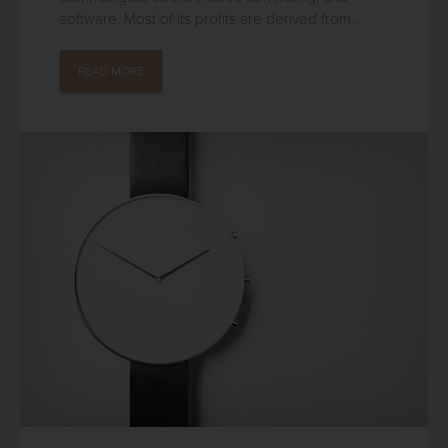
software. Most of its profits are derived from ...
READ MORE