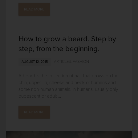
READ MORE
How to grow a beard. Step by
step, from the beginning.
ARTICLES
,
FASHION
AUGUST 12, 2015
A beard is the collection of hair that grows on the
chin, upper lip, cheeks and neck of humans and
some non-human animals. In humans, usually only
pubescent or adult ...
READ MORE