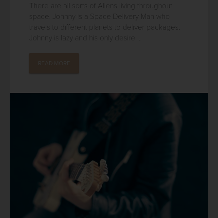
There are all sorts of Aliens living throughout
space. Johnny is a Space Delivery Man who
travels to different planets to deliver packages.
Johnny is lazy and his only desire ...
READ MORE