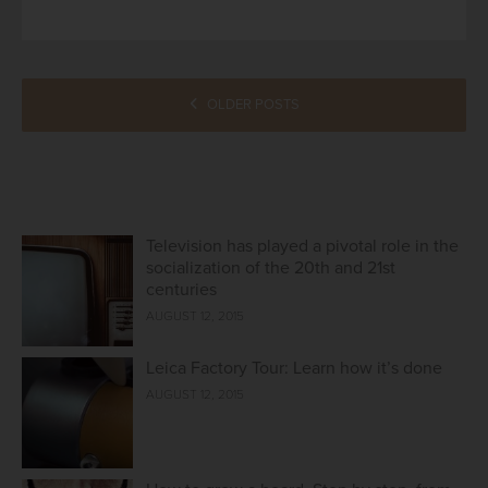
POSTS
OLDER POSTS
NAVIGATION
Television has played a pivotal role in the
socialization of the 20th and 21st
centuries
AUGUST 12, 2015
Leica Factory Tour: Learn how it’s done
AUGUST 12, 2015