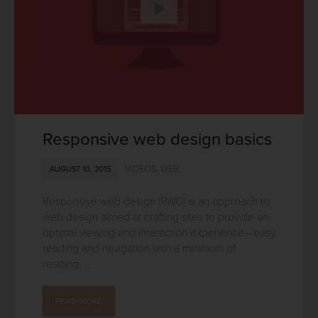
Responsive web design basics
VIDEOS
,
WEB
AUGUST 10, 2015
Responsive web design (RWD) is an approach to
web design aimed at crafting sites to provide an
optimal viewing and interaction experience—easy
reading and navigation with a minimum of
resizing, ...
READ MORE