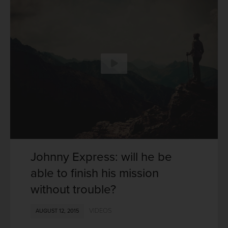
Johnny Express: will he be
able to finish his mission
without trouble?
VIDEOS
AUGUST 12, 2015