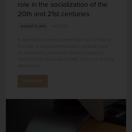
role in the socialization of the
20th and 21st centuries
ARTICLES
AUGUST 12, 2015
A television, commonly referred to as TV, telly or
the tube, is a telecommunication medium used
for transmitting sound with moving images in
monochrome (black-and-white), colour, or in three
dimensions. ...
READ MORE