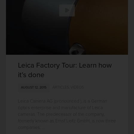
Leica Factory Tour: Learn how
it’s done
ARTICLES
,
VIDEOS
AUGUST 12, 2015
Leica Camera AG (pronounced ), is a German
optics enterprise and manufacture of Leica
cameras. The predecessor of the company,
formerly known as Ernst Leitz GmbH, is now three
companies: ...