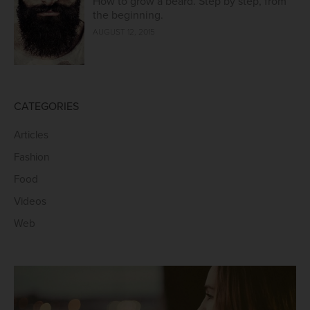
How to grow a beard. Step by step, from
the beginning.
AUGUST 12, 2015
CATEGORIES
Articles
Fashion
Food
Videos
Web