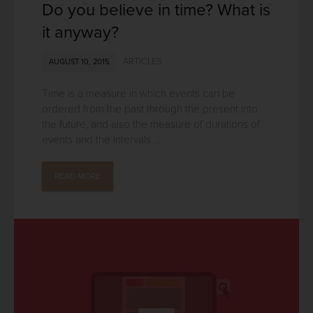
Do you believe in time? What is
it anyway?
ARTICLES
AUGUST 10, 2015
Time is a measure in which events can be
ordered from the past through the present into
the future, and also the measure of durations of
events and the intervals ...
READ MORE