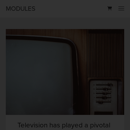
MODULES
Television has played a pivotal