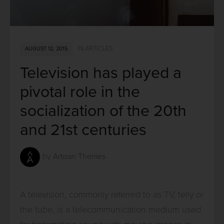
IN
ARTICLES
AUGUST 12, 2015
Television has played a
pivotal role in the
socialization of the 20th
and 21st centuries
by
Artisan Themes
A television, commonly referred to as TV, telly or
the tube, is a telecommunication medium used