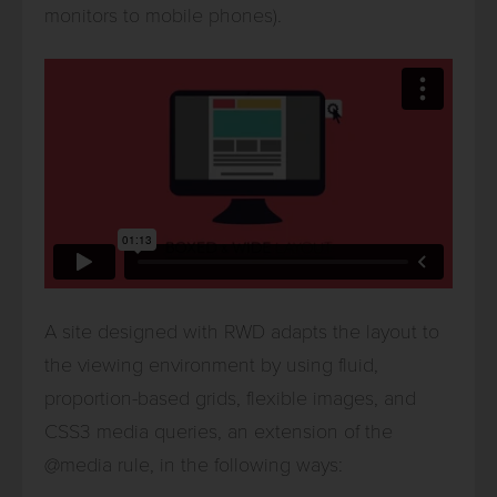
monitors to mobile phones).
A site designed with RWD adapts the layout to
the viewing environment by using fluid,
proportion-based grids, flexible images, and
CSS3 media queries, an extension of the
@media rule, in the following ways: