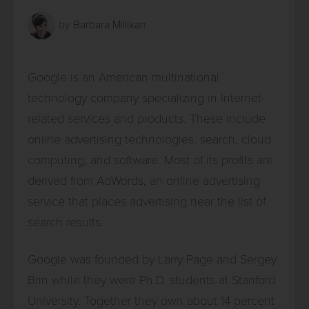
by
Barbara Millikan
Google is an American multinational
technology company specializing in Internet-
related services and products. These include
online advertising technologies, search, cloud
computing, and software. Most of its profits are
derived from AdWords, an online advertising
service that places advertising near the list of
search results.
Google was founded by Larry Page and Sergey
Brin while they were Ph.D. students at Stanford
University. Together they own about 14 percent