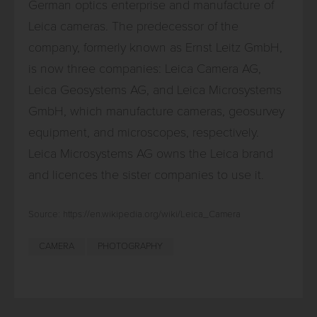
German optics enterprise and manufacture of
Leica cameras. The predecessor of the
company, formerly known as Ernst Leitz GmbH,
is now three companies: Leica Camera AG,
Leica Geosystems AG, and Leica Microsystems
GmbH, which manufacture cameras, geosurvey
equipment, and microscopes, respectively.
Leica Microsystems AG owns the Leica brand
and licences the sister companies to use it.
Source: https://en.wikipedia.org/wiki/Leica_Camera
CAMERA
PHOTOGRAPHY