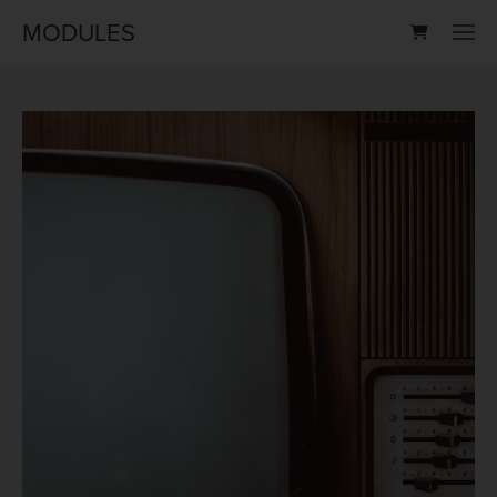
MODULES