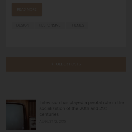
READ MORE
DESIGN
RESPONSIVE
THEMES
POSTS
OLDER POSTS
NAVIGATION
Television has played a pivotal role in the
socialization of the 20th and 21st
centuries
AUGUST 12, 2015