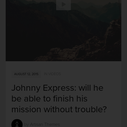
IN
VIDEOS
AUGUST 12, 2015
Johnny Express: will he
be able to finish his
mission without trouble?
by
Artisan Themes