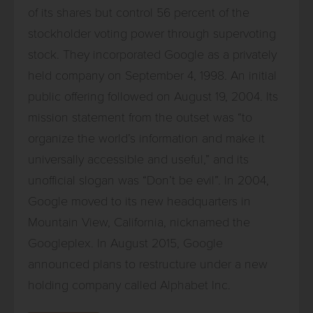
of its shares but control 56 percent of the
stockholder voting power through supervoting
stock. They incorporated Google as a privately
held company on September 4, 1998. An initial
public offering followed on August 19, 2004. Its
mission statement from the outset was “to
organize the world’s information and make it
universally accessible and useful,” and its
unofficial slogan was “Don’t be evil”. In 2004,
Google moved to its new headquarters in
Mountain View, California, nicknamed the
Googleplex. In August 2015, Google
announced plans to restructure under a new
holding company called Alphabet Inc.