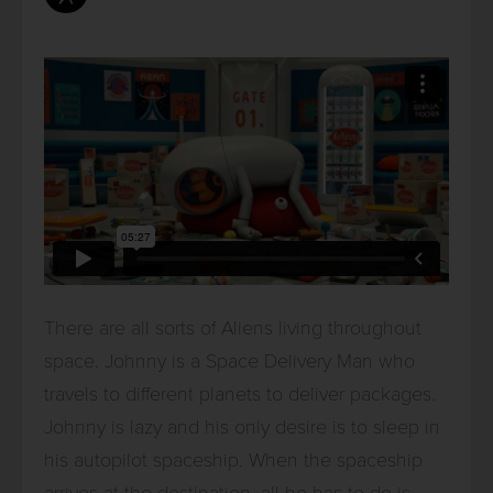
There are all sorts of Aliens living throughout
space. Johnny is a Space Delivery Man who
travels to different planets to deliver packages.
Johnny is lazy and his only desire is to sleep in
his autopilot spaceship. When the spaceship
arrives at the destination, all he has to do is