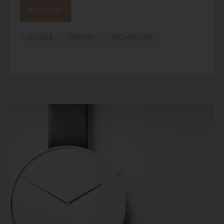
READ MORE
GOOGLE
HISTORY
TECHNOLOGY