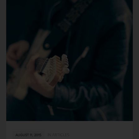
IN
ARTICLES
AUGUST 11, 2015