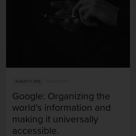
IN
ARTICLES
AUGUST 11, 2015
Google: Organizing the
world’s information and
making it universally
accessible.