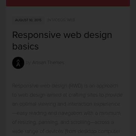
IN
VIDEOS
,
WEB
AUGUST 10, 2015
Responsive web design
basics
by
Artisan Themes
Responsive web design (RWD) is an approach
to web design aimed at crafting sites to provide
an optimal viewing and interaction experience
—easy reading and navigation with a minimum
of resizing, panning, and scrolling—across a
wide range of devices (from desktop computer