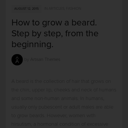
IN
ARTICLES
,
FASHION
AUGUST 12, 2015
How to grow a beard.
Step by step, from the
beginning.
by
Artisan Themes
A beard is the collection of hair that grows on
the chin, upper lip, cheeks and neck of humans
and some non-human animals. In humans,
usually only pubescent or adult males are able
to grow beards. However, women with
hirsutism, a hormonal condition of excessive