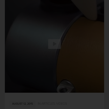
IN
ARTICLES
,
VIDEOS
AUGUST 12, 2015