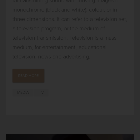
for transmitting sound with moving images in
monochrome (black-and-white), colour, or in
three dimensions. It can refer to a television set,
a television program, or the medium of
television transmission. Television is a mass
medium, for entertainment, educational
television, news and advertising.
READ MORE
MEDIA
TV