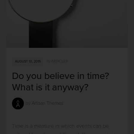
IN
ARTICLES
AUGUST 10, 2015
Do you believe in time?
What is it anyway?
by
Artisan Themes
Time is a measure in which events can be