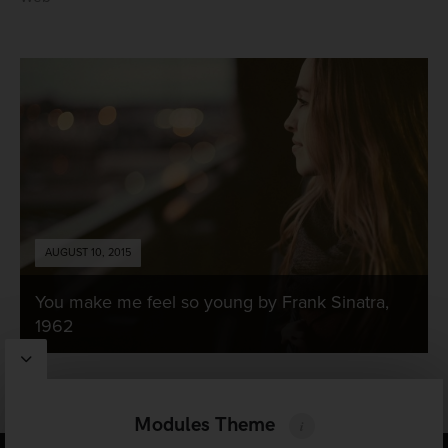
AUGUST 10, 2015
You make me feel so young by Frank Sinatra,
1962
Modules Theme