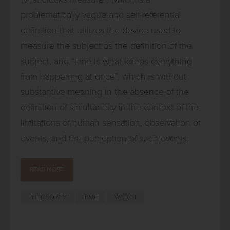
problematically vague and self-referential
definition that utilizes the device used to
measure the subject as the definition of the
subject, and “time is what keeps everything
from happening at once”, which is without
substantive meaning in the absence of the
definition of simultaneity in the context of the
limitations of human sensation, observation of
events, and the perception of such events.
READ MORE
PHILOSOPHY
TIME
WATCH