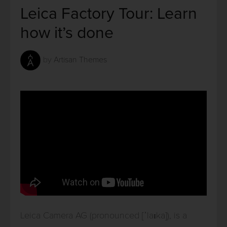
Leica Factory Tour: Learn
how it’s done
by
Artisan Themes
Leica Camera AG (pronounced [ˈlaɪka]), is a