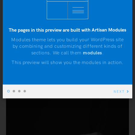
READ MORE
The pages in this preview are built with Artisan Modules
Modules theme lets you build your WordPress site
DEFINITIOS
MUSIC
by combining and customizing different kinds of
N
sections. We call them
modules
.
This preview will show you the modules in action.
NEXT