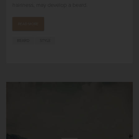
hairiness, may develop a beard.
READ MORE
BEARD
STYLE