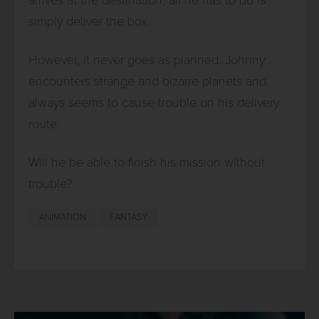
simply deliver the box.
However, it never goes as planned. Johnny
encounters strange and bizarre planets and
always seems to cause trouble on his delivery
route.
Will he be able to finish his mission without
trouble?
ANIMATION
FANTASY