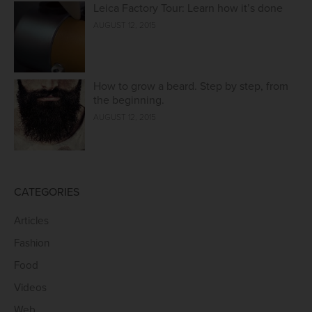
Leica Factory Tour: Learn how it’s done
AUGUST 12, 2015
How to grow a beard. Step by step, from
the beginning.
AUGUST 12, 2015
CATEGORIES
Articles
Fashion
Food
Videos
Web