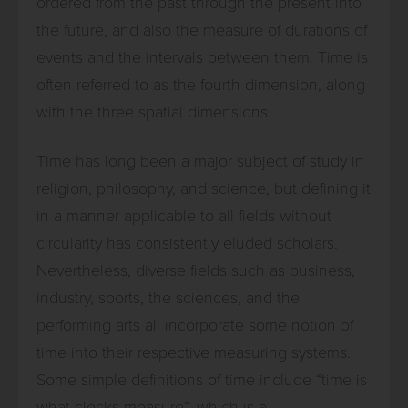
ordered from the past through the present into
the future, and also the measure of durations of
events and the intervals between them. Time is
often referred to as the fourth dimension, along
with the three spatial dimensions.
Time has long been a major subject of study in
religion, philosophy, and science, but defining it
in a manner applicable to all fields without
circularity has consistently eluded scholars.
Nevertheless, diverse fields such as business,
industry, sports, the sciences, and the
performing arts all incorporate some notion of
time into their respective measuring systems.
Some simple definitions of time include “time is
what clocks measure”, which is a