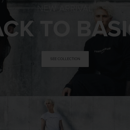
NEW ARRIVAL
CK TO BAS
SEE COLLECTION