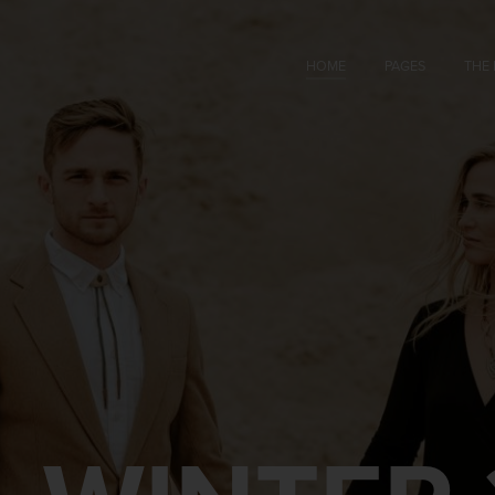
HOME
PAGES
THE