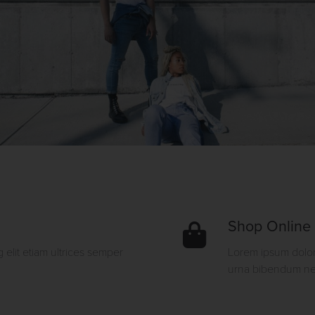
Shop Online
 elit etiam ultrices semper
Lorem ipsum dolor 
urna bibendum neq