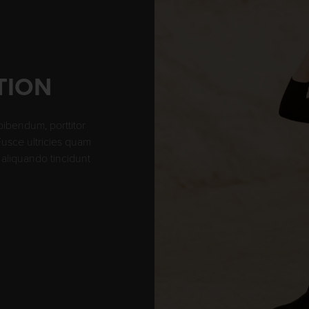
TION
bibendum, porttitor
 Fusce ultricies quam
aliquando tincidunt