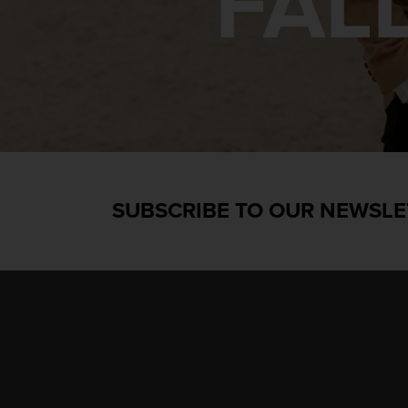
FAL
SUBSCRIBE TO OUR NEWSLE