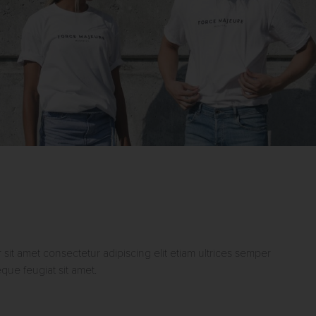
sit amet consectetur adipiscing elit etiam ultrices semper
ue feugiat sit amet.