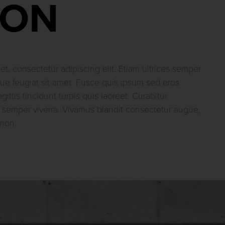
ION
t, consectetur adipiscing elit. Etiam ultrices semper
e feugiat sit amet. Fusce quis ipsum sed eros
sagittis tincidunt turpis quis laoreet. Curabitur
 semper viverra. Vivamus blandit consectetur augue,
 non.