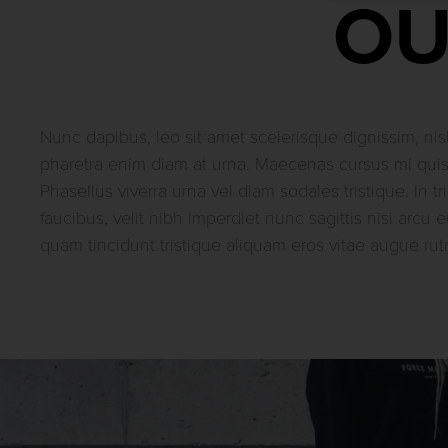
OU
Nunc dapibus, leo sit amet scelerisque dignissim, nisl
pharetra enim diam at urna. Maecenas cursus mi qui
Phasellus viverra urna vel diam sodales tristique. In tri
faucibus, velit nibh imperdiet nunc sagittis nisi arcu e
quam tincidunt tristique aliquam eros vitae augue rut