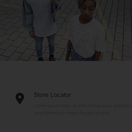
Store Locator
Lorem ipsum dolor sit amet consectetur adipiscing
urna bibendum neque feugiat sit amet.