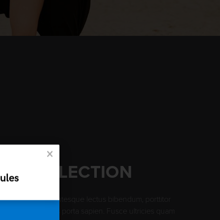
AN COLLECTION
ules
te blandit, pellentesque lectus bibendum, porttitor
itudin arcu. Ut quis porta sapien. Fusce ultricies quam