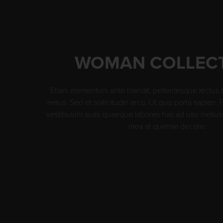
WOMAN COLLEC
Etiam elementum ante blandit, pellentesque lectus 
metus. Sed et sollicitudin arcu. Ut quis porta sapien.
vestibulum suas quaeque labores has ad usu melius 
mea at quemie decore.