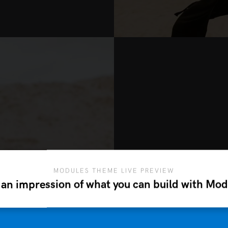
MODULES THEME LIVE PREVIEW
M
 an impression of what you can build with Mod
Etiam elementum an
metus. Sed et sollic