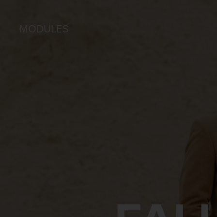
MODULES