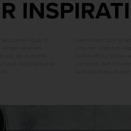
R INSPIRAT
 arcu ornare ligula, ut
Lorem ipsum dolor sit ame
s semper venenatis.
urna, non bibendum nequ
stique, est ut porttitor
facilisis efficitur. Donec 
u turpis. Duis placerat ex
consequat diam in lorem
rum.
ac tincidunt arcu feugiat