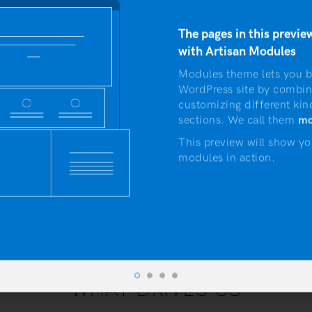
vestibulum suas qu
The pages in this preview
with Artisan Modules
Modules theme lets you b
WordPress site by combin
customizing different kin
sections. We call them
mo
This preview will show yo
modules in action.
WHAT DRIVES US