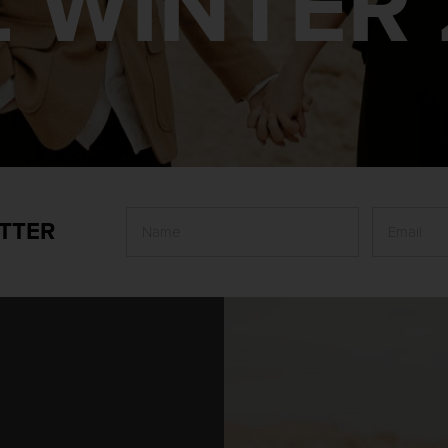
L WINTER 
TTER