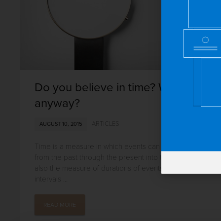
Do you believe in time? What is it
anyway?
ARTICLES
AUGUST 10, 2015
Time is a measure in which events can be ordered
from the past through the present into the future, and
also the measure of durations of events and the
intervals ...
READ MORE