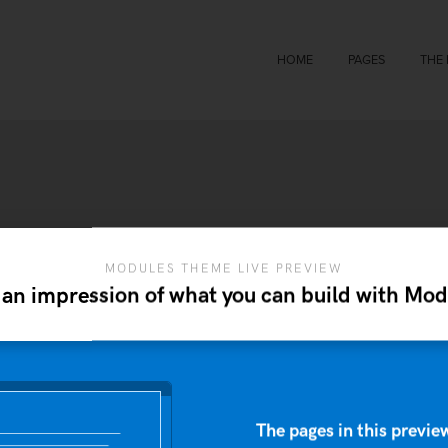
HOME
PAGES
THE
MODULES THEME LIVE PREVIEW
 an impression of what you can build with Mod
The pages in this preview