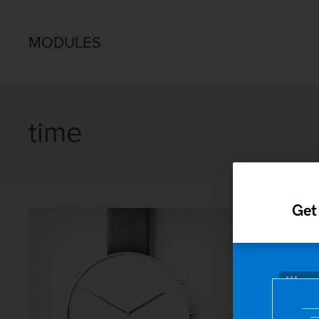
MODULES
time
Get