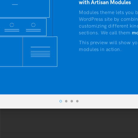
with Artisan Modules
Modules theme lets you b
WordPress site by combin
customizing different kin
sections. We call them
mo
This preview will show yo
modules in action.