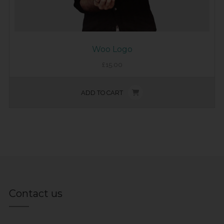
Woo Logo
£
15.00
ADD TO CART
Contact us