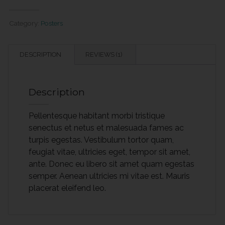
quantity
Category:
Posters
DESCRIPTION
REVIEWS (1)
Description
Pellentesque habitant morbi tristique
senectus et netus et malesuada fames ac
turpis egestas. Vestibulum tortor quam,
feugiat vitae, ultricies eget, tempor sit amet,
ante. Donec eu libero sit amet quam egestas
semper. Aenean ultricies mi vitae est. Mauris
placerat eleifend leo.