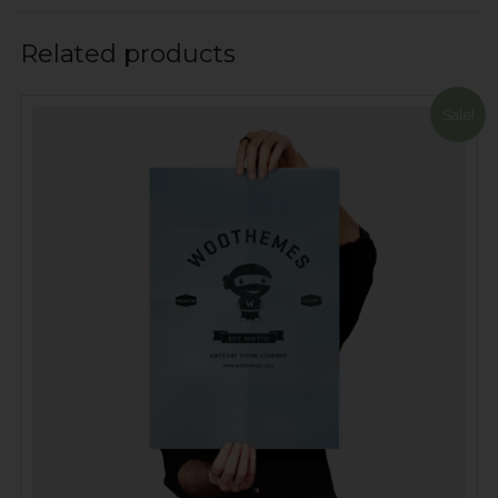
Related products
Sale!