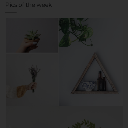
Pics of the week