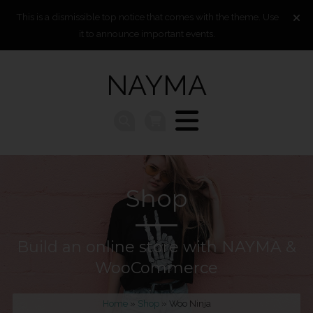
This is a dismissible top notice that comes with the theme. Use
it to announce important events.
NAYMA
Shop
Build an online store with NAYMA &
WooCommerce
Home
»
Shop
» Woo Ninja