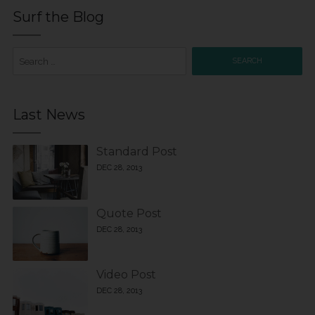
Surf the Blog
Search
for:
Last News
Standard Post
DEC 28, 2013
Quote Post
DEC 28, 2013
Video Post
DEC 28, 2013