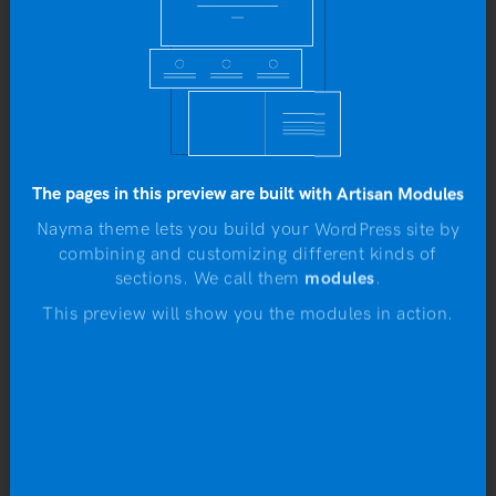
Yo
b
The pages in this preview are built with Artisan Modules
Nayma theme lets you build your WordPress site by
combining and customizing different kinds of
N
sections. We call them
modules
.
This preview will show you the modules in action.
Flying Ninja
Rated
Original
Current
£
15.00
£
12.00
4.00