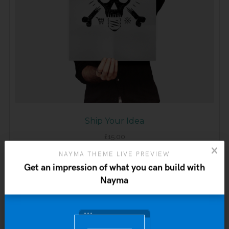
Ship Your Idea
£
15.00
NAYMA THEME LIVE PREVIEW
ADD TO CART
Get an impression of what you can build with
Nayma
Sale!