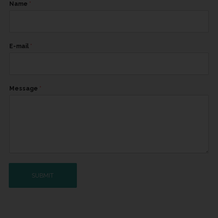
Name
*
E-mail
*
Message
*
SUBMIT