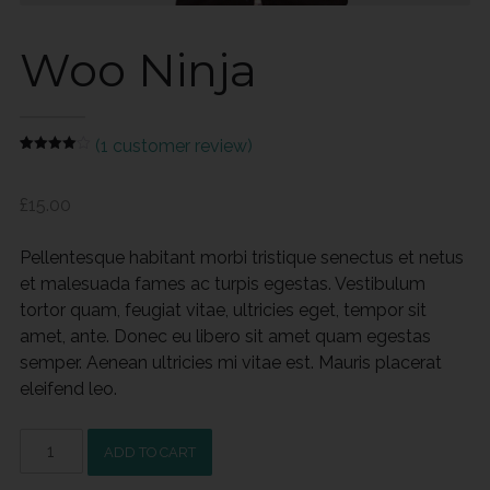
Woo Ninja
(
1
customer review)
Rated
1
4.00
out
of 5
£
15.00
based
on
customer
rating
Pellentesque habitant morbi tristique senectus et netus
et malesuada fames ac turpis egestas. Vestibulum
tortor quam, feugiat vitae, ultricies eget, tempor sit
amet, ante. Donec eu libero sit amet quam egestas
semper. Aenean ultricies mi vitae est. Mauris placerat
eleifend leo.
Woo
ADD TO CART
Ninja