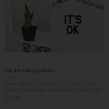
We are talking about…
DESIGN
FRIENDS
FUNNY
IDEAS
JAZZ
LIFESTYLE
LOVE
NATURE
SMART
SUBWAY
THOUGHTS
UNAGI
VIMEO
WORLD
WP THEME