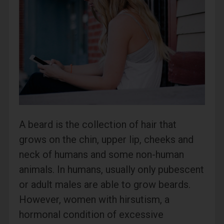
A beard is the collection of hair that
grows on the chin, upper lip, cheeks and
neck of humans and some non-human
animals. In humans, usually only pubescent
or adult males are able to grow beards.
However, women with hirsutism, a
hormonal condition of excessive