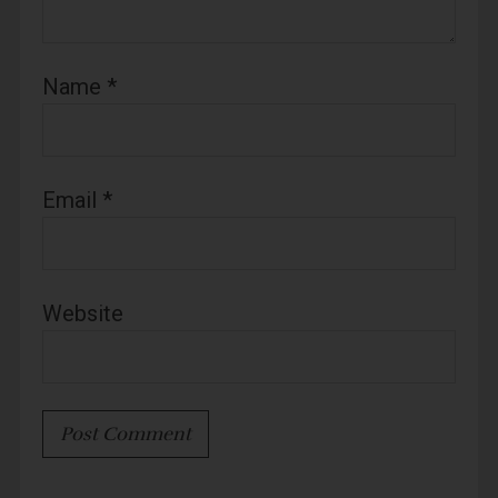
Name
*
Email
*
Website