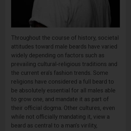
Throughout the course of history, societal
attitudes toward male beards have varied
widely depending on factors such as
prevailing cultural-religious traditions and
the current era’s fashion trends. Some
religions have considered a full beard to
be absolutely essential for all males able
to grow one, and mandate it as part of
their official dogma. Other cultures, even
while not officially mandating it, view a
beard as central to a man’s virility,