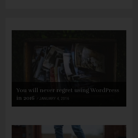
You will never regret using WordPress
in 2016
JANUARY 4, 2016