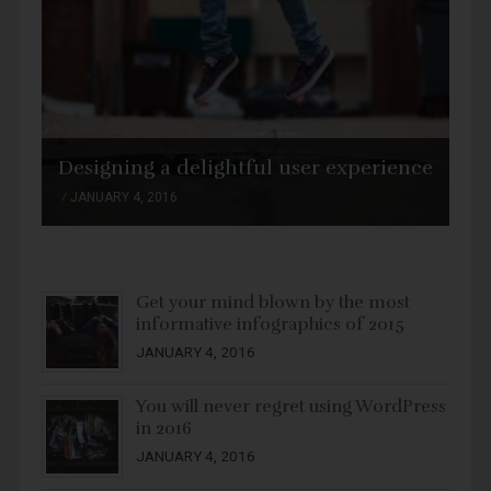
Designing a delightful user experience
JANUARY 4, 2016
Get your mind blown by the most
informative infographics of 2015
JANUARY 4, 2016
You will never regret using WordPress
in 2016
JANUARY 4, 2016