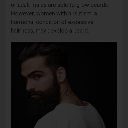
or adult males are able to grow beards.
However, women with hirsutism, a
hormonal condition of excessive
hairiness, may develop a beard.