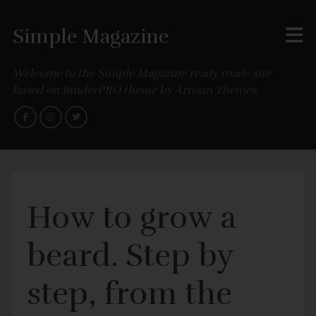
Simple Magazine
Welcome to the Simple Magazine ready made site
based on BinderPRO theme by Artisan Themes.
How to grow a
beard. Step by
step, from the