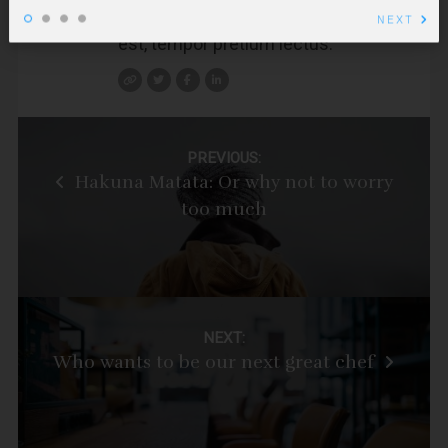
condimentum, odio dolor bibendum
NEXT
est, tempor pretium lectus.
Post
PREVIOUS:
Hakuna Matata: Or why not to worry
navigation
too much
NEXT:
Who wants to be our next great chef