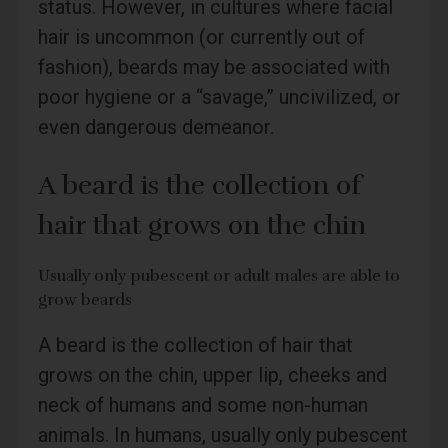
status. However, in cultures where facial
hair is uncommon (or currently out of
fashion), beards may be associated with
poor hygiene or a “savage,” uncivilized, or
even dangerous demeanor.
A beard is the collection of
hair that grows on the chin
Usually only pubescent or adult males are able to
grow beards
A beard is the collection of hair that
grows on the chin, upper lip, cheeks and
neck of humans and some non-human
animals. In humans, usually only pubescent