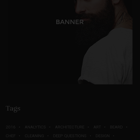
Tags
2016
ANALYTICS
ARCHITECTURE
ART
BEARD
CHEF
CLEANING
DEEP QUESTIONS
DESIGN