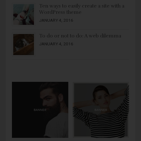
Ten ways to easily create a site with a
WordPress theme
JANUARY 4, 2016
To do or not to do: A web dilemma
JANUARY 4, 2016