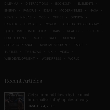
DILEMMA
DISTRACTIONS
ECONOMY
ELEMENTS
ENERGY
FAMOUS
IDEAS
MODERN TIMES
NASA
NEWS
NINJAS
OCD
OFFICE
OPINION
PAINTER
PHOTOS
POWER
QUESTIONS FOR TODAY
QUESTIONS FROM THEATER
RAIN
REALITY
RECIPES
RESOLUTIONS
ROAD
SAID
SCIENCE
SELF ACCEPTANCE
SPACIAL STATION
TABLE
TURTLES
TV SHOWS
UX
VIDEO
WEB DEVELOPMENT
WORDPRESS
WORLD
Recent Articles
Get your mind blown by the most
informative infographics of 2015
JANUARY 4, 2016