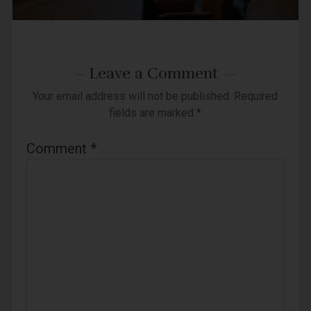
Leave a Comment
Your email address will not be published.
Required
fields are marked
*
Comment
*