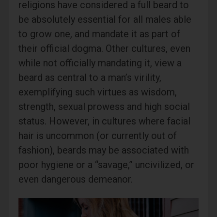
religions have considered a full beard to
be absolutely essential for all males able
to grow one, and mandate it as part of
their official dogma. Other cultures, even
while not officially mandating it, view a
beard as central to a man’s virility,
exemplifying such virtues as wisdom,
strength, sexual prowess and high social
status. However, in cultures where facial
hair is uncommon (or currently out of
fashion), beards may be associated with
poor hygiene or a “savage,” uncivilized, or
even dangerous demeanor.