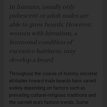
In humans, usually only
pubescent or adult males are
able to grow beards. However,
women with hirsutism, a
hormonal condition of
excessive hairiness, may
develop a beard.
Throughout the course of history, societal
attitudes toward male beards have varied
widely depending on factors such as
prevailing cultural-religious traditions and
the current era’s fashion trends. Some