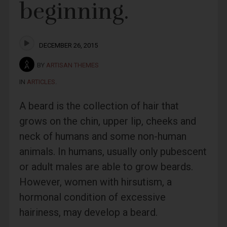
beginning.
DECEMBER 26, 2015
BY
ARTISAN THEMES
IN
ARTICLES
.
A beard is the collection of hair that
grows on the chin, upper lip, cheeks and
neck of humans and some non-human
animals. In humans, usually only pubescent
or adult males are able to grow beards.
However, women with hirsutism, a
hormonal condition of excessive
hairiness, may develop a beard.