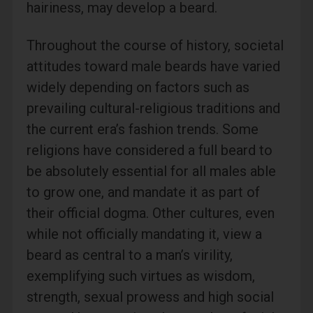
hairiness, may develop a beard.
Throughout the course of history, societal
attitudes toward male beards have varied
widely depending on factors such as
prevailing cultural-religious traditions and
the current era’s fashion trends. Some
religions have considered a full beard to
be absolutely essential for all males able
to grow one, and mandate it as part of
their official dogma. Other cultures, even
while not officially mandating it, view a
beard as central to a man’s virility,
exemplifying such virtues as wisdom,
strength, sexual prowess and high social