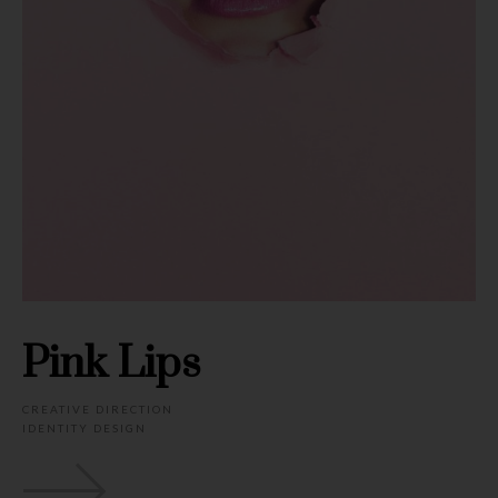
Pink Lips
CREATIVE DIRECTION
IDENTITY DESIGN