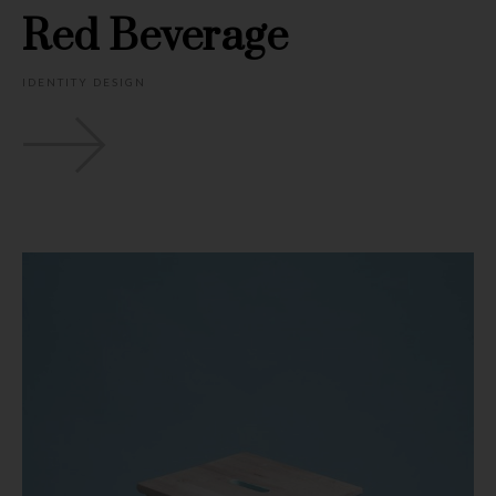
Red Beverage
IDENTITY DESIGN