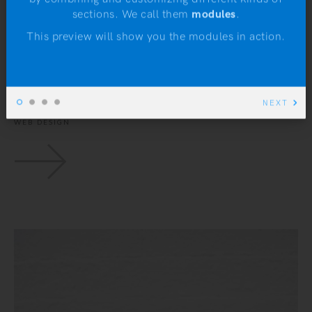
N
sections. We call them
modules
.
Hunt Week at the
This preview will show you the modules in action.
Museum
NEXT
UX DESIGN
WEB DESIGN