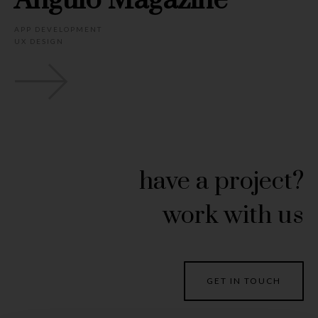
Angulo Magazine
APP DEVELOPMENT
UX DESIGN
have a project?
work with us
GET IN TOUCH