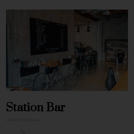
Station Bar
IDENTITY DESIGN