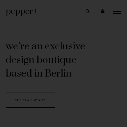
pepper+
we’re an exclusive
design boutique
based in Berlin
SEE OUR WORK