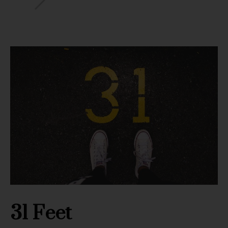
31 Feet