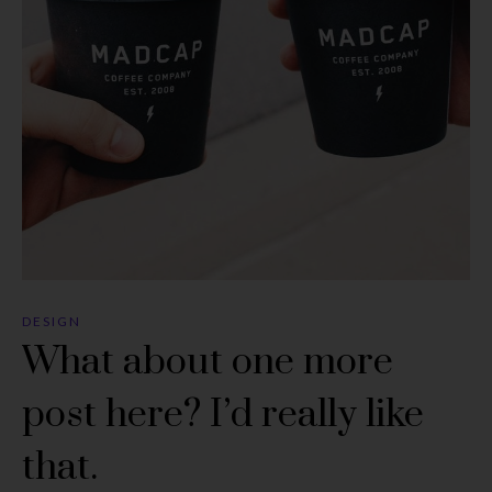
DESIGN
What about one more
post here? I’d really like
that.