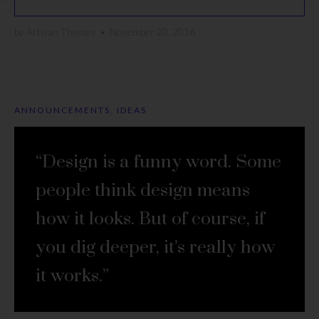
by
Artisan Themes
•
November 20, 2016
ANNOUNCEMENTS
,
IDEAS
“Design is a funny word. Some
people think design means
how it looks. But of course, if
you dig deeper, it’s really how
it works.”