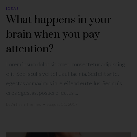
IDEAS
What happens in your
brain when you pay
attention?
Lorem ipsum dolor sit amet, consectetur adipiscing
elit. Sed iaculis vel tellus ut lacinia. Sed elit ante,
egestas ac maximus in, eleifend eu tellus. Sed quis
eros egestas, posuere lectus ...
by
Artisan Themes
•
August 31, 2017