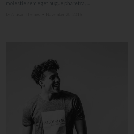
molestie sem eget augue pharetra, ...
by
Artisan Themes
•
November 20, 2016