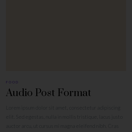
FOOD
Audio Post Format
Lorem ipsum dolor sit amet, consectetur adipiscing
elit. Sed egestas, nulla in mollis tristique, lacus justo
auctor arcu, ut cursus mi magna eleifend nibh. Cras