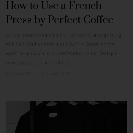
How to Use a French
Press by Perfect Coffee
Lorem ipsum dolor sit amet, consectetur adipiscing
elit. Sed iaculis vel tellus ut lacinia. Sed elit ante,
egestas ac maximus in, eleifend eu tellus. Sed quis
eros egestas, posuere lectus ...
by
Artisan Themes
•
August 30, 2017