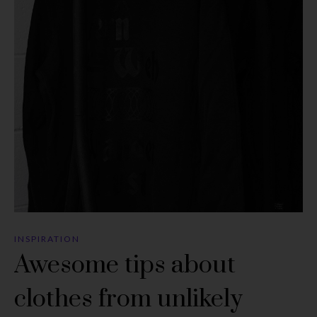
INSPIRATION
Awesome tips about
clothes from unlikely