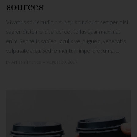
sources
Vivamus sollicitudin, risus quis tincidunt semper, nisi
sapien dictum orci, a laoreet tellus quam maximus
enim. Sed felis sapien, iaculis vel augue a, venenatis
vulputate arcu. Sed fermentum imperdiet urna. ...
by
Artisan Themes
•
August 30, 2017