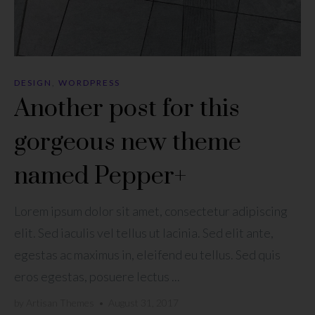
DESIGN
,
WORDPRESS
Another post for this
gorgeous new theme
named Pepper+
Lorem ipsum dolor sit amet, consectetur adipiscing
elit. Sed iaculis vel tellus ut lacinia. Sed elit ante,
egestas ac maximus in, eleifend eu tellus. Sed quis
eros egestas, posuere lectus ...
by
Artisan Themes
•
August 31, 2017