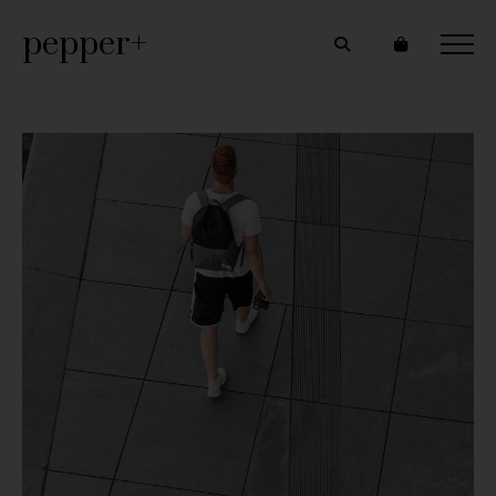
pepper+