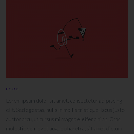
FOOD
Lorem ipsum dolor sit amet, consectetur adipiscing
elit. Sed egestas, nulla in mollis tristique, lacus justo
auctor arcu, ut cursus mi magna eleifend nibh. Cras
molestie sem eget augue pharetra, sit amet dictum