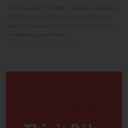
Lorem ipsum dolor sit amet, consectetur adipiscing
elit. Sed iaculis vel tellus ut lacinia. Sed elit ante,
egestas ac maximus in, eleifend eu tellus. Sed quis
eros egestas, posuere lectus ...
by
Artisan Themes
•
December 16, 2016