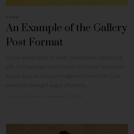
FOOD
An Example of the Gallery
Post Format
Lorem ipsum dolor sit amet, consectetur adipiscing
elit. Sed egestas, nulla in mollis tristique, lacus justo
auctor arcu, ut cursus mi magna eleifend nibh. Cras
molestie sem eget augue pharetra, ...
by
Artisan Themes
•
November 20, 2016