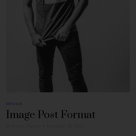
DESIGN
Image Post Format
by
Artisan Themes
•
November 20, 2016