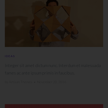
IDEAS
Integer sit amet dictum nunc. Interdum et malesuada
fames ac ante ipsum primis in faucibus.
by
Artisan Themes
•
November 20, 2016