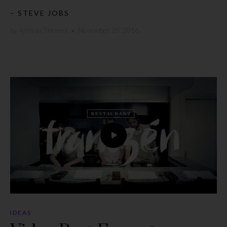
– STEVE JOBS
by
Artisan Themes
•
November 20, 2016
IDEAS