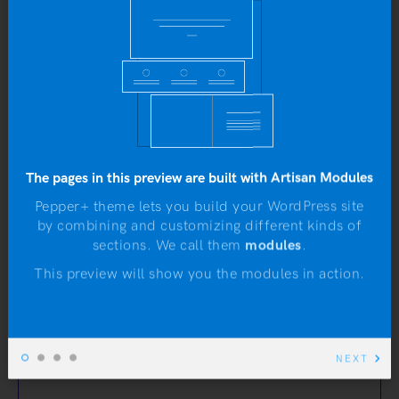
eros egestas, posuere lectus ...
Yo
b
by
Artisan Themes
•
November 25, 2016
WORDPRESS
The pages in this preview are built with Artisan Modules
The Link Post Format
Pepper+ theme lets you build your WordPress site
Looks Pretty Nice
by combining and customizing different kinds of
sections. We call them
modules
.
N
This preview will show you the modules in action.
artisanthemes.io
NEXT