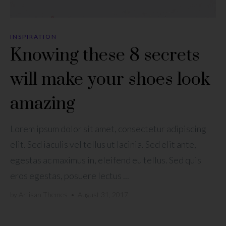
INSPIRATION
Knowing these 8 secrets
will make your shoes look
amazing
Lorem ipsum dolor sit amet, consectetur adipiscing
elit. Sed iaculis vel tellus ut lacinia. Sed elit ante,
egestas ac maximus in, eleifend eu tellus. Sed quis
eros egestas, posuere lectus ...
by
Artisan Themes
•
August 31, 2017