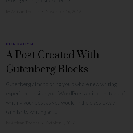
eros egestas, posuere lectus ...
by
Artisan Themes
•
November 16, 2016
INSPIRATION
A Post Created With
Gutenberg Blocks
Gutenberg aims to bring you a whole new writing
experience inside your WordPress editor. Instead of
writing your post as you would in the classic way
(similar to writing an ...
by
Artisan Themes
•
October 1, 2016