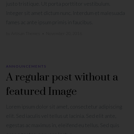
justo tristique. Ut porta porttitor vestibulum.
Integer sit amet dictum nunc. Interdum et malesuada
fames ac ante ipsum primis in faucibus.
by
Artisan Themes
•
November 20, 2016
ANNOUNCEMENTS
A regular post without a
featured Image
Lorem ipsum dolor sit amet, consectetur adipiscing
elit. Sed iaculis vel tellus ut lacinia. Sed elit ante,
egestas ac maximus in, eleifend eu tellus. Sed quis