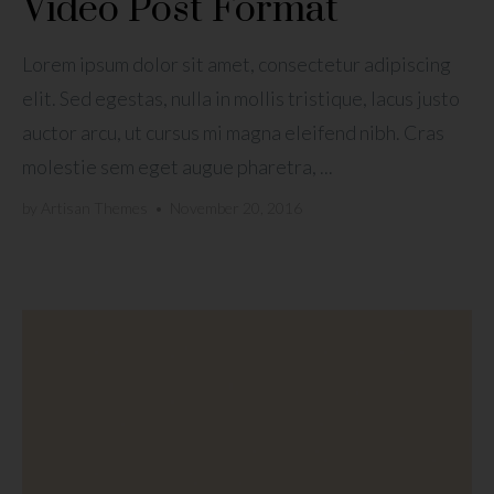
Video Post Format
Lorem ipsum dolor sit amet, consectetur adipiscing
elit. Sed egestas, nulla in mollis tristique, lacus justo
auctor arcu, ut cursus mi magna eleifend nibh. Cras
molestie sem eget augue pharetra, ...
by
Artisan Themes
•
November 20, 2016