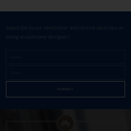
Subscribe to our newsletter and receive daily tips on
being an awesome designer!