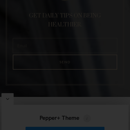
GET DAILY TIPS ON BEING
HEALTHIER.
Pepper
WordPress Theme by
Artisan Themes
Pepper+ Theme