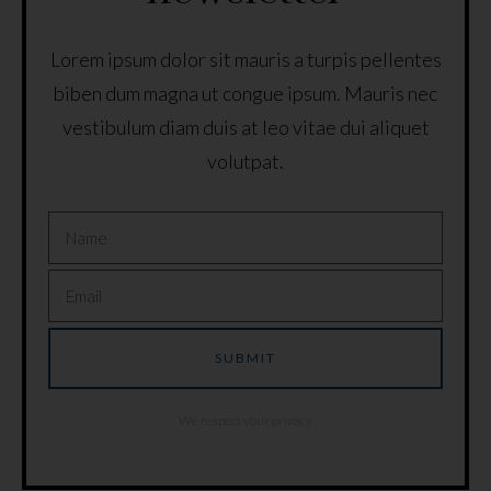
Lorem ipsum dolor sit mauris a turpis pellentes
biben dum magna ut congue ipsum. Mauris nec
vestibulum diam duis at leo vitae dui aliquet
volutpat.
We respect your privacy