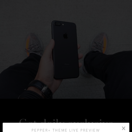
Get daily exclusive
PEPPER+ THEME LIVE PREVIEW