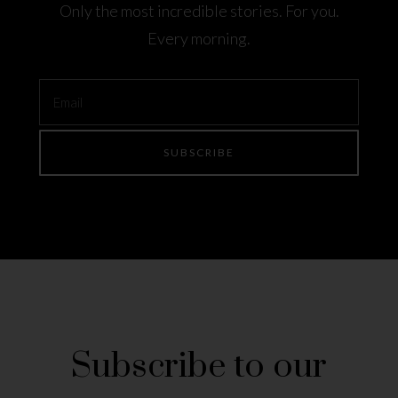
Only the most incredible stories. For you.
Every morning.
Subscribe to our