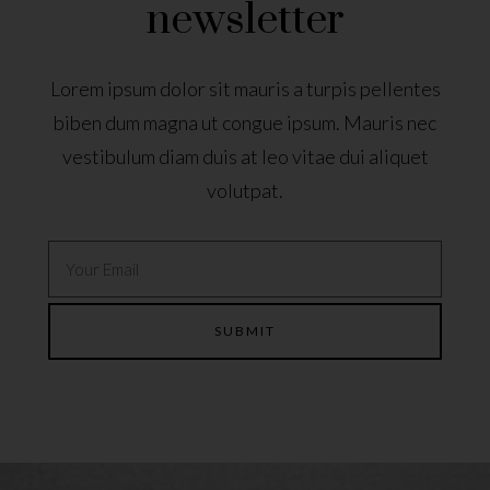
newsletter
Lorem ipsum dolor sit mauris a turpis pellentes
biben dum magna ut congue ipsum. Mauris nec
vestibulum diam duis at leo vitae dui aliquet
volutpat.