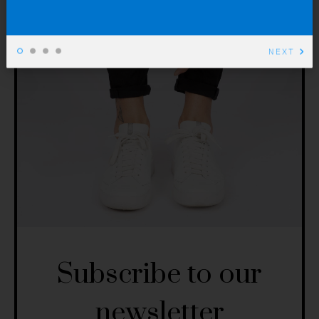
NEXT
Subscribe to our
newsletter