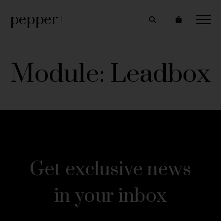
pepper+
Module: Leadbox
Get exclusive news
in your inbox