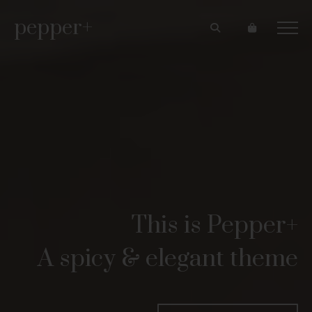
pepper+
This is Pepper+
A spicy & elegant theme