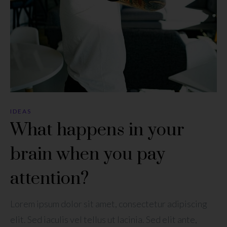
IDEAS
What happens in your
brain when you pay
attention?
Lorem ipsum dolor sit amet, consectetur adipiscing
elit. Sed iaculis vel tellus ut lacinia. Sed elit ante,