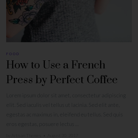
FOOD
How to Use a French
Press by Perfect Coffee
Lorem ipsum dolor sit amet, consectetur adipiscing
elit. Sed iaculis vel tellus ut lacinia. Sed elit ante,
egestas ac maximus in, eleifend eu tellus. Sed quis
eros egestas, posuere lectus ...
by
Artisan Themes
•
August 30, 2017