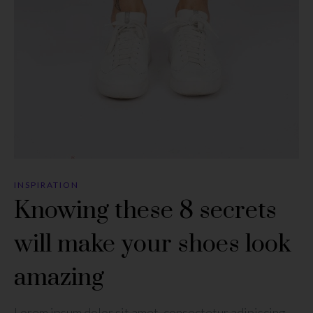
INSPIRATION
Knowing these 8 secrets
will make your shoes look
amazing
Lorem ipsum dolor sit amet, consectetur adipiscing