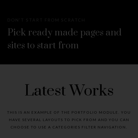
DON'T START FROM SCRATCH
Pick ready made pages and
sites to start from
Latest Works
THIS IS AN EXAMPLE OF THE PORTFOLIO MODULE. YOU
HAVE SEVERAL LAYOUTS TO PICK FROM AND YOU CAN
CHOOSE TO USE A CATEGORIES FILTER NAVIGATION.