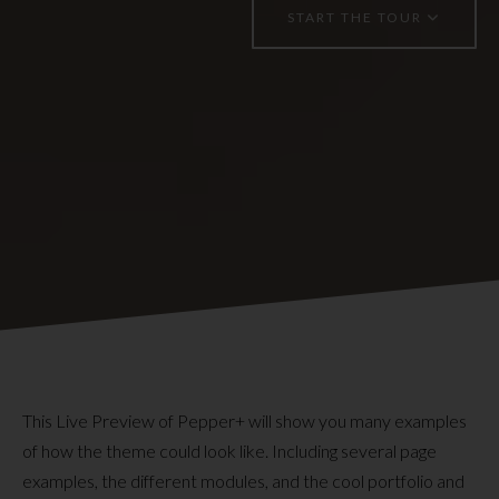
START THE TOUR
This Live Preview of Pepper+ will show you many examples
of how the theme could look like. Including several page
examples, the different modules, and the cool portfolio and