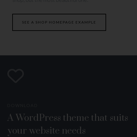
SEE A SHOP HOMEPAGE EXAMPLE
DOWNLOAD
A WordPress theme that suits
your website needs