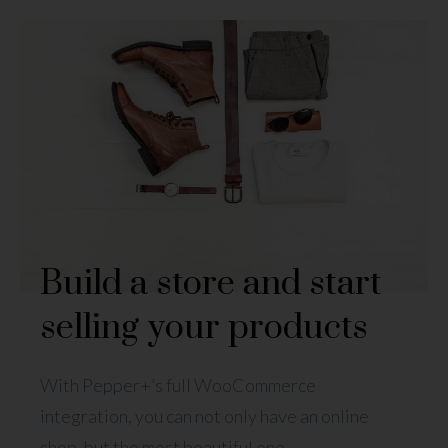
Build a store and start
selling your products
With Pepper+’s full WooCommerce
integration, you can not only have an online
shop, but the most beautiful one.