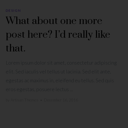
DESIGN
What about one more
post here? I’d really like
that.
Lorem ipsum dolor sit amet, consectetur adipiscing
elit. Sed iaculis vel tellus ut lacinia. Sed elit ante,
egestas ac maximus in, eleifend eu tellus. Sed quis
eros egestas, posuere lectus ...
by
Artisan Themes
•
December 16, 2016