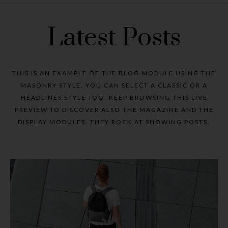
Latest Posts
THIS IS AN EXAMPLE OF THE BLOG MODULE USING THE
MASONRY STYLE. YOU CAN SELECT A CLASSIC OR A
HEADLINES STYLE TOO. KEEP BROWSING THIS LIVE
PREVIEW TO DISCOVER ALSO THE MAGAZINE AND THE
DISPLAY MODULES. THEY ROCK AT SHOWING POSTS.