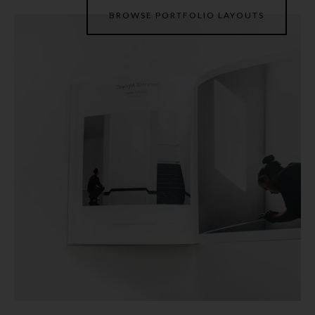
BROWSE PORTFOLIO LAYOUTS