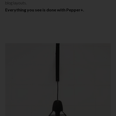
blog layouts.
Everything you see is done with Pepper+.