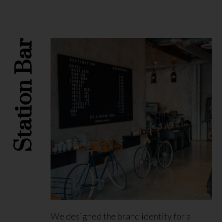
Station Bar
We designed the brand identity for a