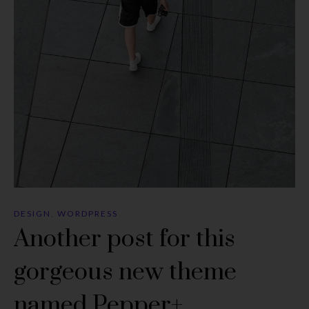
DESIGN
,
WORDPRESS
Another post for this
gorgeous new theme
named Pepper+