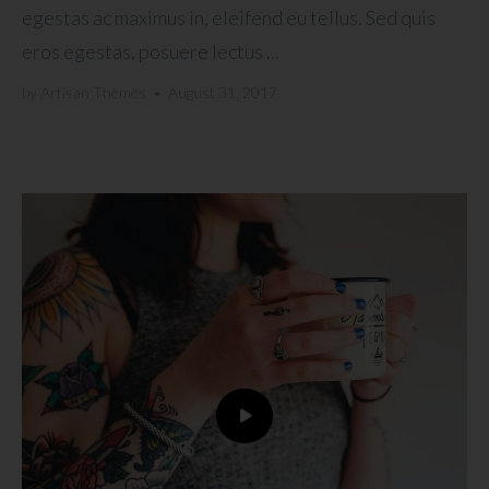
egestas ac maximus in, eleifend eu tellus. Sed quis
eros egestas, posuere lectus ...
by
Artisan Themes
•
August 31, 2017