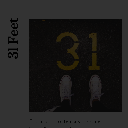
31 Feet
Etiam porttitor tempus massa nec