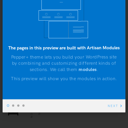
Hunt Week at the Museum
b
The pages in this preview are built with Artisan Modules
Pepper+ theme lets you build your WordPress site
Class aptent taciti sociosqu ad litora
by combining and customizing different kinds of
sections. We call them
modules
.
N
torquent per conubia nostra, per inceptos
himenaeos. Morbi bibendum eleifend
This preview will show you the modules in action.
suscipit sed quam nulla.
WEB DESIGN
UX DESIGN
NEXT