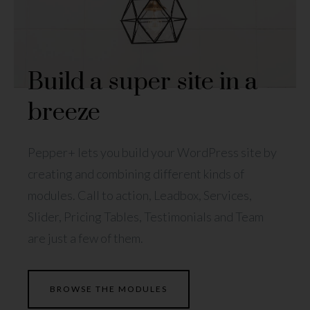
Build a super site in a
breeze
Pepper+ lets you build your WordPress site by
creating and combining different kinds of
modules. Call to action, Leadbox, Services,
Slider, Pricing Tables, Testimonials and Team
are just a few of them.
BROWSE THE MODULES