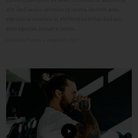
elit. Sed iaculis vel tellus ut lacinia. Sed elit ante,
egestas ac maximus in, eleifend eu tellus. Sed quis
eros egestas, posuere lectus ...
by
Artisan Themes
•
August 31, 2017