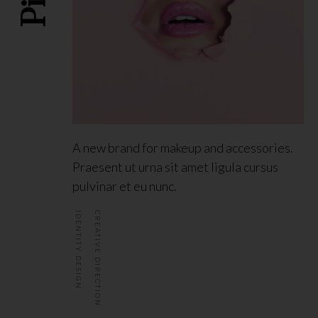
A new brand for makeup and accessories.
Praesent ut urna sit amet ligula cursus
pulvinar et eu nunc.
IDENTITY DESIGN
CREATIVE DIRECTION