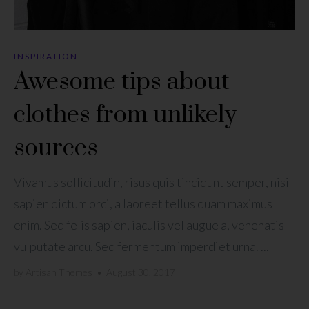
INSPIRATION
Awesome tips about
clothes from unlikely
sources
Vivamus sollicitudin, risus quis tincidunt semper, nisi
sapien dictum orci, a laoreet tellus quam maximus
enim. Sed felis sapien, iaculis vel augue a, venenatis
vulputate arcu. Sed fermentum imperdiet urna. ...
by
Artisan Themes
•
August 30, 2017