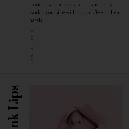
modern bar for freelancers who enjoy
working outside with good coffee in their
hands.
IDENTITY DESIGN
Pink Lips