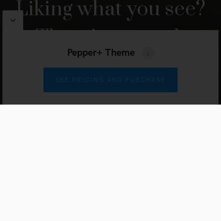
Liking what you see?
There’s so much
Pepper+ Theme
more.
SEE PRICING AND PURCHASE
JUMP TO THE NEXT HOMEPAGE
Pepper
WordPress Theme by
Artisan Themes