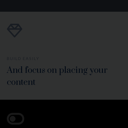
BUILD EASILY
And focus on placing your
content