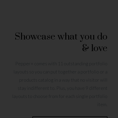
Showcase what you do
& love
Pepper+ comes with 11 outstanding portfolio
layouts so you can put together a portfolio or a
products catalog in a way that no visitor will
stay indifferent to. Plus, you have 9 different
layouts to choose from for each single portfolio
item.