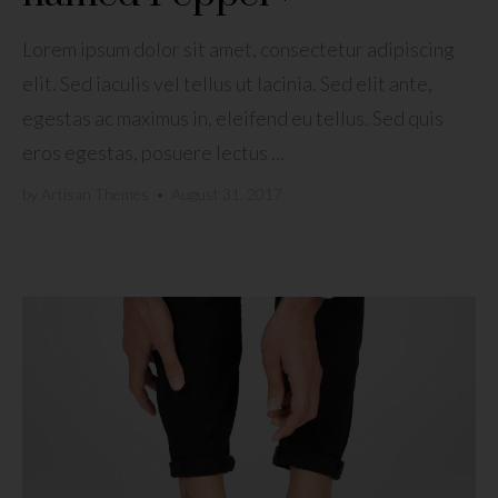
Lorem ipsum dolor sit amet, consectetur adipiscing
elit. Sed iaculis vel tellus ut lacinia. Sed elit ante,
egestas ac maximus in, eleifend eu tellus. Sed quis
eros egestas, posuere lectus ...
by
Artisan Themes
•
August 31, 2017