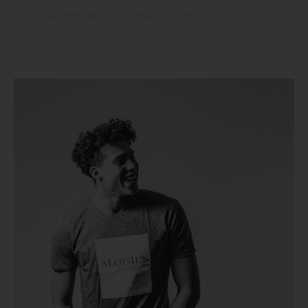
by
Artisan Themes
•
November 20, 2016