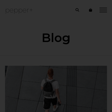
pepper+
Blog