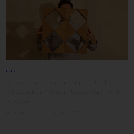
IDEAS
Integer sit amet dictum nunc. Interdum et
malesuada fames ac ante ipsum primis in
faucibus.
by
Artisan Themes
•
November 20, 2016