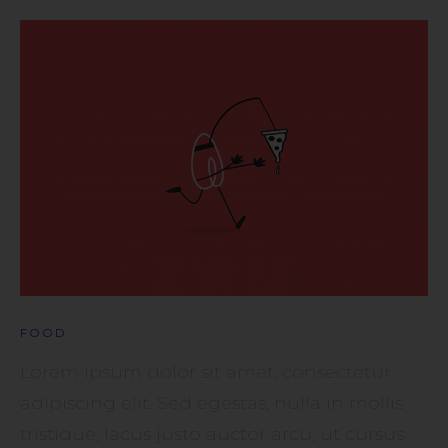
FOOD
Lorem ipsum dolor sit amet, consectetur
adipiscing elit. Sed egestas, nulla in mollis
tristique, lacus justo auctor arcu, ut cursus