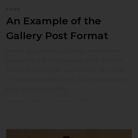
FOOD
An Example of the
Gallery Post Format
Lorem ipsum dolor sit amet, consectetur
adipiscing elit. Sed egestas, nulla in mollis
tristique, lacus justo auctor arcu, ut cursus
mi magna eleifend nibh. Cras molestie sem
eget augue pharetra, ...
by
Artisan Themes
•
November 20, 2016