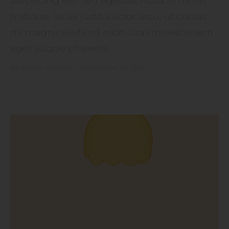
adipiscing elit. Sed egestas, nulla in mollis
tristique, lacus justo auctor arcu, ut cursus
mi magna eleifend nibh. Cras molestie sem
eget augue pharetra, ...
by
Artisan Themes
•
November 20, 2016