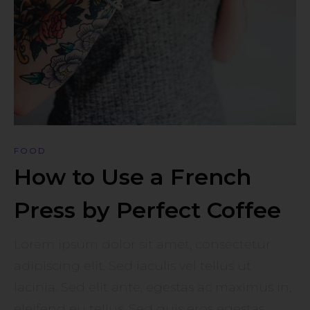
FOOD
How to Use a French
Press by Perfect Coffee
Lorem ipsum dolor sit amet, consectetur
adipiscing elit. Sed iaculis vel tellus ut
lacinia. Sed elit ante, egestas ac maximus in,
eleifend eu tellus. Sed quis eros egestas,