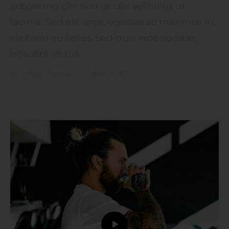
adipiscing elit. Sed iaculis vel tellus ut
lacinia. Sed elit ante, egestas ac maximus in,
eleifend eu tellus. Sed quis eros egestas,
posuere lectus ...
by
Artisan Themes
•
August 31, 2017