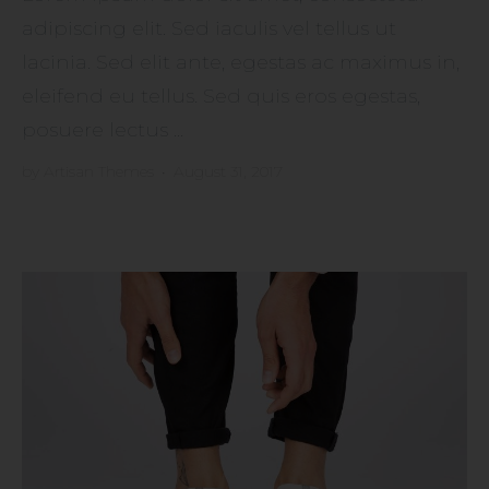
adipiscing elit. Sed iaculis vel tellus ut
lacinia. Sed elit ante, egestas ac maximus in,
eleifend eu tellus. Sed quis eros egestas,
posuere lectus ...
by
Artisan Themes
•
August 31, 2017