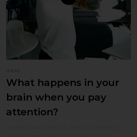
IDEAS
What happens in your
brain when you pay
attention?
Lorem ipsum dolor sit amet, consectetur
adipiscing elit. Sed iaculis vel tellus ut