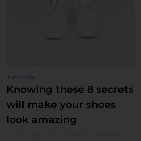
INSPIRATION
Knowing these 8 secrets
will make your shoes
look amazing
Lorem ipsum dolor sit amet, consectetur