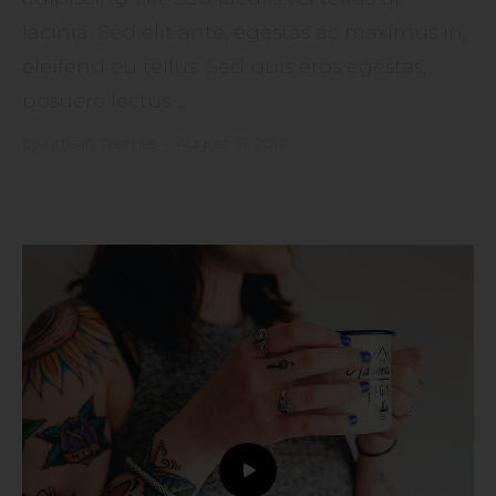
lacinia. Sed elit ante, egestas ac maximus in,
eleifend eu tellus. Sed quis eros egestas,
posuere lectus ...
by
Artisan Themes
•
August 31, 2017