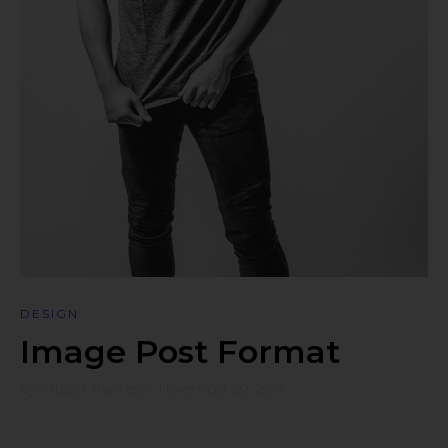
DESIGN
Image Post Format
by
Artisan Themes
•
November 20, 2016