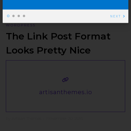
NEXT
WORDPRESS
The Link Post Format
Looks Pretty Nice
artisanthemes.io
by
Artisan Themes
•
November 20, 2016