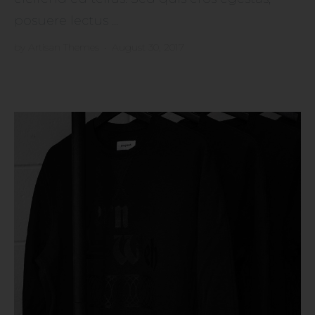
posuere lectus ...
by
Artisan Themes
•
August 30, 2017