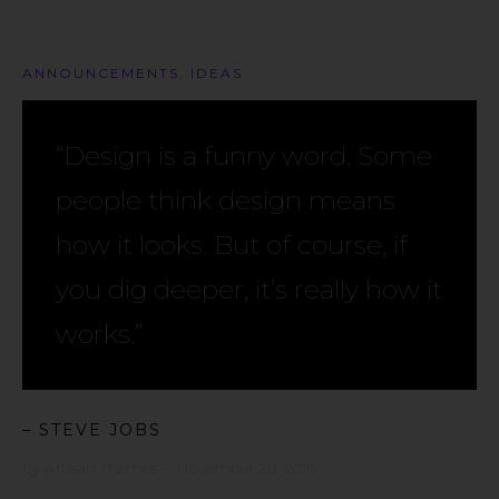
ANNOUNCEMENTS
,
IDEAS
“Design is a funny word. Some
people think design means
how it looks. But of course, if
you dig deeper, it’s really how it
works.”
– STEVE JOBS
by
Artisan Themes
•
November 20, 2016