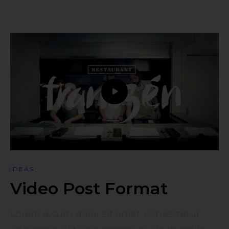
IDEAS
Video Post Format
Lorem ipsum dolor sit amet, consectetur