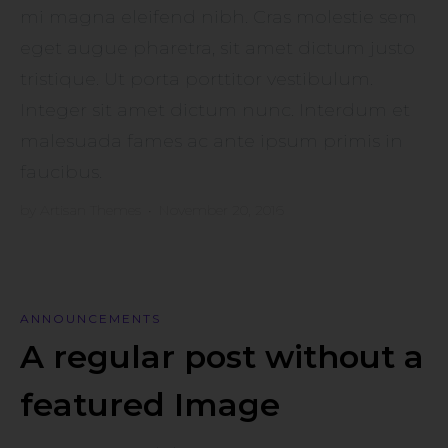
mi magna eleifend nibh. Cras molestie sem
eget augue pharetra, sit amet dictum justo
tristique. Ut porta porttitor vestibulum.
Integer sit amet dictum nunc. Interdum et
malesuada fames ac ante ipsum primis in
faucibus.
by
Artisan Themes
•
November 20, 2016
ANNOUNCEMENTS
A regular post without a
featured Image