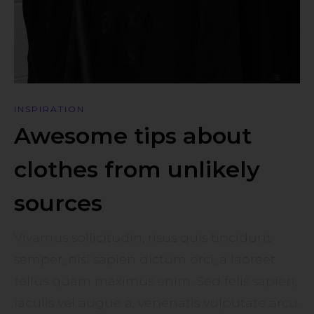
INSPIRATION
Awesome tips about
clothes from unlikely
sources
Vivamus sollicitudin, risus quis tincidunt
semper, nisi sapien dictum orci, a laoreet
tellus quam maximus enim. Sed felis sapien,
iaculis vel augue a, venenatis vulputate arcu.