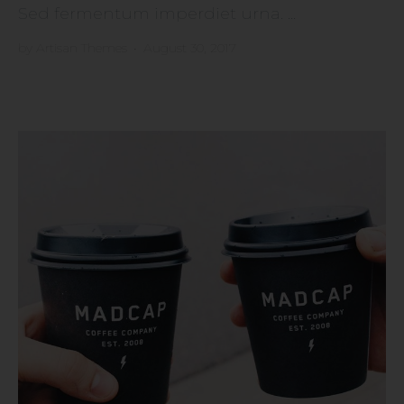
Sed fermentum imperdiet urna. ...
by
Artisan Themes
•
August 30, 2017