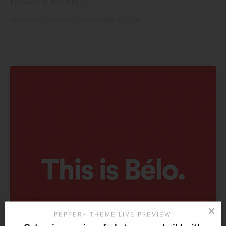
posuere lectus ...
by
Artisan Themes
•
December 16, 2016
PEPPER+ THEME LIVE PREVIEW