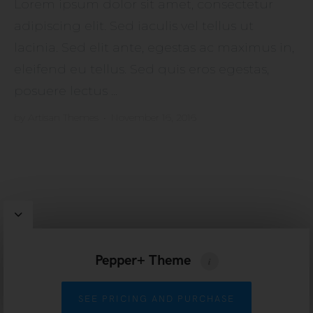
Lorem ipsum dolor sit amet, consectetur
adipiscing elit. Sed iaculis vel tellus ut
lacinia. Sed elit ante, egestas ac maximus in,
eleifend eu tellus. Sed quis eros egestas,
posuere lectus ...
by
Artisan Themes
•
November 16, 2016
Pepper
WordPress Theme by
Artisan Themes
Pepper+ Theme
SEE PRICING AND PURCHASE