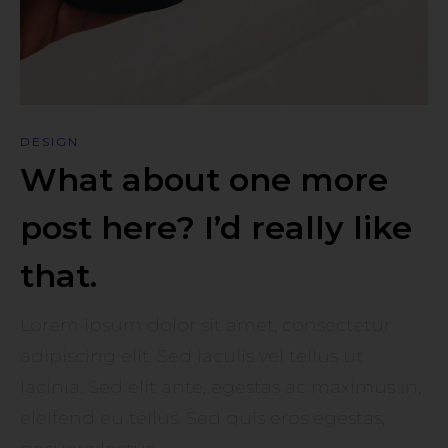
DESIGN
What about one more
post here? I’d really like
that.
Lorem ipsum dolor sit amet, consectetur
adipiscing elit. Sed iaculis vel tellus ut
lacinia. Sed elit ante, egestas ac maximus in,
eleifend eu tellus. Sed quis eros egestas,