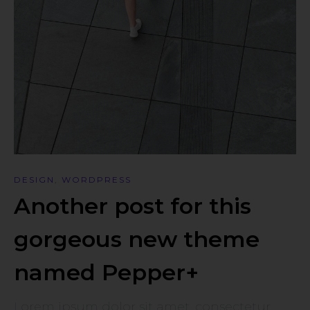
DESIGN
,
WORDPRESS
Another post for this
gorgeous new theme
named Pepper+
Lorem ipsum dolor sit amet, consectetur