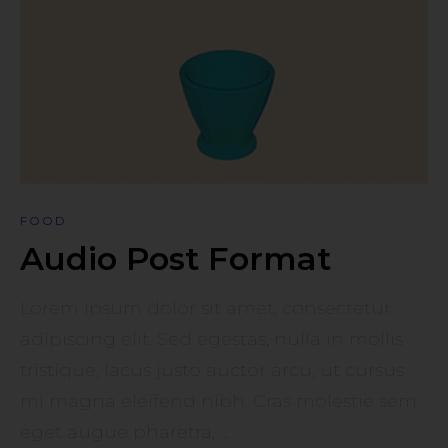
FOOD
Audio Post Format
Lorem ipsum dolor sit amet, consectetur
adipiscing elit. Sed egestas, nulla in mollis
tristique, lacus justo auctor arcu, ut cursus
mi magna eleifend nibh. Cras molestie sem
eget augue pharetra, ...