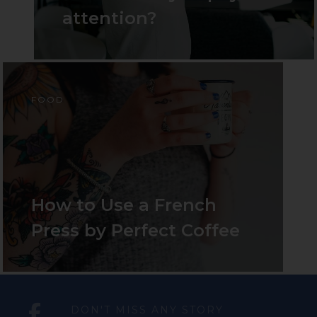
attention?
FOOD
How
to
Use
a
French
Press
by
Perfect
Coffee
DON'T MISS ANY STORY