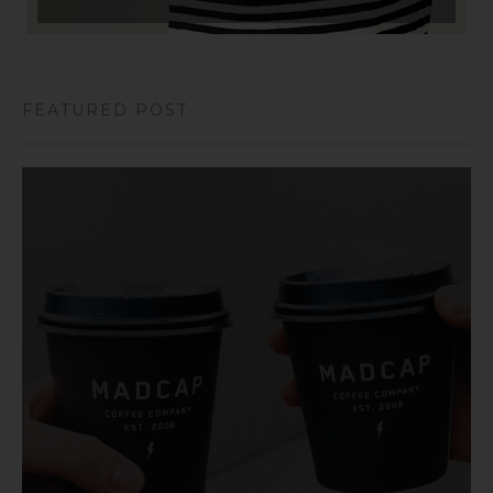
FEATURED POST