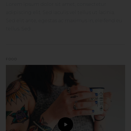
Lorem ipsum dolor sit amet, consectetur
adipiscing elit. Sed iaculis vel tellus ut lacinia.
Sed elit ante, egestas ac maximus in, eleifend eu
tellus. Sed ...
FOOD