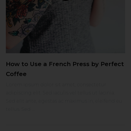
How to Use a French Press by Perfect
Coffee
Lorem ipsum dolor sit amet, consectetur
adipiscing elit. Sed iaculis vel tellus ut lacinia.
Sed elit ante, egestas ac maximus in, eleifend eu
tellus. Sed ...