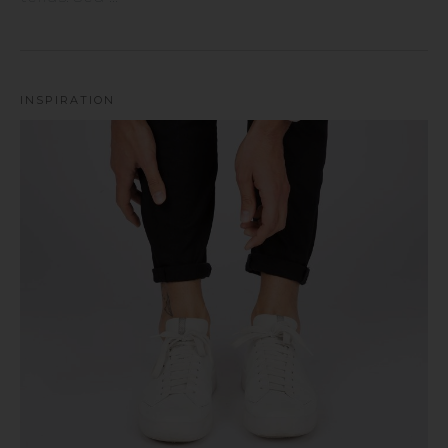
INSPIRATION