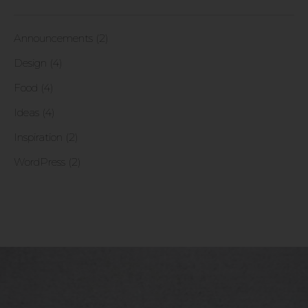
Announcements (2)
Design (4)
Food (4)
Ideas (4)
Inspiration (2)
WordPress (2)