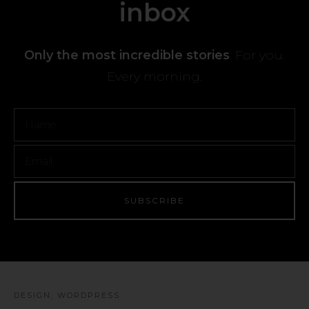
inbox
Only the most incredible stories
. For you.
Every morning.
DESIGN
,
WORDPRESS