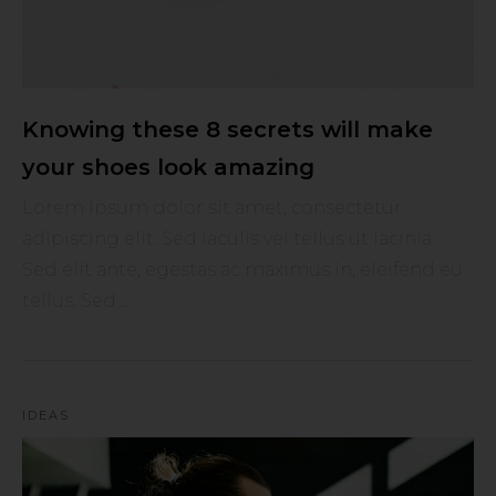
Knowing these 8 secrets will make
your shoes look amazing
Lorem ipsum dolor sit amet, consectetur
adipiscing elit. Sed iaculis vel tellus ut lacinia.
Sed elit ante, egestas ac maximus in, eleifend eu
tellus. Sed ...
IDEAS