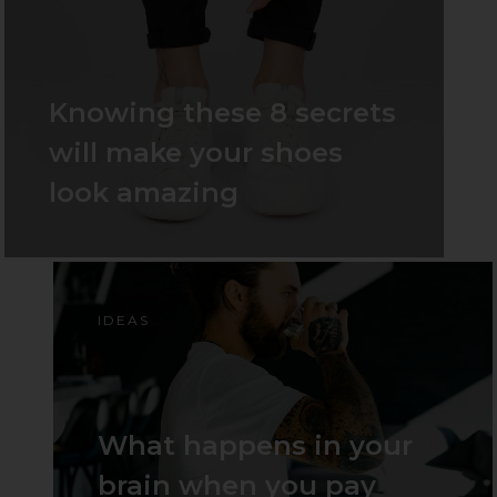
Knowing these 8 secrets
will make your shoes
look amazing
IDEAS
What happens in your
brain when you pay