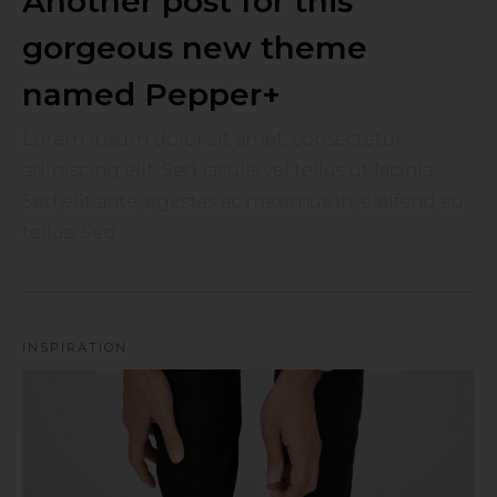
Another post for this
gorgeous new theme
named Pepper+
Lorem ipsum dolor sit amet, consectetur
adipiscing elit. Sed iaculis vel tellus ut lacinia.
Sed elit ante, egestas ac maximus in, eleifend eu
tellus. Sed ...
INSPIRATION