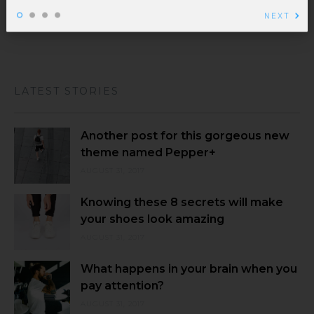
NEXT
tellus. Sed ...
LATEST STORIES
Another post for this gorgeous new
theme named Pepper+
AUGUST 31, 2017
Knowing these 8 secrets will make
your shoes look amazing
AUGUST 31, 2017
What happens in your brain when you
pay attention?
AUGUST 31, 2017