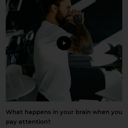
What happens in your brain when you
pay attention?