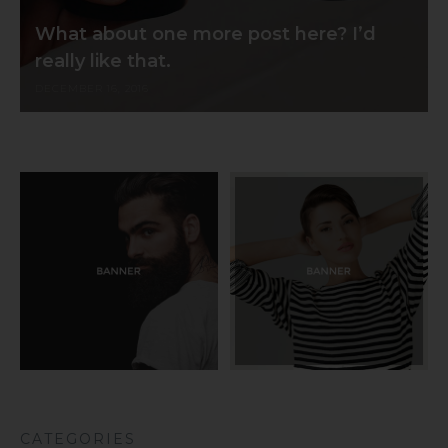
What about one more post here? I’d
really like that.
DECEMBER 16, 2016
CATEGORIES