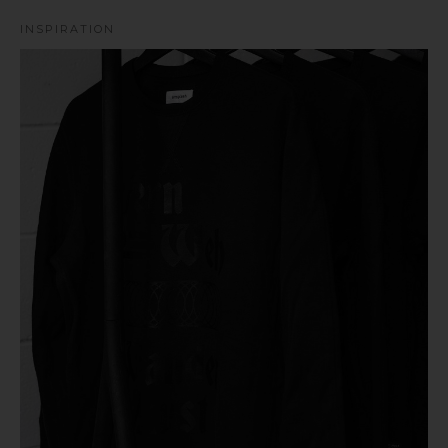
INSPIRATION