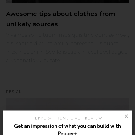
Awesome tips about clothes from
unlikely sources
Vivamus sollicitudin, risus quis tincidunt semper,
nisi sapien dictum orci, a laoreet tellus quam
maximus enim. Sed felis sapien, iaculis vel augue
a, venenatis vulputate ...
DESIGN
PEPPER+ THEME LIVE PREVIEW
Get an impression of what you can build with
Pepper+