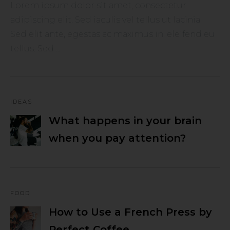
Lorem ipsum dolor sit amet, consectetur
adipiscing elit. Sed iaculis vel tellus ut lacinia.
Sed elit ante, egestas ac maximus in, eleifend eu
tellus. Sed ...
IDEAS
What happens in your brain
when you pay attention?
FOOD
How to Use a French Press by
Perfect Coffee