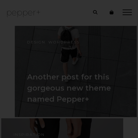
pepper+
DESIGN
,
WORDPRESS
Another post for this
gorgeous new theme
named Pepper+
INSPIRATION