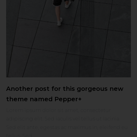
Another post for this gorgeous new
theme named Pepper+
Lorem ipsum dolor sit amet, consectetur
adipiscing elit. Sed iaculis vel tellus ut lacinia.
Sed elit ante, egestas ac maximus in, eleifend eu
tellus. Sed ...