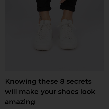
Knowing these 8 secrets
will make your shoes look
amazing