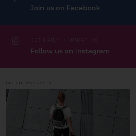
Join us on Facebook
GET DAILY INSPIRATION
Follow us on Instagram
DESIGN
,
WORDPRESS