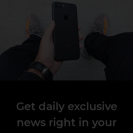
Get daily exclusive
news right in your