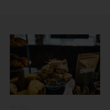
WE USE