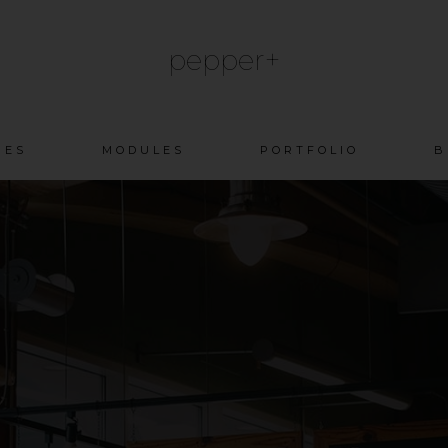
pepper+
Skip
GES
MODULES
PORTFOLIO
B
to
content