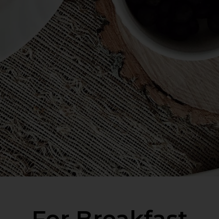
For Breakfast