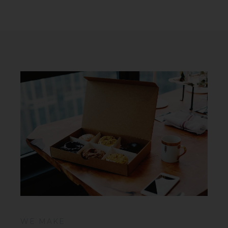
WE MAKE