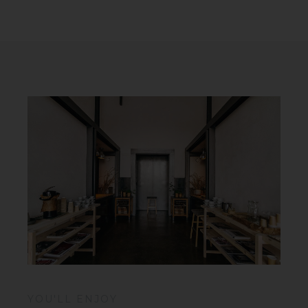
YOU'LL ENJOY