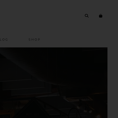
LOG
SHOP