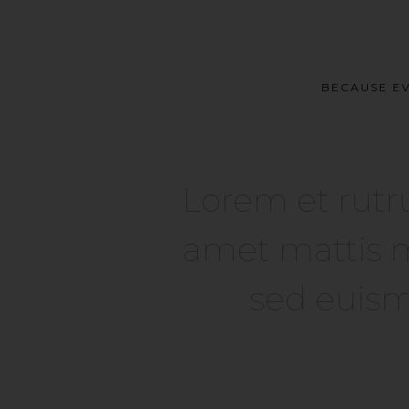
BECAUSE EV
Lorem et rutr
amet mattis m
sed euism