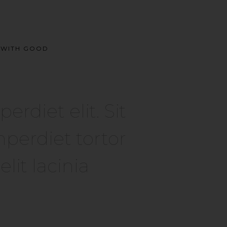
E WITH GOOD
diet elit. Sit
perdiet tortor
it lacinia