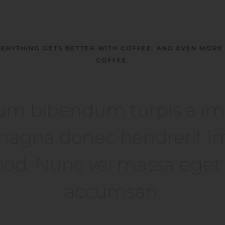
ERYTHING GETS BETTER WITH COFFEE. AND EVEN MOR
COFFEE.
um bibendum turpis a imper
agna donec hendrerit im
od. Nunc vel massa eget el
accumsan.