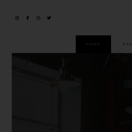
HOME
PA