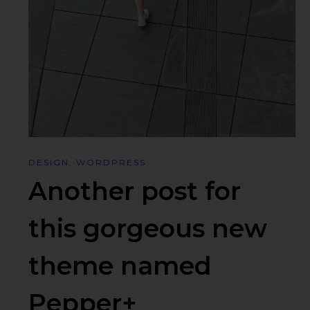
DESIGN
,
WORDPRESS
Another post for
this gorgeous new
theme named
Pepper+