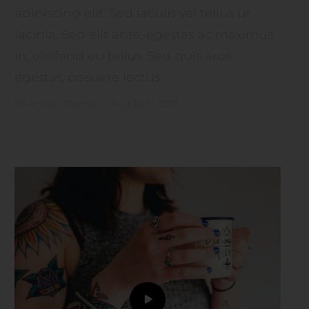
adipiscing elit. Sed iaculis vel tellus ut
lacinia. Sed elit ante, egestas ac maximus
in, eleifend eu tellus. Sed quis eros
egestas, posuere lectus ...
by
Artisan Themes
•
August 31, 2017