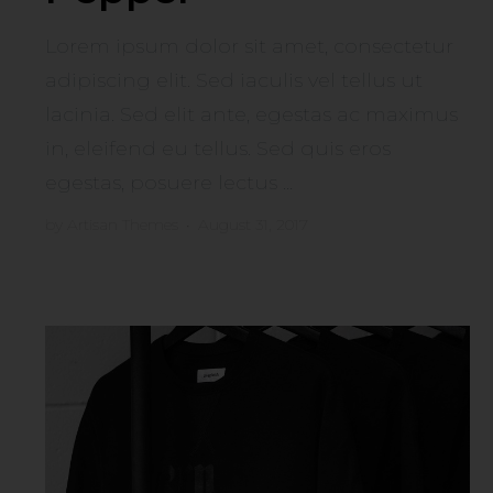
Lorem ipsum dolor sit amet, consectetur
adipiscing elit. Sed iaculis vel tellus ut
lacinia. Sed elit ante, egestas ac maximus
in, eleifend eu tellus. Sed quis eros
egestas, posuere lectus ...
by
Artisan Themes
•
August 31, 2017