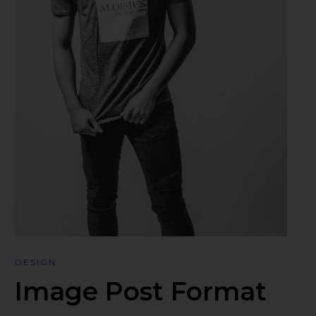
DESIGN
Image Post Format