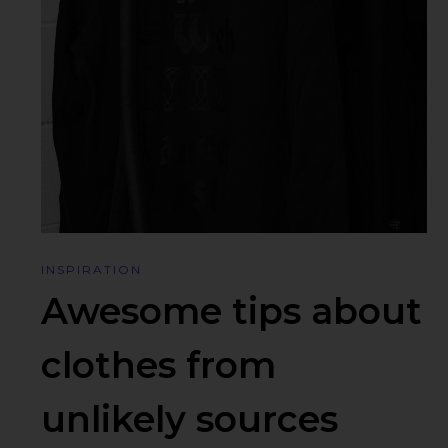
INSPIRATION
Awesome tips about
clothes from
unlikely sources