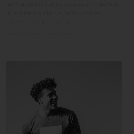
lacinia. Sed elit ante, egestas ac maximus
in, eleifend eu tellus. Sed quis eros
egestas, posuere lectus ...
by
Artisan Themes
•
November 25, 2016