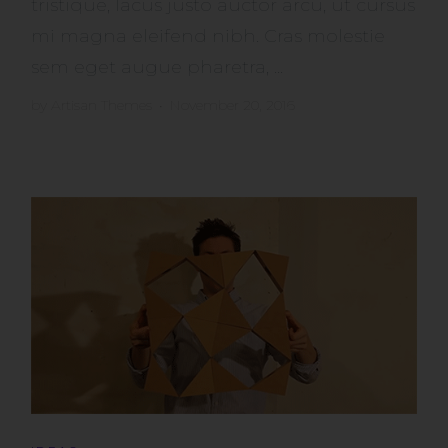
tristique, lacus justo auctor arcu, ut cursus
mi magna eleifend nibh. Cras molestie
sem eget augue pharetra, ...
by
Artisan Themes
•
November 20, 2016