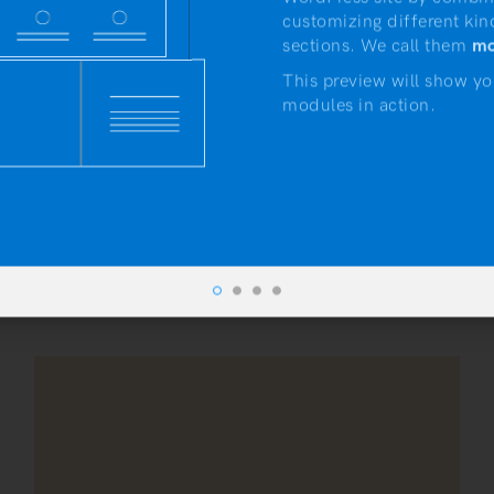
customizing different kin
sections. We call them
mo
This preview will show yo
modules in action.
artisanthemes.io
by
Artisan Themes
•
November 20, 2016