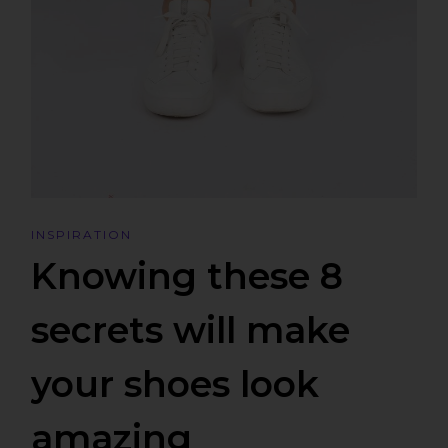
INSPIRATION
Knowing these 8
secrets will make
your shoes look
amazing