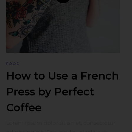
FOOD
How to Use a French
Press by Perfect
Coffee
Lorem ipsum dolor sit amet, consectetur