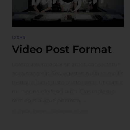
IDEAS
Video Post Format
Lorem ipsum dolor sit amet, consectetur
adipiscing elit. Sed egestas, nulla in mollis
tristique, lacus justo auctor arcu, ut cursus
mi magna eleifend nibh. Cras molestie
sem eget augue pharetra, ...
by
Artisan Themes
•
November 20, 2016