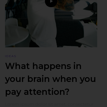
IDEAS
What happens in
your brain when you
pay attention?
Lorem ipsum dolor sit amet, consectetur