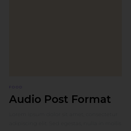
FOOD
Audio Post Format
Lorem ipsum dolor sit amet, consectetur
adipiscing elit. Sed egestas, nulla in mollis