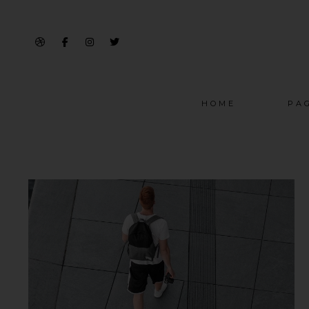
HOME
PA