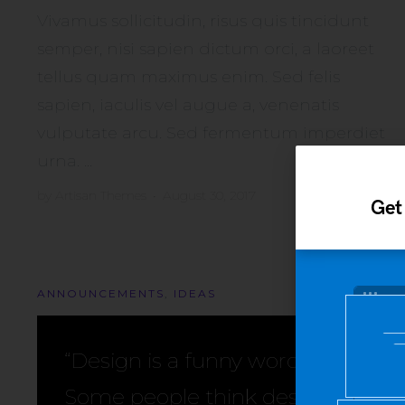
Vivamus sollicitudin, risus quis tincidunt
semper, nisi sapien dictum orci, a laoreet
tellus quam maximus enim. Sed felis
sapien, iaculis vel augue a, venenatis
vulputate arcu. Sed fermentum imperdiet
urna. ...
by
Artisan Themes
•
August 30, 2017
Get
ANNOUNCEMENTS
,
IDEAS
“Design is a funny word.
Some people think design