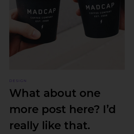
DESIGN
What about one
more post here? I’d
really like that.