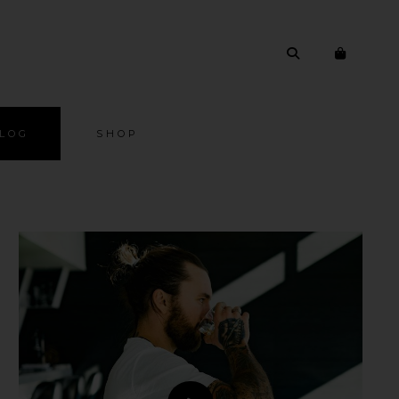
LOG
SHOP