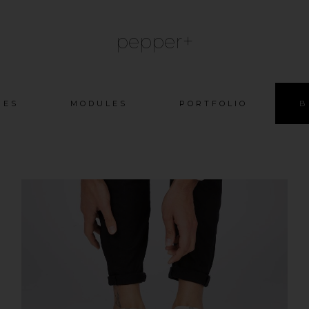
pepper+
Skip
GES
MODULES
PORTFOLIO
B
to
content