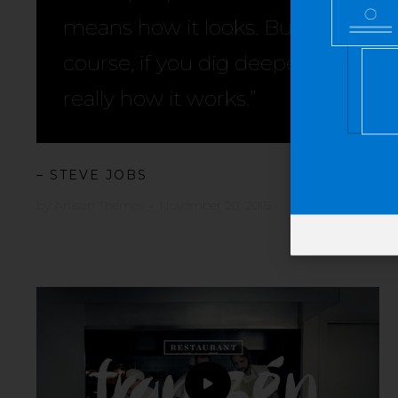
means how it looks. But of
course, if you dig deeper, it’s
really how it works.”
– STEVE JOBS
by
Artisan Themes
•
November 20, 2016