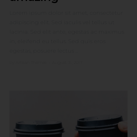
Lorem ipsum dolor sit amet, consectetur
adipiscing elit. Sed iaculis vel tellus ut
lacinia. Sed elit ante, egestas ac maximus
in, eleifend eu tellus. Sed quis eros
egestas, posuere lectus ...
by
Artisan Themes
•
August 31, 2017