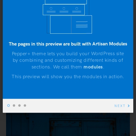
The pages in this preview are built with Artisan Modules
Pepper+ theme lets you build your WordPress site
by combining and customizing different kinds of
N
sections. We call them
modules
.
This preview will show you the modules in action.
NEXT