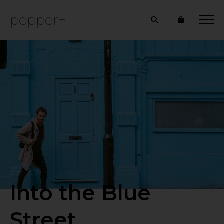
pepper+
Into the Blue
Street