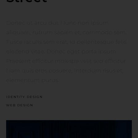
Donec ut arcu dui. Nunc non ipsum
aliquam, rutrum sapien et, commodo sem.
Fusce iaculis sem erat, id pellentesque felis
eleifend vitae. Donec eget porta ipsum.
Praesent efficitur molestie velit sed efficitur.
Nam quis eros posuere, interdum risus et,
elementum purus.
IDENTITY DESIGN
WEB DESIGN