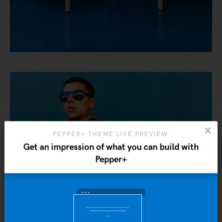
PEPPER+ THEME LIVE PREVIEW
Get an impression of what you can build with
Pepper+
Yo
b