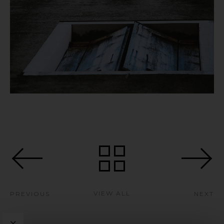
VIEW ALL
PREVIOUS
NEXT