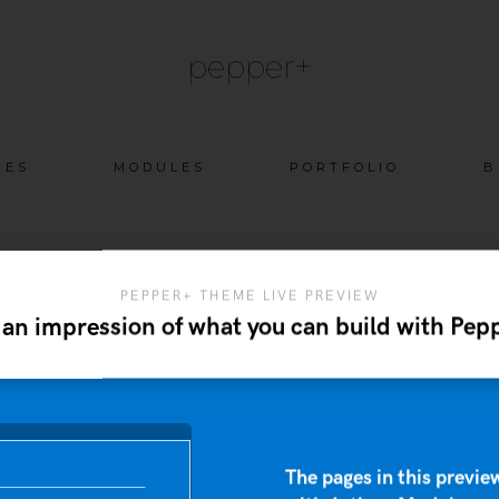
pepper+
Skip
GES
MODULES
PORTFOLIO
B
to
content
PEPPER+ THEME LIVE PREVIEW
 an impression of what you can build with Pep
The pages in this preview