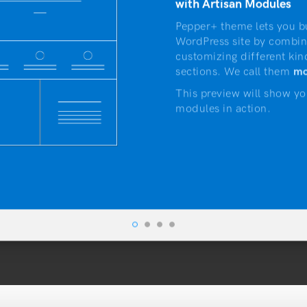
with Artisan Modules
Pepper+ theme lets you b
WordPress site by combin
customizing different kin
sections. We call them
mo
This preview will show yo
modules in action.