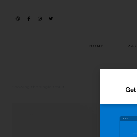
HOME
PA
Showing the single result
Get