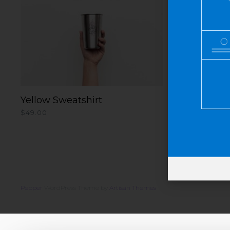
Yellow Sweatshirt
ADD TO CART
$
49.00
Pepper
WordPress Theme by
Artisan Themes