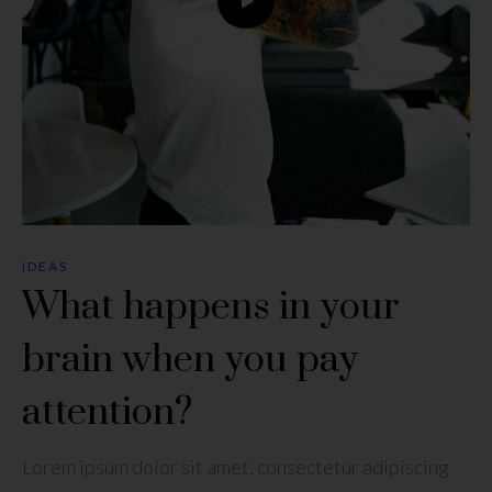
IDEAS
What happens in your
brain when you pay
attention?
Lorem ipsum dolor sit amet, consectetur adipiscing