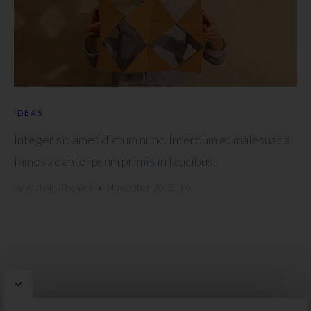
IDEAS
Integer sit amet dictum nunc. Interdum et malesuada
fames ac ante ipsum primis in faucibus.
by
Artisan Themes
•
November 20, 2016