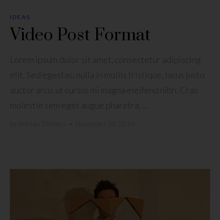
IDEAS
Video Post Format
Lorem ipsum dolor sit amet, consectetur adipiscing
elit. Sed egestas, nulla in mollis tristique, lacus justo
auctor arcu, ut cursus mi magna eleifend nibh. Cras
molestie sem eget augue pharetra, ...
by
Artisan Themes
•
November 20, 2016