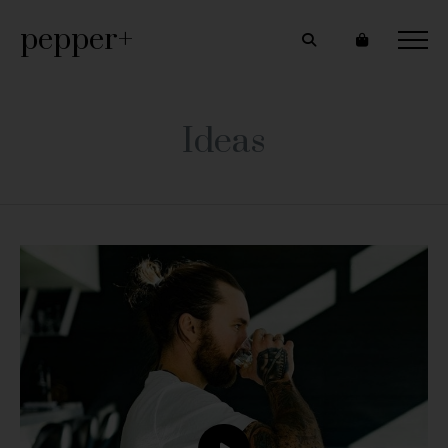
pepper+
Ideas