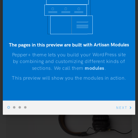
The pages in this preview are built with Artisan Modules
Pepper+ theme lets you build your WordPress site
by combining and customizing different kinds of
N
sections. We call them
modules
.
This preview will show you the modules in action.
NEXT