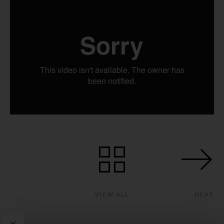
VIEW ALL
NEXT