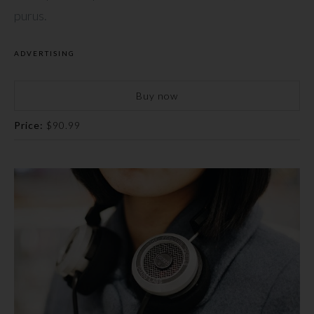
purus.
ADVERTISING
Buy now
Price:
$90.99