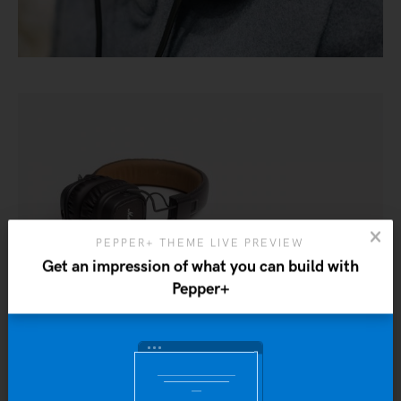
PEPPER+ THEME LIVE PREVIEW
Get an impression of what you can build with
Pepper+
Yo
b