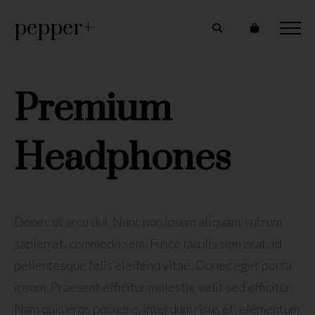
pepper+
Premium
Headphones
Donec ut arcu dui. Nunc non ipsum aliquam, rutrum
sapien et, commodo sem. Fusce iaculis sem erat, id
pellentesque felis eleifend vitae. Donec eget porta
ipsum. Praesent efficitur molestie velit sed efficitur.
Nam quis eros posuere, interdum risus et, elementum