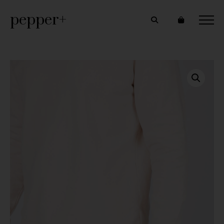
pepper+