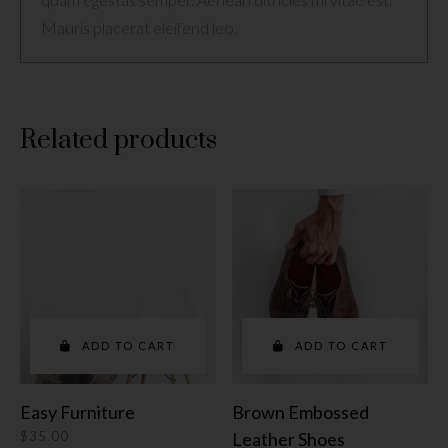
Mauris placerat eleifend leo.
Related products
ADD TO CART
ADD TO CART
Easy Furniture
Brown Embossed
$
35.00
Leather Shoes