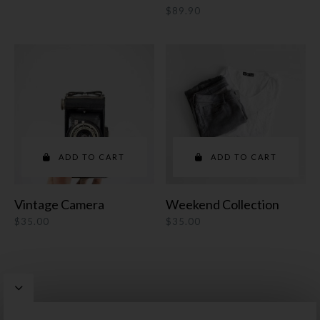
$
89.90
ADD TO CART
ADD TO CART
Vintage Camera
Weekend Collection
$
35.00
$
35.00
Pepper
WordPress Theme by
Artisan Themes