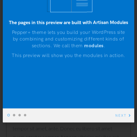
Categories:
Clothing
,
Hoodies
The pages in this preview are built with Artisan Modules
Pepper+ theme lets you build your WordPress site
by combining and customizing different kinds of
N
sections. We call them
modules
.
DESCRIPTION
This preview will show you the modules in action.
REVIEWS (2)
Description
Pellentesque habitant morbi tristique senectus et
netus et malesuada fames ac turpis egestas.
NEXT
Vestibulum tortor quam, feugiat vitae, ultricies eget,
tempor sit amet, ante. Donec eu libero sit amet
quam egestas semper. Aenean ultricies mi vitae est.