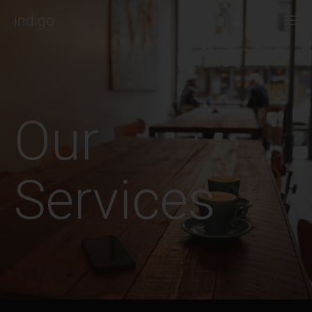
indigo
WELCOME TO INDIGO WP THEME!
Would it be nice if the WordPress theme you choose to work with
could always be one step ahead of you? If it worked with you to
Our
create stunning websites?
This is Indigo, a handmade WordPress theme by Artisan Themes.
Services
With a modern design, and a set of powerful tools to help you
build a solid and beautiful WordPress site. Buy it
here
.
RECENT POSTS
To do or not to do: A web dilemma
JANUARY 4, 2016