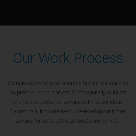
Our Work Process
Completely synergize resource taxing relationships
via premier niche markets. Professionally cultivate
one-to-one customer service with robust ideas.
Dynamically innovate resource-leveling customer
service for state of the art customer service.