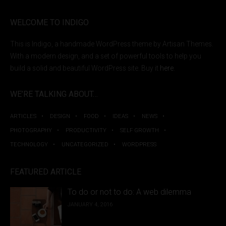
WELCOME TO INDIGO
This is Indigo, a handmade WordPress theme by Artisan Themes.
With a modern design, and a set of powerful tools to help you
build a solid and beautiful WordPress site. Buy it
here
.
WE’RE TALKING ABOUT…
ARTICLES
DESIGN
FOOD
IDEAS
NEWS
PHOTOGRAPHY
PRODUCTIVITY
SELF GROWTH
TECHNOLOGY
UNCATEGORIZED
WORDPRESS
FEATURED ARTICLE
To do or not to do: A web dilemma
JANUARY 4, 2016