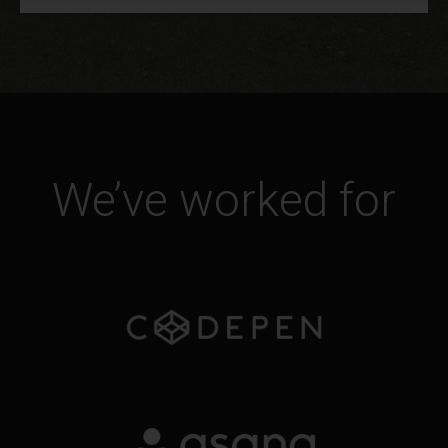
We’ve worked for