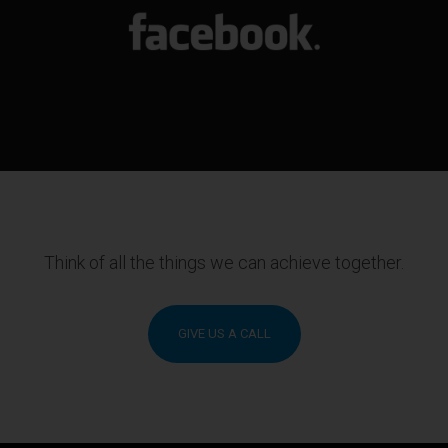
Think of all the things we can achieve together.
GIVE US A CALL