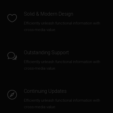
6 ideas that will shape the future of
architecture
Solid & Modern Design
JANUARY 4, 2016
Efficiently unleash functional information with
cross-media value.
THANKS TO:
Outstanding Support
Efficiently unleash functional information with
cross-media value.
Continuing Updates
Efficiently unleash functional information with
cross-media value.