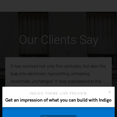
Our Clients Say
It has survived not only five centuries, but also the
leap into electronic typesetting, remaining
essentially unchanged. It was popularised in the
1960s with the release of Letraset sheets
INDIGO THEME LIVE PREVIEW
containing Lorem Ipsum passages, and more
Get an impression of what you can build with Indigo
recently with desktop publishing software.