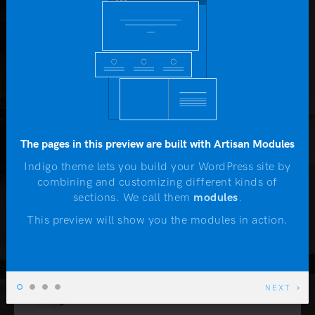
Yo
John McTwist
b
HAPPY CLIENT
Lorem Ipsum is simply dummy text of the printing
and typesetting industry. Lorem Ipsum has been
The pages in this preview are built with Artisan Modules
the industry's standard dummy text ever since the
1500s, when an unknown printer took a galley of
Indigo theme lets you build your WordPress site by
combining and customizing different kinds of
type and scrambled it to make a type specimen
N
sections. We call them
modules
.
book.
This preview will show you the modules in action.
Lila Adams
NEXT
CEO AT COMPANY