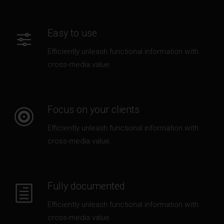
Easy to use
Efficiently unleash functional information with
cross-media value.
Focus on your clients
Efficiently unleash functional information with
cross-media value.
Fully documented
Efficiently unleash functional information with
cross-media value.