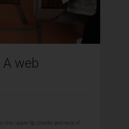
: A web
S
he chin, upper lip, cheeks and neck of