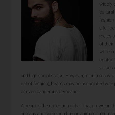
widely 
cultural
fashion
a full b
males a
of their
while no
central 
virtues
and high social status. However, in cultures whe
out of fashion), beards may be associated with p
or even dangerous demeanor.
A beard is the collection of hair that grows on t
humans and some non-human animals. In humans,