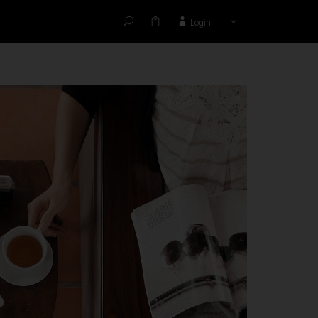
Login
HANKS TO: