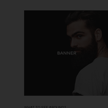
WHAT TO SEE AROUND?