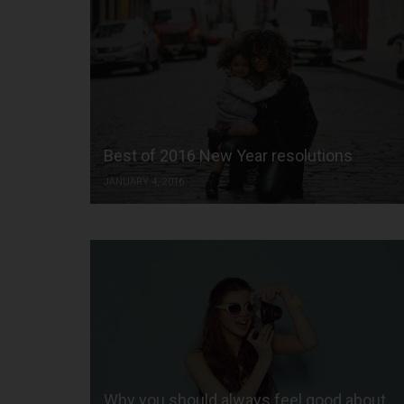
Best of 2016 New Year resolutions
JANUARY 4, 2016
Why you should always feel good about