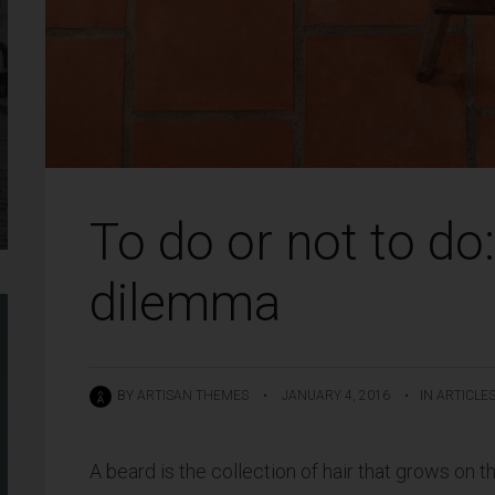
To do or not to do
dilemma
BY
ARTISAN THEMES
•
JANUARY 4, 2016
•
IN
ARTICLE
A beard is the collection of hair that grows on t