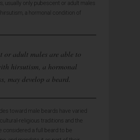
 usually only pubescent or adult males
irsutism, a hormonal condition of
 or adult males are able to
ith hirsutism, a hormonal
ss, may develop a beard.
tudes toward male beards have varied
ultural-religious traditions and the
e considered a full beard to be
ne, and mandate it as part of their