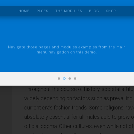
HOME
PAGES
THE MODULES
BLOG
SHOP
About
THIS IS A CAPTION
Pricing
Contact
Navigate those pages and modules examples from the main
menu navigation on this demo.
Throughout the course of history, societal atti
widely depending on factors such as prevailing c
current era’s fashion trends. Some religions hav
absolutely essential for all males able to grow o
official dogma. Other cultures, even while not of