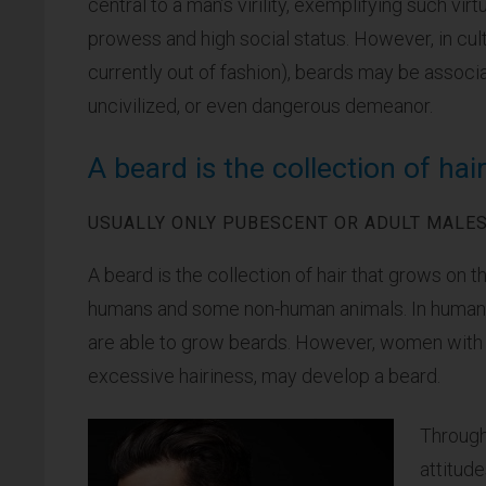
central to a man’s virility, exemplifying such vi
prowess and high social status. However, in cul
currently out of fashion), beards may be associ
uncivilized, or even dangerous demeanor.
A beard is the collection of hai
USUALLY ONLY PUBESCENT OR ADULT MALES
A beard is the collection of hair that grows on t
humans and some non-human animals. In humans,
are able to grow beards. However, women with h
excessive hairiness, may develop a beard.
Through
attitud