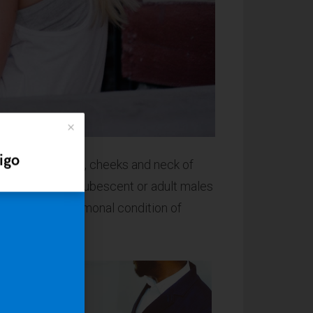
igo
he chin, upper lip, cheeks and neck of
 usually only pubescent or adult males
irsutism, a hormonal condition of
Don't start from scratch
With Indigo you'll also get a
collection of
ready-made sites
that
can be installed right from your
WordPress dashboard. It means you