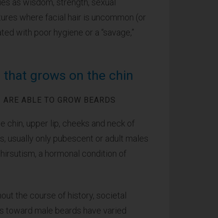
rtues as wisdom, strength, sexual
tures where facial hair is uncommon (or
ated with poor hygiene or a “savage,”
r that grows on the chin
 ARE ABLE TO GROW BEARDS
he chin, upper lip, cheeks and neck of
 usually only pubescent or adult males
irsutism, a hormonal condition of
out the course of history, societal
es toward male beards have varied