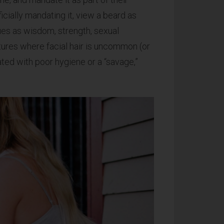
ficially mandating it, view a beard as
rtues as wisdom, strength, sexual
tures where facial hair is uncommon (or
ated with poor hygiene or a “savage,”