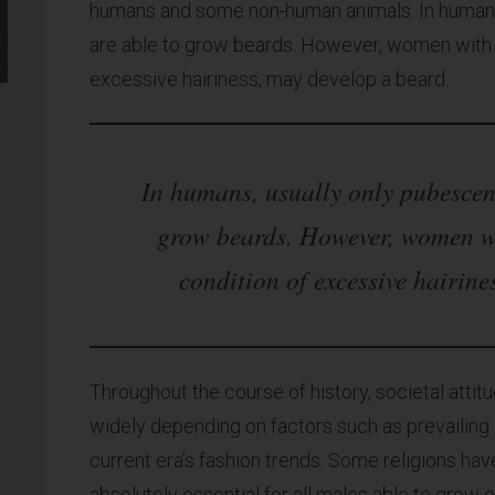
humans and some non-human animals. In humans,
are able to grow beards. However, women with h
excessive hairiness, may develop a beard.
In humans, usually only pubescent
grow beards. However, women w
condition of excessive hairine
Throughout the course of history, societal atti
widely depending on factors such as prevailing c
current era’s fashion trends. Some religions hav
absolutely essential for all males able to grow o