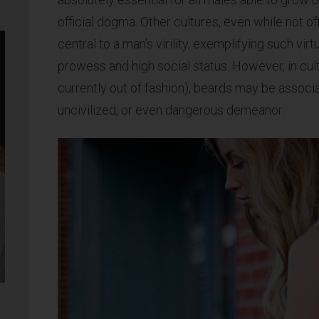
official dogma. Other cultures, even while not of
central to a man’s virility, exemplifying such vi
prowess and high social status. However, in cul
currently out of fashion), beards may be associ
uncivilized, or even dangerous demeanor.