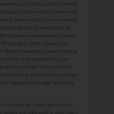
depending on factors such as prevailing
-religious traditions and the current era’s
 trends. Some religions have considered
eard to be absolutely essential for all
ble to grow one, and mandate it as part
 official dogma. Other cultures, even
t officially mandating it, view a beard as
to a man’s virility, exemplifying such
 as wisdom, strength, sexual prowess
re facial hair is uncommon (or currently
oor hygiene or a “savage,” uncivilized,
he chin, upper lip, cheeks and neck of
 usually only pubescent or adult males