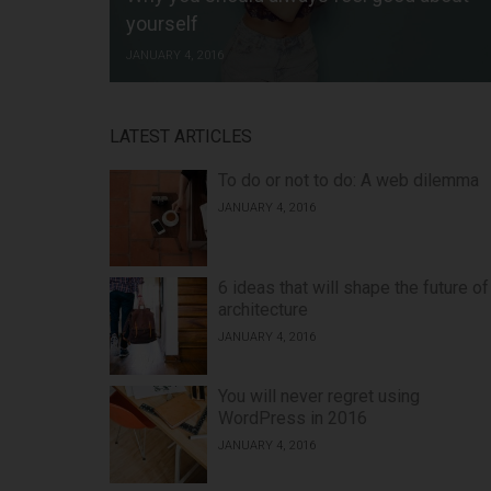
yourself
JANUARY 4, 2016
LATEST ARTICLES
To do or not to do: A web dilemma
JANUARY 4, 2016
6 ideas that will shape the future of
architecture
JANUARY 4, 2016
You will never regret using
WordPress in 2016
JANUARY 4, 2016